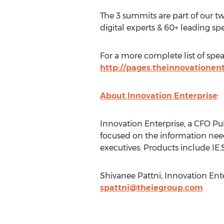
The 3 summits are part of our t
digital experts & 60+ leading sp
For a more complete list of spea
http://pages.theinnovationen
About Innovation Enterprise
:
Innovation Enterprise, a CFO P
focused on the information needs
executives. Products include I
Shivanee Pattni, Innovation Ent
spattni@theiegroup.com