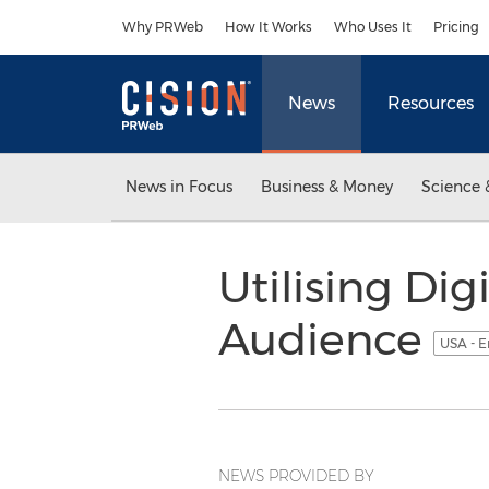
Accessibility Statement
Skip Navigation
Why PRWeb
How It Works
Who Uses It
Pricing
News
Resources
News in Focus
Business & Money
Science 
Utilising Di
Audience
USA - E
NEWS PROVIDED BY