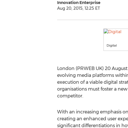
Innovation Enterprise
Aug 20, 2015, 12:25 ET
Digital
London (PRWEB UK) 20 August 
evolving media platforms withi
execution of a viable digital s
organisations must foster a new
competitor.
With an increasing emphasis on
creating an enhanced user expe
significant differentiations in h