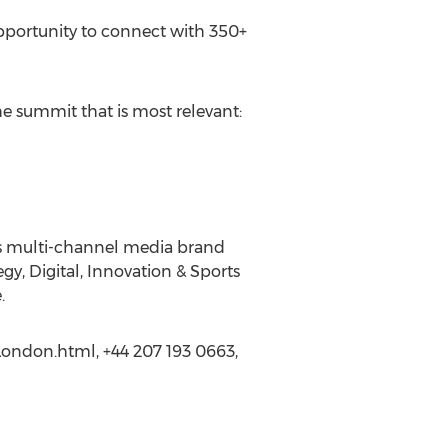
opportunity to connect with 350+
he summit that is most relevant:
ss multi-channel media brand
gy, Digital, Innovation & Sports
.
-London.html, +44 207 193 0663,