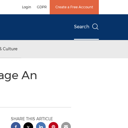
Login
GDPR
Create a Free Account
Search
& Culture
gage An
SHARE THIS ARTICLE