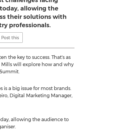
st challenges facing
 today, allowing the
ss their solutions with
try professionals.
Post this
en the key to success. That's as
on Mills will explore how and why
n Summit.
 is a big issue for most brands.
iro, Digital Marketing Manager,
today, allowing the audience to
aniser.