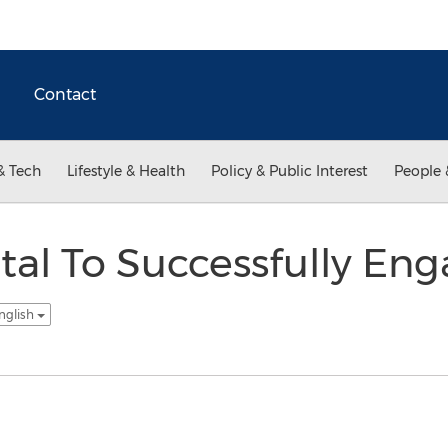
Contact
& Tech
Lifestyle & Health
Policy & Public Interest
People 
gital To Successfully En
nglish