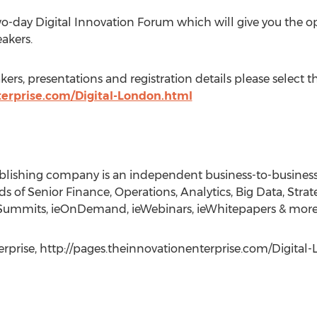
wo-day Digital Innovation Forum which will give you the 
eakers.
kers, presentations and registration details please select t
terprise.com/Digital-London.html
ublishing company is an independent business-to-busine
 of Senior Finance, Operations, Analytics, Big Data, Strate
E.Summits, ieOnDemand, ieWebinars, ieWhitepapers & more
erprise, http://pages.theinnovationenterprise.com/Digital