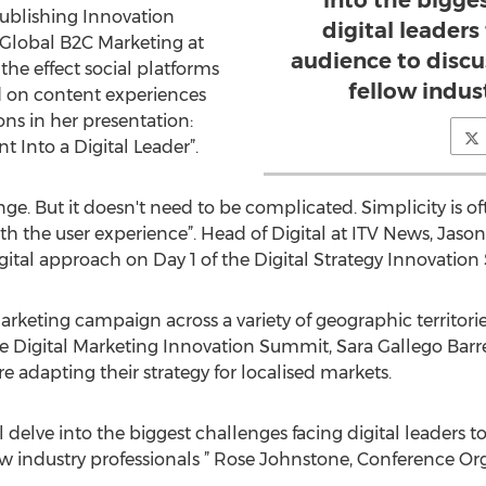
into the bigge
Publishing Innovation
digital leaders
 Global B2C Marketing at
audience to discu
 the effect social platforms
fellow indus
 on content experiences
ns in her presentation:
t Into a Digital Leader”.
ge. But it doesn't need to be complicated. Simplicity is oft
with the user experience”. Head of Digital at ITV News, Jas
digital approach on Day 1 of the Digital Strategy Innovatio
keting campaign across a variety of geographic territories
e Digital Marketing Innovation Summit, Sara Gallego Barre
 adapting their strategy for localised markets.
ll delve into the biggest challenges facing digital leaders 
low industry professionals ” Rose Johnstone, Conference Org