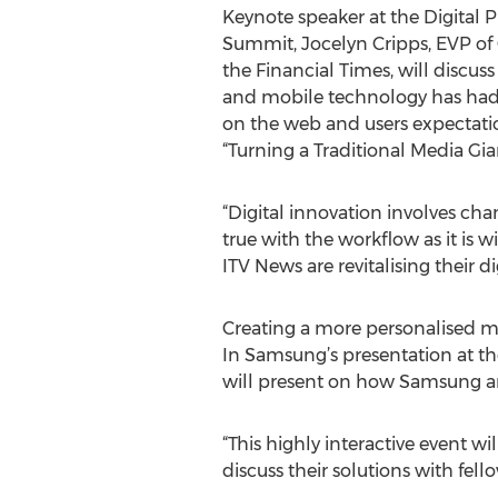
Keynote speaker at the Digital 
Summit, Jocelyn Cripps, EVP of
the Financial Times, will discuss
and mobile technology has had
on the web and users expectatio
“Turning a Traditional Media Gian
“Digital innovation involves chan
true with the workflow as it is 
ITV News are revitalising their 
Creating a more personalised mar
In Samsung’s presentation at th
will present on how Samsung are
“This highly interactive event wi
discuss their solutions with fel