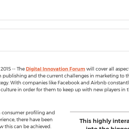
2015 -- The
Digital Innovation Forum
will cover all aspec
n publishing and the current challenges in marketing to
trategy. With companies like Facebook and Airbnb constantl
 culture in order for them to keep up with new players in
 consumer profiling and
rience, there have been
This highly inter
ow this can be achieved.