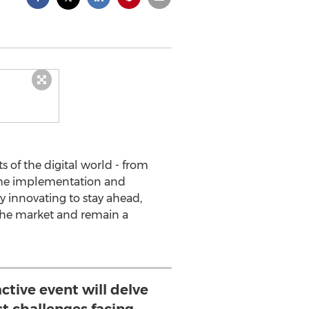
ts of the digital world - from
 the implementation and
y innovating to stay ahead,
 the market and remain a
active event will delve