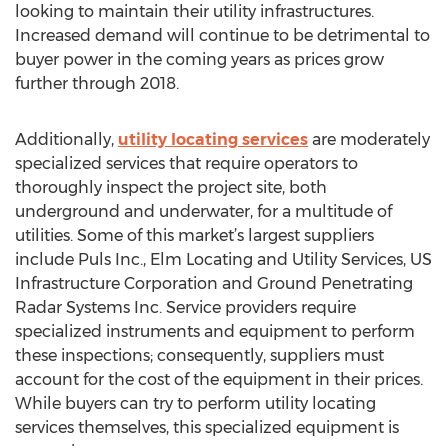
looking to maintain their utility infrastructures.
Increased demand will continue to be detrimental to
buyer power in the coming years as prices grow
further through 2018.
Additionally,
utility locating services
are moderately
specialized services that require operators to
thoroughly inspect the project site, both
underground and underwater, for a multitude of
utilities. Some of this market’s largest suppliers
include Puls Inc., Elm Locating and Utility Services, US
Infrastructure Corporation and Ground Penetrating
Radar Systems Inc. Service providers require
specialized instruments and equipment to perform
these inspections; consequently, suppliers must
account for the cost of the equipment in their prices.
While buyers can try to perform utility locating
services themselves, this specialized equipment is