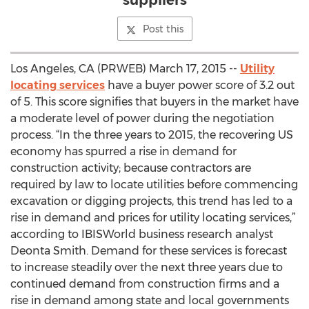
suppliers
Post this
Los Angeles, CA (PRWEB) March 17, 2015 --
Utility
locating services
have a buyer power score of 3.2 out
of 5. This score signifies that buyers in the market have
a moderate level of power during the negotiation
process. “In the three years to 2015, the recovering US
economy has spurred a rise in demand for
construction activity; because contractors are
required by law to locate utilities before commencing
excavation or digging projects, this trend has led to a
rise in demand and prices for utility locating services,”
according to IBISWorld business research analyst
Deonta Smith. Demand for these services is forecast
to increase steadily over the next three years due to
continued demand from construction firms and a
rise in demand among state and local governments