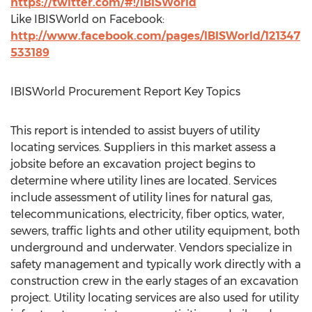
https://twitter.com/#!/IBISWorld
Like IBISWorld on Facebook:
http://www.facebook.com/pages/IBISWorld/121347
533189
IBISWorld Procurement Report Key Topics
This report is intended to assist buyers of utility
locating services. Suppliers in this market assess a
jobsite before an excavation project begins to
determine where utility lines are located. Services
include assessment of utility lines for natural gas,
telecommunications, electricity, fiber optics, water,
sewers, traffic lights and other utility equipment, both
underground and underwater. Vendors specialize in
safety management and typically work directly with a
construction crew in the early stages of an excavation
project. Utility locating services are also used for utility