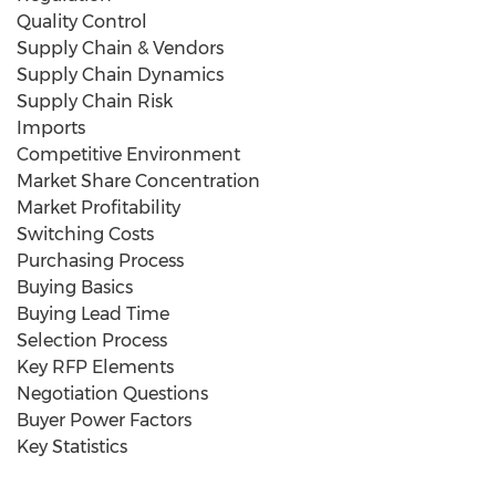
Quality Control
Supply Chain & Vendors
Supply Chain Dynamics
Supply Chain Risk
Imports
Competitive Environment
Market Share Concentration
Market Profitability
Switching Costs
Purchasing Process
Buying Basics
Buying Lead Time
Selection Process
Key RFP Elements
Negotiation Questions
Buyer Power Factors
Key Statistics