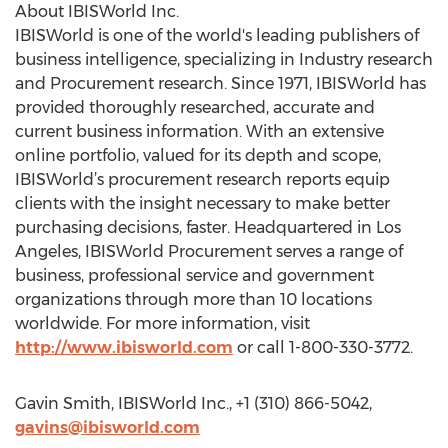
About IBISWorld Inc.
IBISWorld is one of the world's leading publishers of
business intelligence, specializing in Industry research
and Procurement research. Since 1971, IBISWorld has
provided thoroughly researched, accurate and
current business information. With an extensive
online portfolio, valued for its depth and scope,
IBISWorld’s procurement research reports equip
clients with the insight necessary to make better
purchasing decisions, faster. Headquartered in Los
Angeles, IBISWorld Procurement serves a range of
business, professional service and government
organizations through more than 10 locations
worldwide. For more information, visit
http://www.ibisworld.com
or call 1-800-330-3772.
Gavin Smith, IBISWorld Inc., +1 (310) 866-5042,
gavins@ibisworld.com