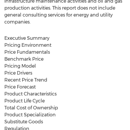
infrastructure maintenance activities and oil and gas
production activities. This report does not include
general consulting services for energy and utility
companies.
Executive Summary
Pricing Environment
Price Fundamentals
Benchmark Price
Pricing Model
Price Drivers
Recent Price Trend
Price Forecast
Product Characteristics
Product Life Cycle
Total Cost of Ownership
Product Specialization
Substitute Goods
Regulation