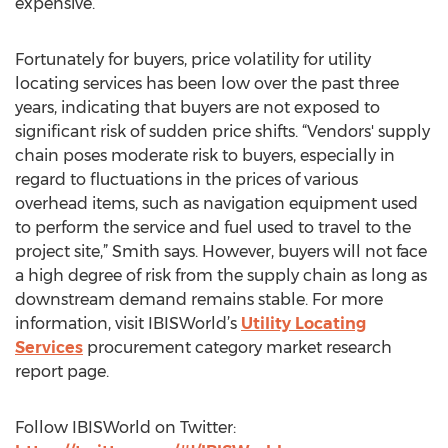
expensive.
Fortunately for buyers, price volatility for utility
locating services has been low over the past three
years, indicating that buyers are not exposed to
significant risk of sudden price shifts. “Vendors' supply
chain poses moderate risk to buyers, especially in
regard to fluctuations in the prices of various
overhead items, such as navigation equipment used
to perform the service and fuel used to travel to the
project site,” Smith says. However, buyers will not face
a high degree of risk from the supply chain as long as
downstream demand remains stable. For more
information, visit IBISWorld’s
Utility Locating
Services
procurement category market research
report page.
Follow IBISWorld on Twitter: