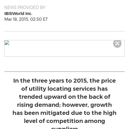
NEWS PROVIDED BY
IBISWorld Inc.
Mar 18, 2015, 02:50 ET
In the three years to 2015, the price
of utility locating services has
trended upward on the back of
rising demand; however, growth
has been mitigated due to the high
level of competition among