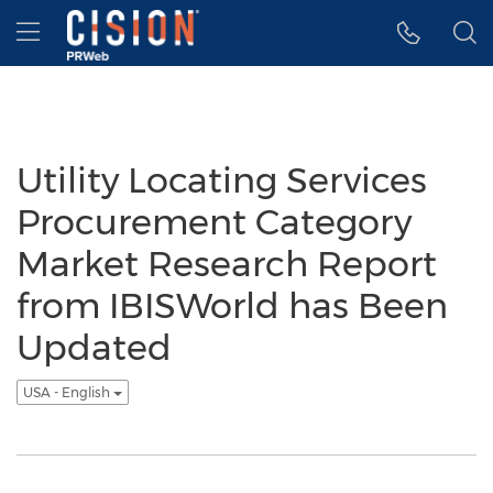
Accessibility Statement
Skip Navigation
Hamburger menu
Utility Locating Services
Procurement Category
Market Research Report
from IBISWorld has Been
Updated
USA - English