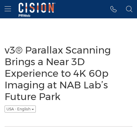
Accessibility Statement
Skip Navigation
Hamburger menu
v3® Parallax Scanning
Brings a Near 3D
Experience to 4K 60p
Imaging at NAB Lab’s
Future Park
USA - English