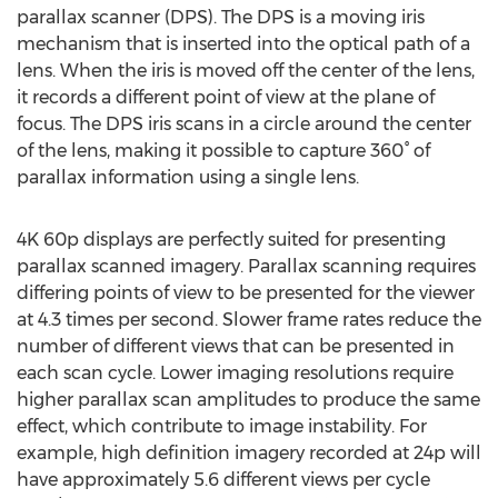
parallax scanner (DPS). The DPS is a moving iris
mechanism that is inserted into the optical path of a
lens. When the iris is moved off the center of the lens,
it records a different point of view at the plane of
focus. The DPS iris scans in a circle around the center
of the lens, making it possible to capture 360° of
parallax information using a single lens.
4K 60p displays are perfectly suited for presenting
parallax scanned imagery. Parallax scanning requires
differing points of view to be presented for the viewer
at 4.3 times per second. Slower frame rates reduce the
number of different views that can be presented in
each scan cycle. Lower imaging resolutions require
higher parallax scan amplitudes to produce the same
effect, which contribute to image instability. For
example, high definition imagery recorded at 24p will
have approximately 5.6 different views per cycle