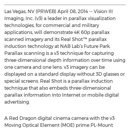
Las Vegas, NV (PRWEB) April 08, 2014 -- Vision III
Imaging, Inc. (v3) a leader in parallax visualization
technologies, for commercial and military
applications, will demonstrate 4K 60p parallax
scanned imagery and its Real Shot™ parallax
induction technology at NAB Lab’s Future Park.
Parallax scanning is a v3 technique for capturing
three-dimensional depth information over time using
one camera and one lens. v3 imagery can be
displayed on a standard display without 3D glasses or
special screens. Real Shot is a parallax induction
technique that also embeds three-dimensional
parallax information into Internet or mobile digital
advertising.
A Red Dragon digital cinema camera with the v3
Moving Optical Element (MOE) prime PL-Mount