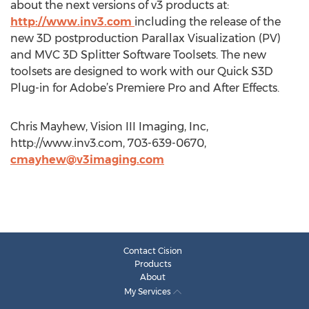
about the next versions of v3 products at:
http://www.inv3.com
including the release of the
new 3D postproduction Parallax Visualization (PV)
and MVC 3D Splitter Software Toolsets. The new
toolsets are designed to work with our Quick S3D
Plug-in for Adobe’s Premiere Pro and After Effects.
Chris Mayhew, Vision III Imaging, Inc,
http://www.inv3.com, 703-639-0670,
cmayhew@v3imaging.com
Contact Cision
Products
About
My Services