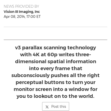
NEWS PROVIDED BY
Vision III Imaging, Inc
Apr 08, 2014, 17:00 ET
v3 parallax scanning technology
with 4K at 60p writes three-
dimensional spatial information
into every frame that
subconsciously pushes all the right
perceptual buttons to turn your
monitor screen into a window for
you to lookout on to the world.
Post this