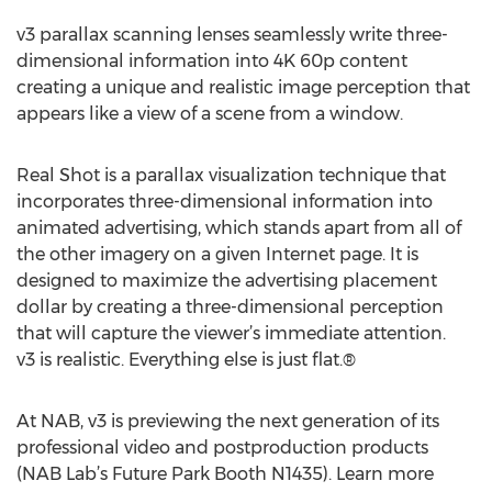
v3 parallax scanning lenses seamlessly write three-
dimensional information into 4K 60p content
creating a unique and realistic image perception that
appears like a view of a scene from a window.
Real Shot is a parallax visualization technique that
incorporates three-dimensional information into
animated advertising, which stands apart from all of
the other imagery on a given Internet page. It is
designed to maximize the advertising placement
dollar by creating a three-dimensional perception
that will capture the viewer’s immediate attention.
v3 is realistic. Everything else is just flat.®
At NAB, v3 is previewing the next generation of its
professional video and postproduction products
(NAB Lab’s Future Park Booth N1435). Learn more