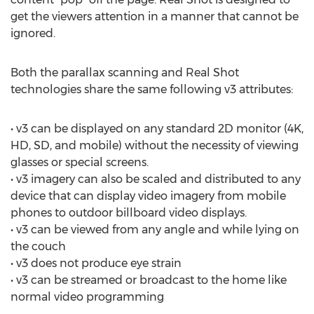
get the viewers attention in a manner that cannot be
ignored.
Both the parallax scanning and Real Shot
technologies share the same following v3 attributes:
• v3 can be displayed on any standard 2D monitor (4K,
HD, SD, and mobile) without the necessity of viewing
glasses or special screens.
• v3 imagery can also be scaled and distributed to any
device that can display video imagery from mobile
phones to outdoor billboard video displays.
• v3 can be viewed from any angle and while lying on
the couch
• v3 does not produce eye strain
• v3 can be streamed or broadcast to the home like
normal video programming