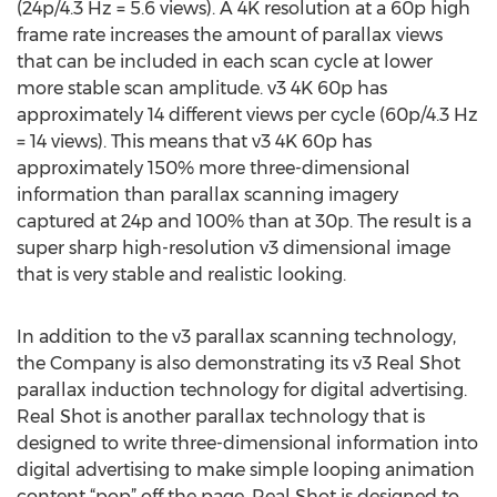
(24p/4.3 Hz = 5.6 views). A 4K resolution at a 60p high
frame rate increases the amount of parallax views
that can be included in each scan cycle at lower
more stable scan amplitude. v3 4K 60p has
approximately 14 different views per cycle (60p/4.3 Hz
= 14 views). This means that v3 4K 60p has
approximately 150% more three-dimensional
information than parallax scanning imagery
captured at 24p and 100% than at 30p. The result is a
super sharp high-resolution v3 dimensional image
that is very stable and realistic looking.
In addition to the v3 parallax scanning technology,
the Company is also demonstrating its v3 Real Shot
parallax induction technology for digital advertising.
Real Shot is another parallax technology that is
designed to write three-dimensional information into
digital advertising to make simple looping animation
content “pop” off the page. Real Shot is designed to