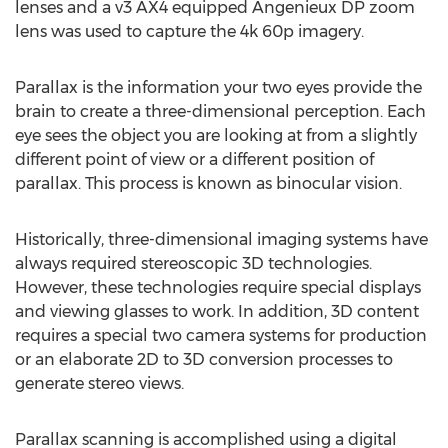
lenses and a v3 AX4 equipped Angenieux DP zoom
lens was used to capture the 4k 60p imagery.
Parallax is the information your two eyes provide the
brain to create a three-dimensional perception. Each
eye sees the object you are looking at from a slightly
different point of view or a different position of
parallax. This process is known as binocular vision.
Historically, three-dimensional imaging systems have
always required stereoscopic 3D technologies.
However, these technologies require special displays
and viewing glasses to work. In addition, 3D content
requires a special two camera systems for production
or an elaborate 2D to 3D conversion processes to
generate stereo views.
Parallax scanning is accomplished using a digital