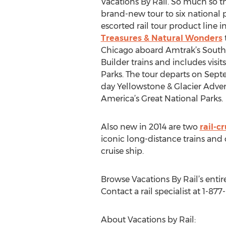
Vacations By Rail. So much so 
brand-new tour to six national p
escorted rail tour product line i
Treasures & Natural Wonders
Chicago aboard Amtrak’s South
Builder trains and includes visi
Parks. The tour departs on Septem
day Yellowstone & Glacier Adve
America’s Great National Parks.
Also new in 2014 are two
rail-c
iconic long-distance trains and
cruise ship.
Browse Vacations By Rail’s entire
Contact a rail specialist at 1-877
About Vacations by Rail: