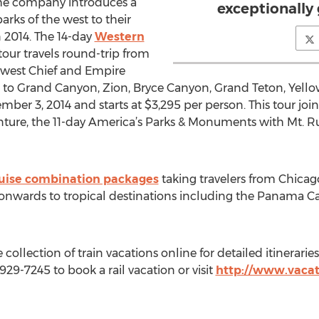
the company introduces a
exceptionally
arks of the west to their
n 2014. The 14-day
Western
tour travels round-trip from
west Chief and Empire
ts to Grand Canyon, Zion, Bryce Canyon, Grand Teton, Yell
ber 3, 2014 and starts at $3,295 per person. This tour joins 
nture, the 11-day America’s Parks & Monuments with Mt. R
ruise combination packages
taking travelers from Chicag
 onwards to tropical destinations including the Panama C
 collection of train vacations online for detailed itinerarie
-929-7245 to book a rail vacation or visit
http://www.vacat