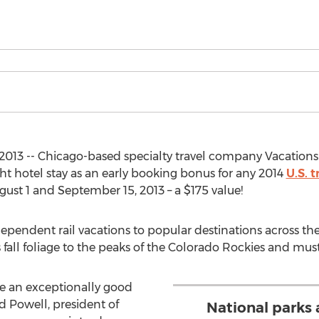
013 -- Chicago-based specialty travel company Vacations B
t hotel stay as an early booking bonus for any 2014
U.S. 
st 1 and September 15, 2013 – a $175 value!
ependent rail vacations to popular destinations across th
 fall foliage to the peaks of the Colorado Rockies and mus
are an exceptionally good
Powell, president of
National parks a