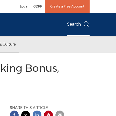
Login
GDPR
Create a Free Account
Search
& Culture
oking Bonus,
SHARE THIS ARTICLE