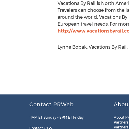
Vacations By Rail is North Americ
Travelers can choose from the lar
around the world. Vacations By R
European travel needs. For more
http://www.vacationsbyrail.
Lynne Bobak, Vacations By Rail,
Contact PRWeb
Abou
11AM ET Sunday – 8PM ET Friday
About P
Partners
Partners
Contact Us