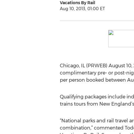
Vacations By Rail
Aug 10, 2013, 01:00 ET
Chicago, IL (PRWEB) August 10, 2
complimentary pre- or post-nigh
per person booked between Augu
Qualifying packages include ind
trains tours from New England’s
“National parks and rail travel 
combination,” commented Todd 