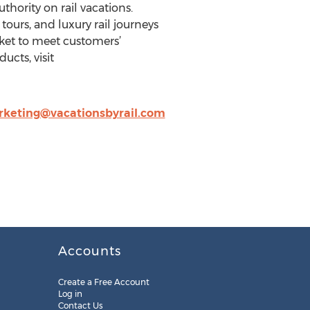
uthority on rail vacations.
tours, and luxury rail journeys
cket to meet customers’
cts, visit
keting@vacationsbyrail.com
Accounts
Create a Free Account
Log in
Contact Us