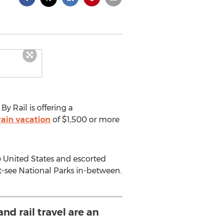
y Rail is offering a
train vacation
of $1,500 or more
e United States and escorted
t-see National Parks in-between.
nd rail travel are an