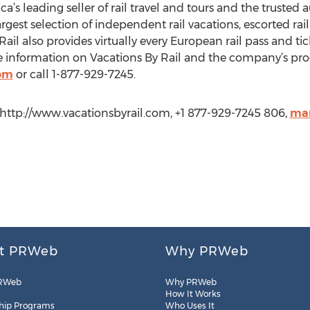
a’s leading seller of rail travel and tours and the trusted a
gest selection of independent rail vacations, escorted rail 
ail also provides virtually every European rail pass and ti
 information on Vacations By Rail and the company’s produ
com
or call 1-877-929-7245.
 http://www.vacationsbyrail.com, +1 877-929-7245 806,
mar
t PRWeb
Why PRWeb
RWeb
Why PRWeb
How It Works
hip Programs
Who Uses It