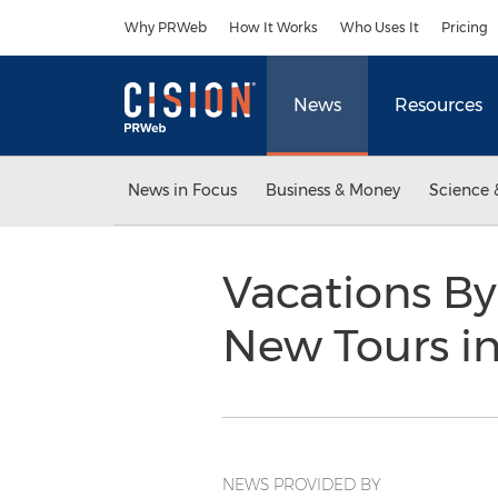
Accessibility Statement
Skip Navigation
Why PRWeb
How It Works
Who Uses It
Pricing
News
Resources
News in Focus
Business & Money
Science 
Vacations By
New Tours i
NEWS PROVIDED BY