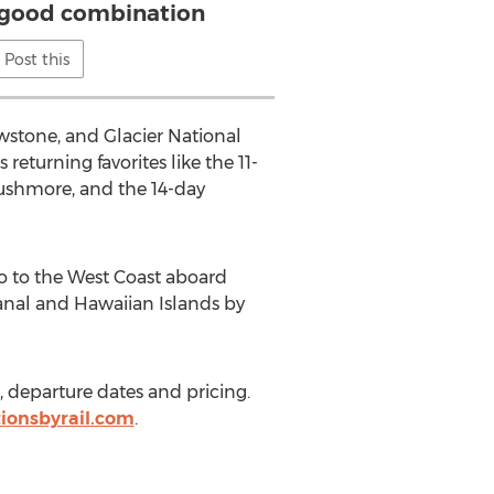
 good combination
Post this
owstone, and Glacier National
returning favorites like the 11-
ushmore, and the 14-day
o to the West Coast aboard
anal and Hawaiian Islands by
s, departure dates and pricing.
ionsbyrail.com
.