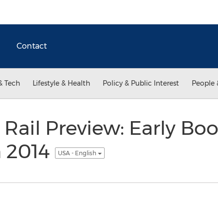
Contact
& Tech
Lifestyle & Health
Policy & Public Interest
People 
 Rail Preview: Early Bo
n 2014
USA - English