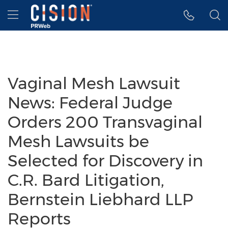
Accessibility Statement
Skip Navigation
Hamburger menu
Vaginal Mesh Lawsuit
News: Federal Judge
Orders 200 Transvaginal
Mesh Lawsuits be
Selected for Discovery in
C.R. Bard Litigation,
Bernstein Liebhard LLP
Reports