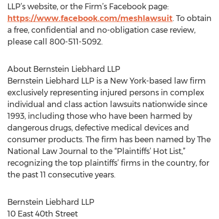
LLP’s website, or the Firm’s Facebook page:
https://www.facebook.com/meshlawsuit
. To obtain
a free, confidential and no-obligation case review,
please call 800-511-5092.
About Bernstein Liebhard LLP
Bernstein Liebhard LLP is a New York-based law firm
exclusively representing injured persons in complex
individual and class action lawsuits nationwide since
1993, including those who have been harmed by
dangerous drugs, defective medical devices and
consumer products. The firm has been named by The
National Law Journal to the “Plaintiffs’ Hot List,”
recognizing the top plaintiffs’ firms in the country, for
the past 11 consecutive years.
Bernstein Liebhard LLP
10 East 40th Street