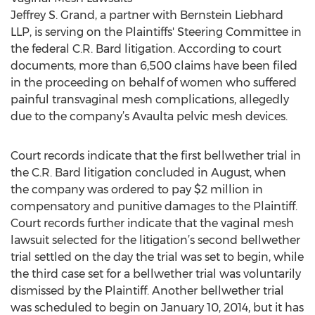
Jeffrey S. Grand, a partner with Bernstein Liebhard
LLP, is serving on the Plaintiffs' Steering Committee in
the federal C.R. Bard litigation. According to court
documents, more than 6,500 claims have been filed
in the proceeding on behalf of women who suffered
painful transvaginal mesh complications, allegedly
due to the company’s Avaulta pelvic mesh devices.
Court records indicate that the first bellwether trial in
the C.R. Bard litigation concluded in August, when
the company was ordered to pay $2 million in
compensatory and punitive damages to the Plaintiff.
Court records further indicate that the vaginal mesh
lawsuit selected for the litigation’s second bellwether
trial settled on the day the trial was set to begin, while
the third case set for a bellwether trial was voluntarily
dismissed by the Plaintiff. Another bellwether trial
was scheduled to begin on January 10, 2014, but it has