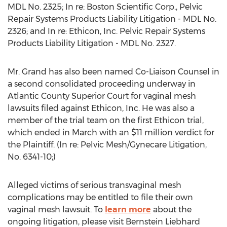
MDL No. 2325; In re: Boston Scientific Corp., Pelvic
Repair Systems Products Liability Litigation - MDL No.
2326; and In re: Ethicon, Inc. Pelvic Repair Systems
Products Liability Litigation - MDL No. 2327.
Mr. Grand has also been named Co-Liaison Counsel in
a second consolidated proceeding underway in
Atlantic County Superior Court for vaginal mesh
lawsuits filed against Ethicon, Inc. He was also a
member of the trial team on the first Ethicon trial,
which ended in March with an $11 million verdict for
the Plaintiff. (In re: Pelvic Mesh/Gynecare Litigation,
No. 6341-10;)
Alleged victims of serious transvaginal mesh
complications may be entitled to file their own
vaginal mesh lawsuit. To
learn more
about the
ongoing litigation, please visit Bernstein Liebhard