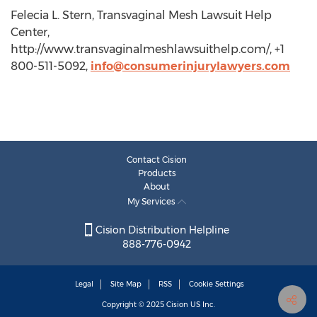
Felecia L. Stern, Transvaginal Mesh Lawsuit Help
Center,
http://www.transvaginalmeshlawsuithelp.com/, +1
800-511-5092,
info@consumerinjurylawyers.com
Contact Cision
Products
About
My Services
Cision Distribution Helpline
888-776-0942
Legal
Site Map
RSS
Cookie Settings
Copyright © 2025
Cision
US Inc.