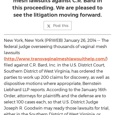
mesh lawsuits against C.R. Bard in
this proceeding. We are pleased to
see the litigation moving forward.
Post this
New York, New York (PRWEB) January 26, 2014 -- The
federal judge overseeing thousands of vaginal mesh
lawsuits
(
http://www.transvaginalmeshlawsuithelp.com/
)
filed against C.R. Bard, Inc. in the U.S. District Court,
Southern District of West Virginia, has ordered the
parties to work up 200 claims for discovery, as well as
dispositive motions where appropriate, Bernstein
Liebhard LLP reports. According to the January 16th
Order, attorneys for plaintiffs and the defense are to
select 100 cases each, so that U.S. District Judge
Joseph R. Goodwin may ready those lawsuits for trial,
either in the Southern District of West Virginia, or