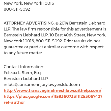
New York, New York 10016
800-511-5092
ATTORNEY ADVERTISING. © 2014 Bernstein Liebhard
LLP. The law firm responsible for this advertisement is
Bernstein Liebhard LLP, 10 East 40th Street, New York,
New York 10016, 800-511-5092. Prior results do not
guarantee or predict a similar outcome with respect
to any future matter.
Contact Information:
Felecia L. Stern, Esq.
Bernstein Liebhard LLP
info(at)consumerinjurylawyers(dot)com
http://www.transvaginalmeshlawsuithelp.com/
https://plus.google.com/115936073311125306742?
rel=author