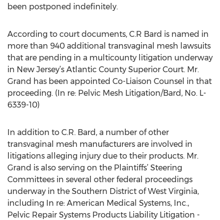
been postponed indefinitely.
According to court documents, C.R Bard is named in
more than 940 additional transvaginal mesh lawsuits
that are pending in a multicounty litigation underway
in New Jersey’s Atlantic County Superior Court. Mr.
Grand has been appointed Co-Liaison Counsel in that
proceeding. (In re: Pelvic Mesh Litigation/Bard, No. L-
6339-10)
In addition to C.R. Bard, a number of other
transvaginal mesh manufacturers are involved in
litigations alleging injury due to their products. Mr.
Grand is also serving on the Plaintiffs’ Steering
Committees in several other federal proceedings
underway in the Southern District of West Virginia,
including In re: American Medical Systems, Inc.,
Pelvic Repair Systems Products Liability Litigation -