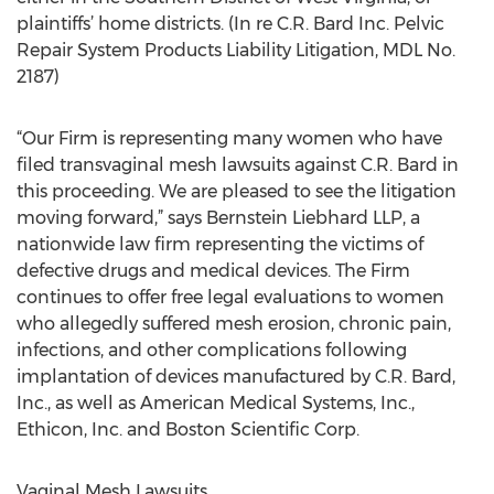
plaintiffs’ home districts. (In re C.R. Bard Inc. Pelvic
Repair System Products Liability Litigation, MDL No.
2187)
“Our Firm is representing many women who have
filed transvaginal mesh lawsuits against C.R. Bard in
this proceeding. We are pleased to see the litigation
moving forward,” says Bernstein Liebhard LLP, a
nationwide law firm representing the victims of
defective drugs and medical devices. The Firm
continues to offer free legal evaluations to women
who allegedly suffered mesh erosion, chronic pain,
infections, and other complications following
implantation of devices manufactured by C.R. Bard,
Inc., as well as American Medical Systems, Inc.,
Ethicon, Inc. and Boston Scientific Corp.
Vaginal Mesh Lawsuits