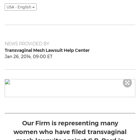
USA - English
NEWS PROVIDED BY
Transvaginal Mesh Lawsuit Help Center
Jan 26, 2014, 09:00 ET
Our Firm is representing many
women who have filed transvaginal