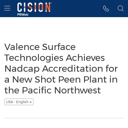
Accessibility Statement
Skip Navigation
Hamburger menu
Valence Surface
Technologies Achieves
Nadcap Accreditation for
a New Shot Peen Plant in
the Pacific Northwest
USA - English