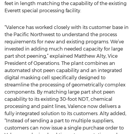
feet in length matching the capability of the existing
Everett special processing facility.
“Valence has worked closely with its customer base in
the Pacific Northwest to understand the process
requirements for new and existing programs. We’ve
invested in adding much needed capacity for large
part shot peening,” explained Matthew Alty, Vice
President of Operations. The plant combines an
automated shot peen capability and an integrated
digital masking cell specifically designed to
streamline the processing of geometrically complex
components. By matching large part shot peen
capability to its existing 30-foot NDT, chemical
processing and paint lines, Valence now delivers a
fully integrated solution to its customers. Alty added,
“Instead of sending a part to multiple suppliers,
customers can now issue a single purchase order to