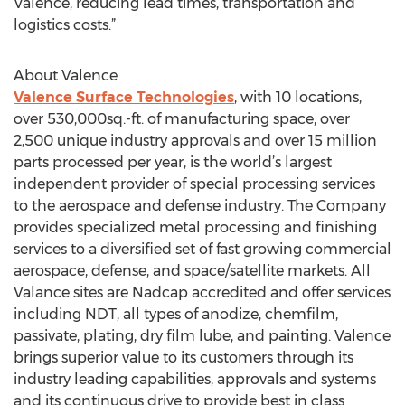
Valence, reducing lead times, transportation and
logistics costs.”
About Valence
Valence Surface Technologies
, with 10 locations,
over 530,000sq.-ft. of manufacturing space, over
2,500 unique industry approvals and over 15 million
parts processed per year, is the world’s largest
independent provider of special processing services
to the aerospace and defense industry. The Company
provides specialized metal processing and finishing
services to a diversified set of fast growing commercial
aerospace, defense, and space/satellite markets. All
Valance sites are Nadcap accredited and offer services
including NDT, all types of anodize, chemfilm,
passivate, plating, dry film lube, and painting. Valence
brings superior value to its customers through its
industry leading capabilities, approvals and systems
and its continuous drive to provide best in class