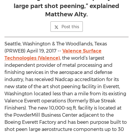
large part shot peening,” explained
Matthew Alty.
Post this
Seattle, Washington & The Woodlands, Texas
(PRWEB) April 19, 2017 --
Valence Surface
Technologies (Valence)
, the world’s largest
independent provider of metal processing and
finishing services in the aerospace and defense
industry, has received Nadcap accreditation for its
new state of the art shot peening facility in Everett,
Washington located less than a mile from its existing
Valence Everett operations (formerly Blue Streak
Finishers). The new 10,000-sq.ft. facility is located at
the PowderMill Business Center adjacent to the
Boeing Everett Factory and has been purpose built to
shot peen large aerostructure components up to 30