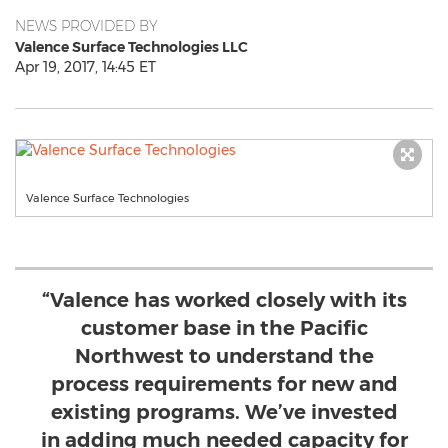
NEWS PROVIDED BY
Valence Surface Technologies LLC
Apr 19, 2017, 14:45 ET
Valence Surface Technologies
“Valence has worked closely with its
customer base in the Pacific
Northwest to understand the
process requirements for new and
existing programs. We’ve invested
in adding much needed capacity for