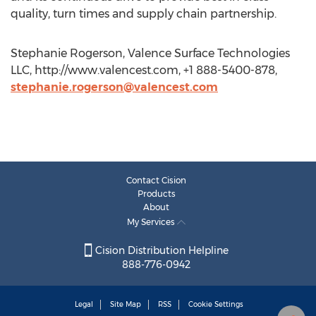
quality, turn times and supply chain partnership.
Stephanie Rogerson, Valence Surface Technologies
LLC, http://www.valencest.com, +1 888-5400-878,
stephanie.rogerson@valencest.com
Contact Cision
Products
About
My Services
Cision Distribution Helpline
888-776-0942
Legal
Site Map
RSS
Cookie Settings