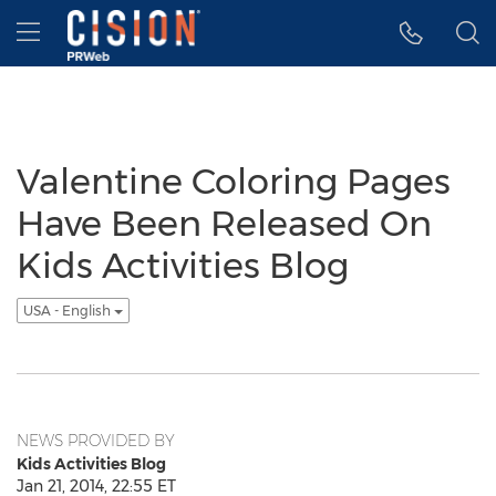
Accessibility Statement
Skip Navigation
Hamburger menu
Valentine Coloring Pages
Have Been Released On
Kids Activities Blog
USA - English
NEWS PROVIDED BY
Kids Activities Blog
Jan 21, 2014, 22:55 ET