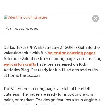
Valentine coloring pages
Dallas, Texas (PRWEB) January 21, 2014 -- Get into the
Valentine spirit with fun
Valentine coloring pages
.
Adorable Valentine train coloring pages and amazing
egg carton crafts
have been released on Kids
Activities Blog. Get ready for fun filled arts and crafts
at home this season.
The Valentine coloring pages are full of heartfelt
cuteness. The pages are ready for a box or crayons,
paint, or markers. The design features a train engine, a