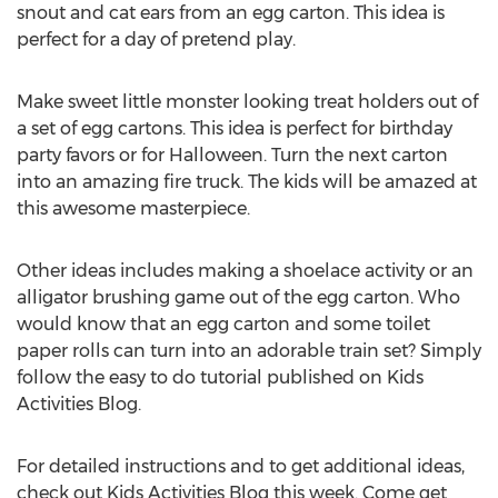
snout and cat ears from an egg carton. This idea is
perfect for a day of pretend play.
Make sweet little monster looking treat holders out of
a set of egg cartons. This idea is perfect for birthday
party favors or for Halloween. Turn the next carton
into an amazing fire truck. The kids will be amazed at
this awesome masterpiece.
Other ideas includes making a shoelace activity or an
alligator brushing game out of the egg carton. Who
would know that an egg carton and some toilet
paper rolls can turn into an adorable train set? Simply
follow the easy to do tutorial published on Kids
Activities Blog.
For detailed instructions and to get additional ideas,
check out Kids Activities Blog this week. Come get