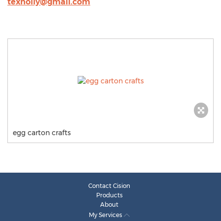
texholly@gmail.com
egg carton crafts
Contact Cision
Products
About
My Services