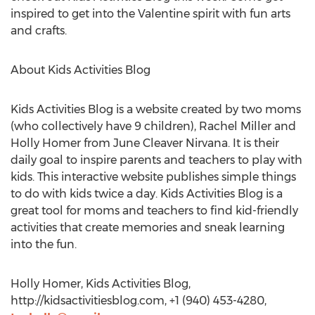
inspired to get into the Valentine spirit with fun arts
and crafts.
About Kids Activities Blog
Kids Activities Blog is a website created by two moms
(who collectively have 9 children), Rachel Miller and
Holly Homer from June Cleaver Nirvana. It is their
daily goal to inspire parents and teachers to play with
kids. This interactive website publishes simple things
to do with kids twice a day. Kids Activities Blog is a
great tool for moms and teachers to find kid-friendly
activities that create memories and sneak learning
into the fun.
Holly Homer, Kids Activities Blog,
http://kidsactivitiesblog.com, +1 (940) 453-4280,