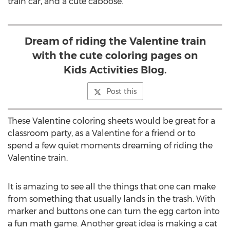
train car, and a cute caboose.
Dream of riding the Valentine train
with the cute coloring pages on
Kids Activities Blog.
Post this
These Valentine coloring sheets would be great for a
classroom party, as a Valentine for a friend or to
spend a few quiet moments dreaming of riding the
Valentine train.
It is amazing to see all the things that one can make
from something that usually lands in the trash. With
marker and buttons one can turn the egg carton into
a fun math game. Another great idea is making a cat