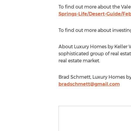
To find out more about the Vale
Springs-Life/Desert-Guide/Fe
To find out more about investing
About Luxury Homes by Keller Wil
sophisticated group of real estat
real estate market.
Brad Schmett, Luxury Homes by K
bradschmett@gmail.com