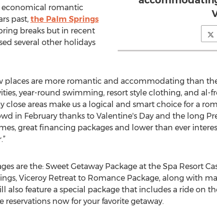
accommodating 
nd economical romantic
V
ars past,
the Palm Springs
pring breaks but in recent
sed several other holidays
w places are more romantic and accommodating than the 
ities, year-round swimming, resort style clothing, and al-f
y close areas make us a logical and smart choice for a r
owd in February thanks to Valentine's Day and the long Pr
es, great financing packages and lower than ever interest r
.”
s are the: Sweet Getaway Package at the Spa Resort Cas
rings, Viceroy Retreat to Romance Package, along with ma
 also feature a special package that includes a ride on t
 reservations now for your favorite getaway.