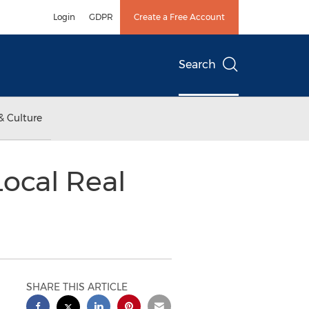
Login
GDPR
Create a Free Account
Search
& Culture
Local Real
SHARE THIS ARTICLE