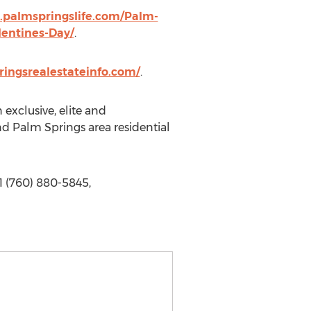
.palmspringslife.com/Palm-
lentines-Day/
.
ingsrealestateinfo.com/
.
exclusive, elite and
and Palm Springs area residential
1 (760) 880-5845,