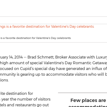
s a favorite destination for Valentine's Day celebrants.
ry 14, 2014 -- Brad Schmett, Broker Associate with Luxu
high amount of special Valentine's Day Romantic Getawa
ocused on Cupid’s special day have generated an influx of 
community is gearing up to accommodate visitors who will
ions.
rite destination for
 year the number of visitors
Few places are
otels and restaurants go out