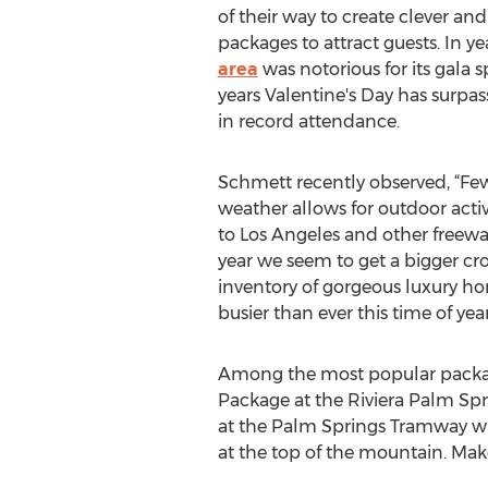
of their way to create clever a
packages to attract guests. In ye
area
was notorious for its gala s
years Valentine's Day has surpas
in record attendance.
Schmett recently observed, “Fe
weather allows for outdoor activ
to Los Angeles and other freewa
year we seem to get a bigger cr
inventory of gorgeous luxury hom
busier than ever this time of year
Among the most popular package
Package at the Riviera Palm Sp
at the Palm Springs Tramway will
at the top of the mountain. Make