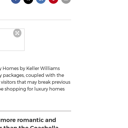
ry Homes by Keller Williams
y packages, coupled with the
visitors that may break previous
 be shopping for luxury homes
 more romantic and