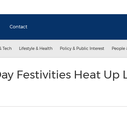
Contact
& Tech
Lifestyle & Health
Policy & Public Interest
People 
ay Festivities Heat Up 