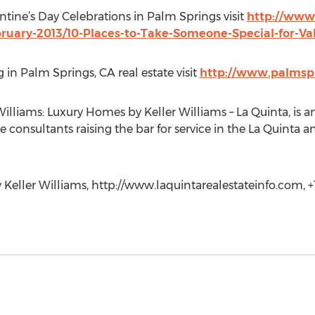
ntine’s Day Celebrations in Palm Springs visit
http://www
bruary-2013/10-Places-to-Take-Someone-Special-for-Va
 in Palm Springs, CA real estate visit
http://www.palmspr
liams: Luxury Homes by Keller Williams – La Quinta, is an 
e consultants raising the bar for service in the La Quinta 
eller Williams, http://www.laquintarealestateinfo.com, +