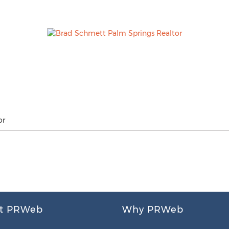
or
t PRWeb
Why PRWeb