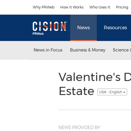
Accessibility Statement
Skip Navigation
Why PRWeb
How It Works
Who Uses It
Pricing
News
Resources
News in Focus
Business & Money
Science 
Valentine's D
Estate
USA - English
NEWS PROVIDED BY