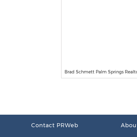
Brad Schmett Palm Springs Realt
Contact PRWeb
Abou