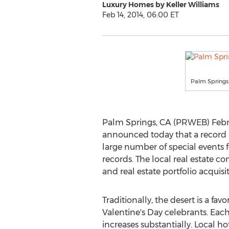
Luxury Homes by Keller Williams
Feb 14, 2014, 06:00 ET
Palm Springs i
Palm Springs, CA (PRWEB) Februa
announced today that a record 
large number of special events f
records. The local real estate 
and real estate portfolio acquisit
Traditionally, the desert is a favo
Valentine's Day celebrants. Each
increases substantially. Local h