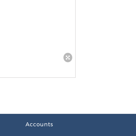
Accounts