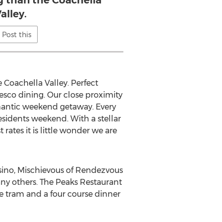
than the Coachella
alley.
Post this
Coachella Valley. Perfect
resco dining. Our close proximity
omantic weekend getaway. Every
esidents weekend. With a stellar
ates it is little wonder we are
ino, Mischievous of Rendezvous
ny others. The Peaks Restaurant
he tram and a four course dinner