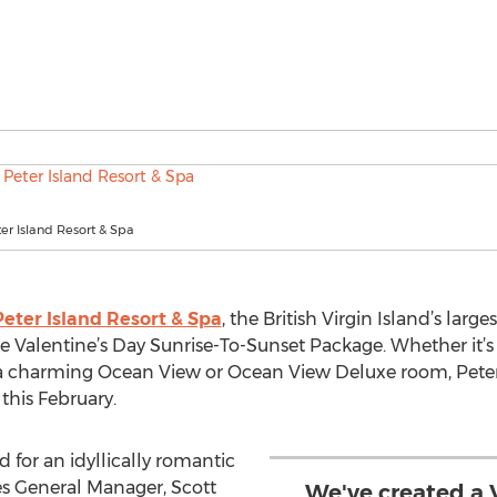
ter Island Resort & Spa
Peter Island Resort & Spa
, the British Virgin Island’s large
te Valentine’s Day Sunrise-To-Sunset Package. Whether it’s
or a charming Ocean View or Ocean View Deluxe room, Peter 
this February.
d for an idyllically romantic
es General Manager, Scott
We've created a V