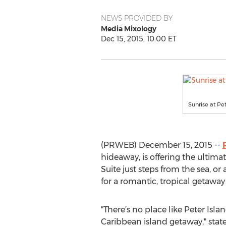
NEWS PROVIDED BY
Media Mixology
Dec 15, 2015, 10:00 ET
Sunrise at Pe
(PRWEB) December 15, 2015 --
hideaway, is offering the ultima
Suite just steps from the sea, 
for a romantic, tropical getaway 
"There’s no place like Peter Islan
Caribbean island getaway," stat