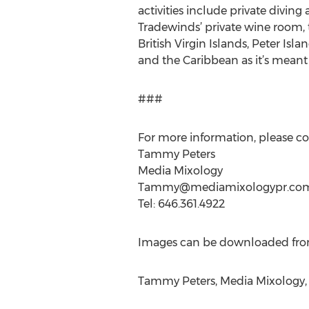
activities include private divin
Tradewinds’ private wine room, t
British Virgin Islands, Peter Isl
and the Caribbean as it’s meant 
###
For more information, please co
Tammy Peters
Media Mixology
Tammy@mediamixologypr.co
Tel: 646.361.4922
Images can be downloaded fr
Tammy Peters, Media Mixology, 