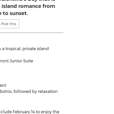
al island romance from
e to sunset.
Post this
a tropical, private island
ont Junior Suite
rant
 bohio, followed by relaxation
clude February 14 to enjoy the