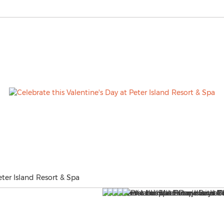
eter Island Resort & Spa