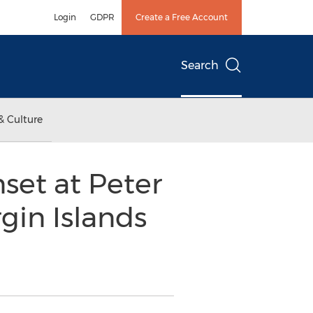
Login
GDPR
Create a Free Account
Search
& Culture
set at Peter
rgin Islands