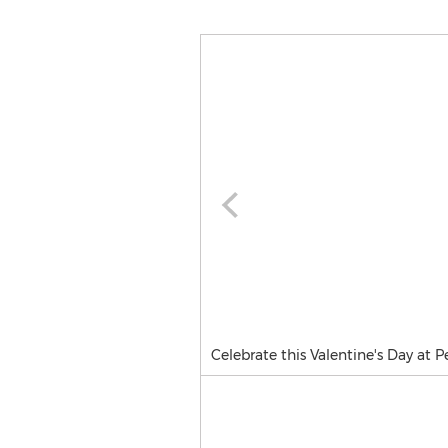
Celebrate this Valentine's Day at P