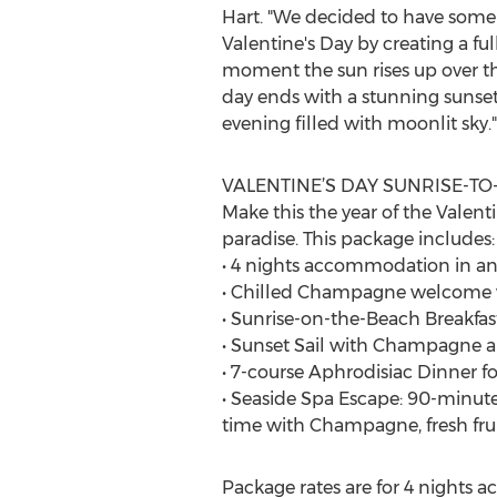
Hart. "We decided to have some 
Valentine's Day by creating a f
moment the sun rises up over the
day ends with a stunning sunset
evening filled with moonlit sky."
VALENTINE’S DAY SUNRISE-T
Make this the year of the Valenti
paradise. This package includes:
• 4 nights accommodation in a
• Chilled Champagne welcome w
• Sunrise-on-the-Beach Breakfas
• Sunset Sail with Champagne 
• 7-course Aphrodisiac Dinner fo
• Seaside Spa Escape: 90-minute 
time with Champagne, fresh frui
Package rates are for 4 nights 