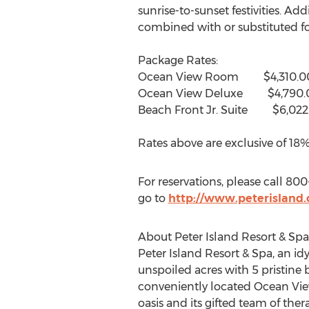
sunrise-to-sunset festivities. Ad
combined with or substituted for
Package Rates:
Ocean View Room $4,310.0
Ocean View Deluxe $4,790.
Beach Front Jr. Suite $6,022
Rates above are exclusive of 18%
For reservations, please call 80
go to
http://www.peterisland
About Peter Island Resort & Spa
Peter Island Resort & Spa, an id
unspoiled acres with 5 pristine b
conveniently located Ocean Vie
oasis and its gifted team of ther