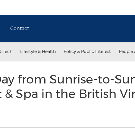
Contact
& Tech
Lifestyle & Health
Policy & Public Interest
People 
Day from Sunrise-to-Sun
 & Spa in the British Vi