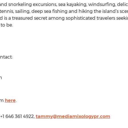
g and snorkeling excursions, sea kayaking, windsurfing, deli
ennis, sailing, deep sea fishing and hiking the island’s sce
and is a treasured secret among sophisticated travelers seeki
to be.
ntact:
m
om
here
.
+1 646 361 4922,
tammy@mediamixologypr.com