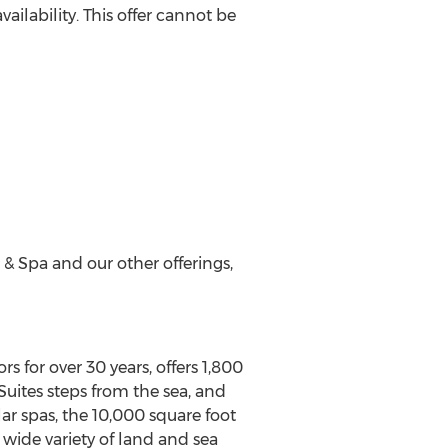
ailability. This offer cannot be
 & Spa and our other offerings,
s for over 30 years, offers 1,800
 Suites steps from the sea, and
r spas, the 10,000 square foot
s wide variety of land and sea