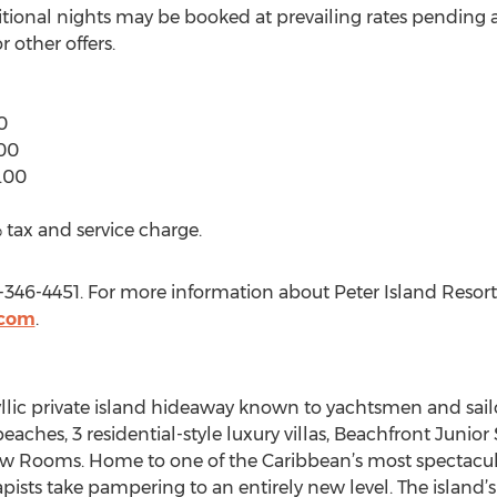
ditional nights may be booked at prevailing rates pending av
 other offers.
0
00
.00
 tax and service charge.
0-346-4451. For more information about Peter Island Resort
.com
.
yllic private island hideaway known to yachtsmen and sailor
eaches, 3 residential-style luxury villas, Beachfront Junior
w Rooms. Home to one of the Caribbean’s most spectacula
apists take pampering to an entirely new level. The island’