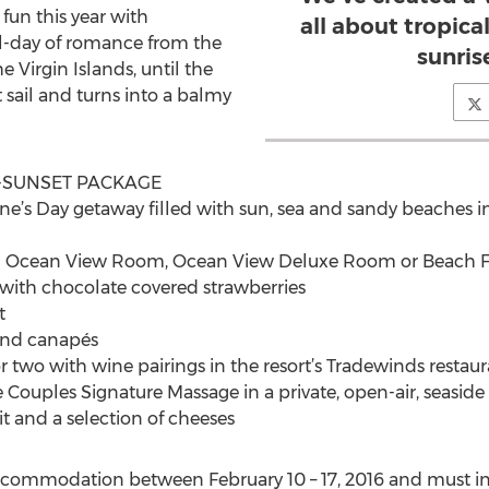
fun this year with
all about tropic
ull-day of romance from the
sunris
 Virgin Islands, until the
 sail and turns into a balmy
O-SUNSET PACKAGE
ne’s Day getaway filled with sun, sea and sandy beaches in 
n Ocean View Room, Ocean View Deluxe Room or Beach Fr
ith chocolate covered strawberries
t
and canapés
r two with wine pairings in the resort’s Tradewinds restau
Couples Signature Massage in a private, open-air, seaside
t and a selection of cheeses
accommodation between February 10 – 17, 2016 and must in