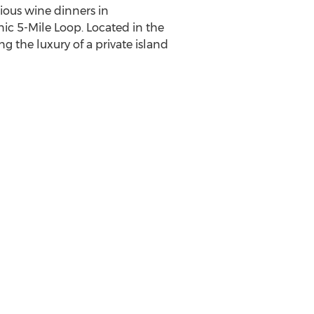
cious wine dinners in
nic 5-Mile Loop. Located in the
ng the luxury of a private island