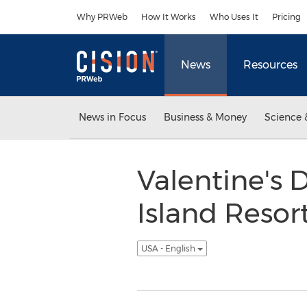
Accessibility Statement
Skip Navigation
Why PRWeb
How It Works
Who Uses It
Pricing
News
Resources
News in Focus
Business & Money
Science 
Valentine's 
Island Resort
USA - English