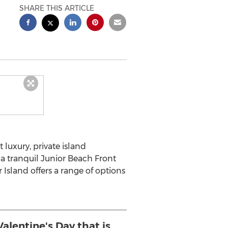
SHARE THIS ARTICLE
st luxury, private island
 a tranquil Junior Beach Front
Island offers a range of options
alentine's Day that is