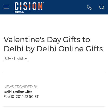
Accessibility Statement
Skip Navigation
Hamburger menu
Valentine's Day Gifts to
Delhi by Delhi Online Gifts
USA - English
NEWS PROVIDED BY
Delhi Online Gifts
Feb 10, 2014, 12:50 ET