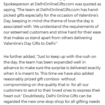
Spokesperson at DelhiOnlineGifts.com was quoted as
saying, "The team at DelhiOnlineGifts.com has hand-
picked gifts especially for the occasion of Valentine’s
Day, keeping in mind the theme of love the day is
associated with. We understand the requirements of
our esteemed customers and strive hard for their ease
that makes us stand apart from others delivering
Valentine’s Day Gifts to Delhi."
He further added, "Just to keep up with the rush on
the day, the team has been expanded well in
advance to make sure the surprise is delivered exactly
when it is meant to. This time we have also added
reasonably prized gift combos- without
compromising on the quality that is- for all our
customers to send to their loved ones to express their
heart out." Doubtlessly, Delhi Online Gifts can be
regarded the new one-stop-shop for all gifting needs