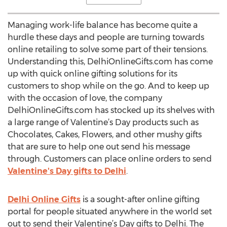
Managing work-life balance has become quite a
hurdle these days and people are turning towards
online retailing to solve some part of their tensions.
Understanding this, DelhiOnlineGifts.com has come
up with quick online gifting solutions for its
customers to shop while on the go. And to keep up
with the occasion of love, the company
DelhiOnlineGifts.com has stocked up its shelves with
a large range of Valentine’s Day products such as
Chocolates, Cakes, Flowers, and other mushy gifts
that are sure to help one out send his message
through. Customers can place online orders to send
Valentine's Day gifts to Delhi
.
Delhi Online Gifts
is a sought-after online gifting
portal for people situated anywhere in the world set
out to send their Valentine’s Day gifts to Delhi. The