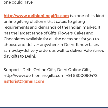
one could have.
http://www.delhionlinegifts.com
is a one-of-its-kind
online gifting platform that caters to gifting
requirements and demands of the Indian market. It
has the largest range of Gifts, Flowers, Cakes and
Chocolates available for all the occasions for you to
choose and deliver anywhere in Delhi. It now takes
same-day-delivery orders as well to deliver Valentine's
day gifts to Delhi.
Support - Delhi Online Gifts, Delhi Online Gifts,
http://www.delhionlinegifts.com, +91 8800090472,
nsflorist@gmail.com