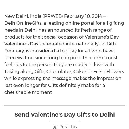
New Delhi, India (PRWEB) February 10, 2014 --
DelhiOnlineGifts, a leading online portal for all gifting
needs in Delhi, has announced its fresh range of
products for the special occasion of Valentine's Day.
Valentine's Day, celebrated internationally on 14th
February, is considered a big day for all who have
been waiting since long to express their innermost
feelings to the person they are madly in love with.
Taking along Gifts, Chocolates, Cakes or Fresh Flowers
while expressing the message makes the impression
last even longer for Gifts definitely make for a
cherishable moment.
Send Valentine's Day Gifts to Delhi
Post this