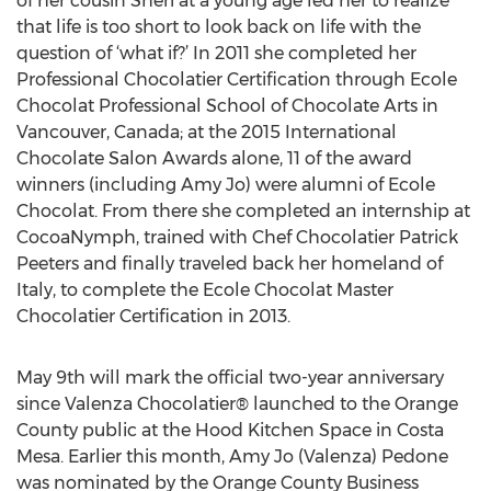
of her cousin Sheri at a young age led her to realize
that life is too short to look back on life with the
question of ‘what if?’ In 2011 she completed her
Professional Chocolatier Certification through Ecole
Chocolat Professional School of Chocolate Arts in
Vancouver, Canada; at the 2015 International
Chocolate Salon Awards alone, 11 of the award
winners (including Amy Jo) were alumni of Ecole
Chocolat. From there she completed an internship at
CocoaNymph, trained with Chef Chocolatier Patrick
Peeters and finally traveled back her homeland of
Italy, to complete the Ecole Chocolat Master
Chocolatier Certification in 2013.
May 9th will mark the official two-year anniversary
since Valenza Chocolatier® launched to the Orange
County public at the Hood Kitchen Space in Costa
Mesa. Earlier this month, Amy Jo (Valenza) Pedone
was nominated by the Orange County Business