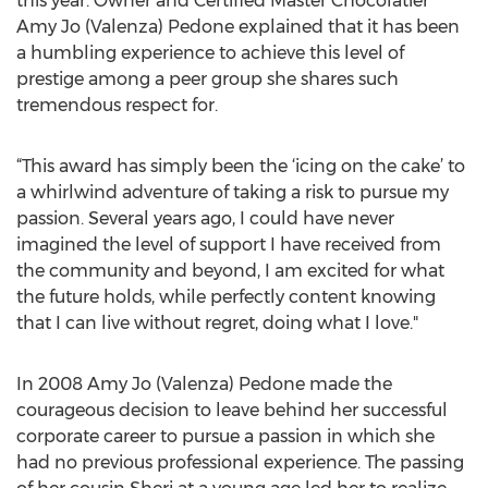
this year. Owner and Certified Master Chocolatier
Amy Jo (Valenza) Pedone explained that it has been
a humbling experience to achieve this level of
prestige among a peer group she shares such
tremendous respect for.
“This award has simply been the ‘icing on the cake’ to
a whirlwind adventure of taking a risk to pursue my
passion. Several years ago, I could have never
imagined the level of support I have received from
the community and beyond, I am excited for what
the future holds, while perfectly content knowing
that I can live without regret, doing what I love."
In 2008 Amy Jo (Valenza) Pedone made the
courageous decision to leave behind her successful
corporate career to pursue a passion in which she
had no previous professional experience. The passing