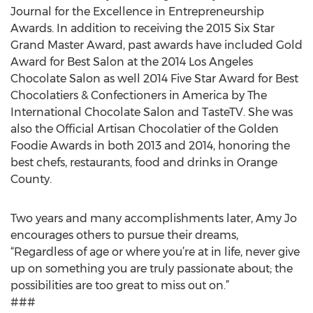
Journal for the Excellence in Entrepreneurship
Awards. In addition to receiving the 2015 Six Star
Grand Master Award, past awards have included Gold
Award for Best Salon at the 2014 Los Angeles
Chocolate Salon as well 2014 Five Star Award for Best
Chocolatiers & Confectioners in America by The
International Chocolate Salon and TasteTV. She was
also the Official Artisan Chocolatier of the Golden
Foodie Awards in both 2013 and 2014, honoring the
best chefs, restaurants, food and drinks in Orange
County.
Two years and many accomplishments later, Amy Jo
encourages others to pursue their dreams,
“Regardless of age or where you’re at in life, never give
up on something you are truly passionate about; the
possibilities are too great to miss out on.”
###