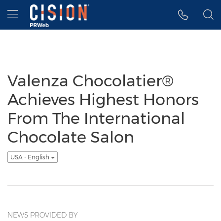
Accessibility Statement
Skip Navigation
Hamburger menu
Valenza Chocolatier®
Achieves Highest Honors
From The International
Chocolate Salon
USA - English
NEWS PROVIDED BY