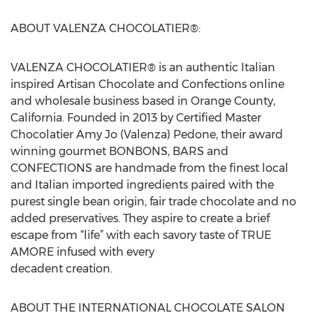
ABOUT VALENZA CHOCOLATIER®:
VALENZA CHOCOLATIER® is an authentic Italian
inspired Artisan Chocolate and Confections online
and wholesale business based in Orange County,
California. Founded in 2013 by Certified Master
Chocolatier Amy Jo (Valenza) Pedone, their award
winning gourmet BONBONS, BARS and
CONFECTIONS are handmade from the finest local
and Italian imported ingredients paired with the
purest single bean origin, fair trade chocolate and no
added preservatives. They aspire to create a brief
escape from “life” with each savory taste of TRUE
AMORE infused with every
decadent creation.
ABOUT THE INTERNATIONAL CHOCOLATE SALON