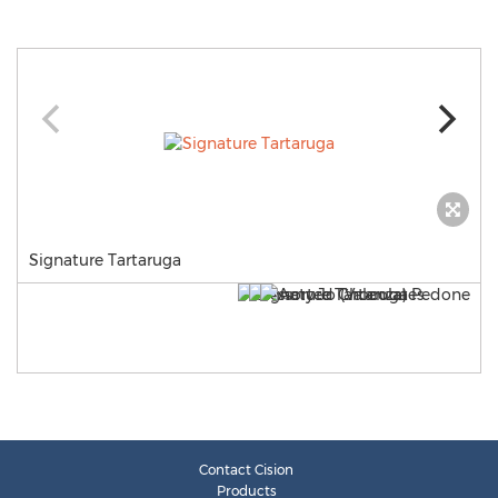
Signature Tartaruga
Contact Cision
Products