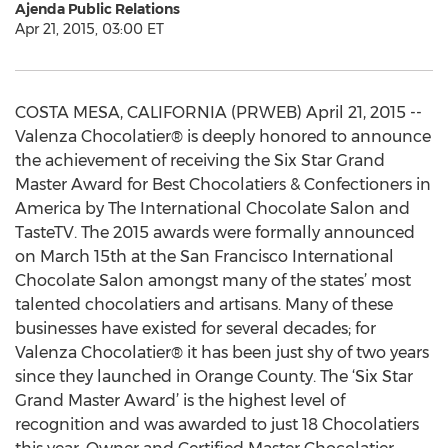
Ajenda Public Relations
Apr 21, 2015, 03:00 ET
COSTA MESA, CALIFORNIA (PRWEB) April 21, 2015 --
Valenza Chocolatier® is deeply honored to announce
the achievement of receiving the Six Star Grand
Master Award for Best Chocolatiers & Confectioners in
America by The International Chocolate Salon and
TasteTV. The 2015 awards were formally announced
on March 15th at the San Francisco International
Chocolate Salon amongst many of the states’ most
talented chocolatiers and artisans. Many of these
businesses have existed for several decades; for
Valenza Chocolatier® it has been just shy of two years
since they launched in Orange County. The ‘Six Star
Grand Master Award’ is the highest level of
recognition and was awarded to just 18 Chocolatiers