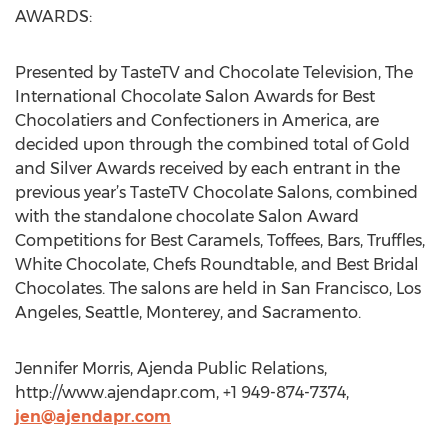
AWARDS:
Presented by TasteTV and Chocolate Television, The
International Chocolate Salon Awards for Best
Chocolatiers and Confectioners in America, are
decided upon through the combined total of Gold
and Silver Awards received by each entrant in the
previous year’s TasteTV Chocolate Salons, combined
with the standalone chocolate Salon Award
Competitions for Best Caramels, Toffees, Bars, Truffles,
White Chocolate, Chefs Roundtable, and Best Bridal
Chocolates. The salons are held in San Francisco, Los
Angeles, Seattle, Monterey, and Sacramento.
Jennifer Morris, Ajenda Public Relations,
http://www.ajendapr.com, +1 949-874-7374,
jen@ajendapr.com