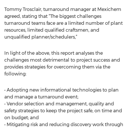
Tommy Trosclair, turnaround manager at Mexichem
agreed, stating that “The biggest challenges
turnaround teams face are a limited number of plant
resources, limited qualified craftsmen, and
unqualified planner/schedulers,”
In light of the above, this report analyses the
challenges most detrimental to project success and
provides strategies for overcoming them via the
following:
• Adopting new informational technologies to plan
and manage a turnaround event;
• Vendor selection and management, quality and
safety strategies to keep the project safe, on time and
on budget; and
• Mitigating risk and reducing discovery work through