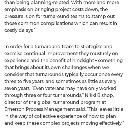
than being planning-related. With more and more
emphasis on bringing project costs down, the
pressure is on for turnaround teams to stamp out
those common complications which can result in
costly delays.”
In order for a turnaround team to strategize and
exercise continual improvement they must rely on
experience and the benefit of hindsight – something
that brings about its own challenges when we
consider that turnarounds typically occur once every
three to five years, and sometimes as little as every
seven years. “Even veterans may have only worked
through three or four turnarounds,” Nikki Bishop,
director of the global turnaround program at
Emerson Process Management said. “This leaves little
in the way of collective experience of how to plan
and keep these complex projects moving effectively.”