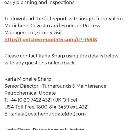
early planning and inspections
To download the full report, with insight from Valero,
Mexichem, Covestro and Emerson Process
Management, simply visit
http://1.petchem-update.com/LP=15818
Please contact Karla Sharp using the details below
with any questions or feedback.
Karla Michelle Sharp
Senior Director – Turnarounds & Maintenance
Petrochemical Update
T: +44 (0)20 7422 4321 (UK Office)
USA Toll Free: 1800-814-3459 ext. 4321
E: karla(at)petchemupdate(dot)com