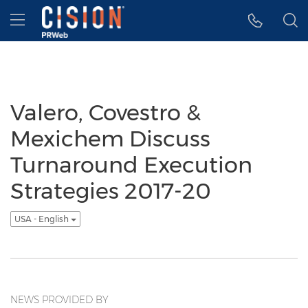
Accessibility Statement
Skip Navigation
Hamburger menu
Valero, Covestro &
Mexichem Discuss
Turnaround Execution
Strategies 2017-20
USA - English
NEWS PROVIDED BY