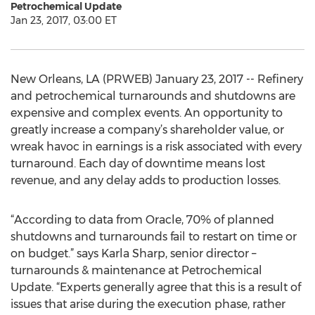
Petrochemical Update
Jan 23, 2017, 03:00 ET
New Orleans, LA (PRWEB) January 23, 2017 -- Refinery
and petrochemical turnarounds and shutdowns are
expensive and complex events. An opportunity to
greatly increase a company’s shareholder value, or
wreak havoc in earnings is a risk associated with every
turnaround. Each day of downtime means lost
revenue, and any delay adds to production losses.
“According to data from Oracle, 70% of planned
shutdowns and turnarounds fail to restart on time or
on budget.” says Karla Sharp, senior director –
turnarounds & maintenance at Petrochemical
Update. “Experts generally agree that this is a result of
issues that arise during the execution phase, rather