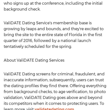
who signs up at the conference, including the initial
background check.
ValiDATE Dating Service's membership base is
growing by leaps and bounds, and they're excited to
bring the site to the entire state of Florida in the first
quarter of 2016, followed by a national launch
tentatively scheduled for the spring.
About ValiDATE Dating Services
ValiDATE Dating screens for criminal, fraudulent, and
inaccurate information; subsequently, users can trust
the dating profiles they find there. Offering everything
from background checks, to age verification, to photo
validation, ValiDATE Dating goes above and beyond
its competitors when it comes to protecting users. To
learn more, visit
validatedating.com
.