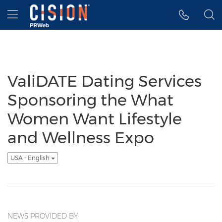
Accessibility Statement
Skip Navigation
Hamburger menu
ValiDATE Dating Services
Sponsoring the What
Women Want Lifestyle
and Wellness Expo
USA - English
NEWS PROVIDED BY