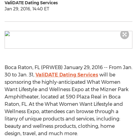
ValiDATE Dating Services
Jan 29, 2016, 14:40 ET
Boca Raton, FL (PRWEB) January 29, 2016 -- From Jan.
30 to Jan. 31,
ValiDATE Dating Services
will be
sponsoring the highly-anticipated What Women
Want Lifestyle and Wellness Expo at the Mizner Park
Amphitheater, located at 590 Plaza Real in Boca
Raton, FL. At the What Women Want Lifestyle and
Wellness Expo, attendees can browse through a
litany of unique products and services, including:
beauty and wellness products, clothing, home
design, travel, and much more.