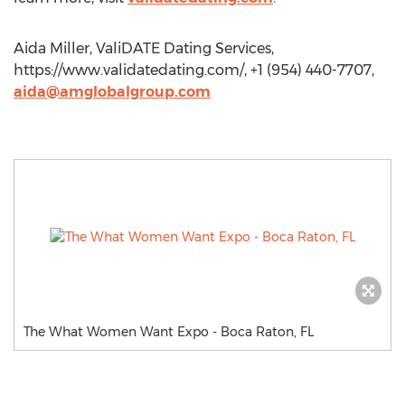
Aida Miller, ValiDATE Dating Services,
https://www.validatedating.com/, +1 (954) 440-7707,
aida@amglobalgroup.com
The What Women Want Expo - Boca Raton, FL