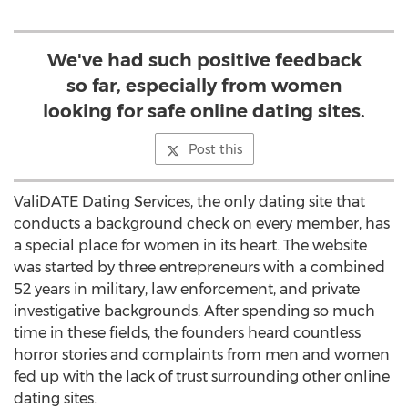
We've had such positive feedback
so far, especially from women
looking for safe online dating sites.
Post this
ValiDATE Dating Services, the only dating site that
conducts a background check on every member, has
a special place for women in its heart. The website
was started by three entrepreneurs with a combined
52 years in military, law enforcement, and private
investigative backgrounds. After spending so much
time in these fields, the founders heard countless
horror stories and complaints from men and women
fed up with the lack of trust surrounding other online
dating sites.