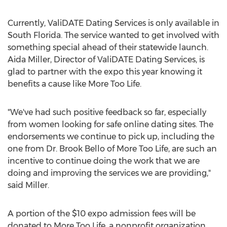
Currently, ValiDATE Dating Services is only available in
South Florida. The service wanted to get involved with
something special ahead of their statewide launch.
Aida Miller, Director of ValiDATE Dating Services, is
glad to partner with the expo this year knowing it
benefits a cause like More Too Life.
"We've had such positive feedback so far, especially
from women looking for safe online dating sites. The
endorsements we continue to pick up, including the
one from Dr. Brook Bello of More Too Life, are such an
incentive to continue doing the work that we are
doing and improving the services we are providing,"
said Miller.
A portion of the $10 expo admission fees will be
donated to More Too Life, a nonprofit organization