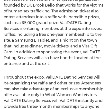
founded by Dr. Brook Bello that works for the victims
of human sex trafficking. The admission ticket also
enters attendees into a raffle with incredible prizes,
such as a $5,000 grand prize. ValiDATE Dating
Services is entering members at the expo into several
raffles, including a free one-year membership to the
site, a Samsung E Tablet, and a night on the town
that includes dinner, movie tickets, and a Visa Gift
Card. In addition to sponsoring the event, ValiDATE
Dating Services will also have booths located at the
entrance and at the exit.
Throughout the expo, ValiDATE Dating Services will
be organizing the raffle and other prizes. Attendees
can also take advantage of an exclusive membership
offer available only to What Women Want visitors.
ValiDATE Dating Services will ValiDATE instantly and
provide free three-month memberships to anyone