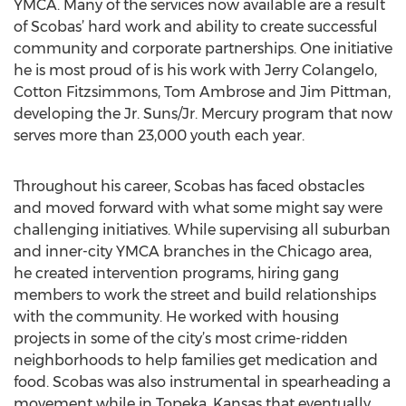
YMCA. Many of the services now available are a result
of Scobas’ hard work and ability to create successful
community and corporate partnerships. One initiative
he is most proud of is his work with Jerry Colangelo,
Cotton Fitzsimmons, Tom Ambrose and Jim Pittman,
developing the Jr. Suns/Jr. Mercury program that now
serves more than 23,000 youth each year.
Throughout his career, Scobas has faced obstacles
and moved forward with what some might say were
challenging initiatives. While supervising all suburban
and inner-city YMCA branches in the Chicago area,
he created intervention programs, hiring gang
members to work the street and build relationships
with the community. He worked with housing
projects in some of the city’s most crime-ridden
neighborhoods to help families get medication and
food. Scobas was also instrumental in spearheading a
movement while in Topeka, Kansas that eventually