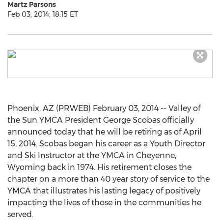
Martz Parsons
Feb 03, 2014, 18:15 ET
Phoenix, AZ (PRWEB) February 03, 2014 -- Valley of
the Sun YMCA President George Scobas officially
announced today that he will be retiring as of April
15, 2014. Scobas began his career as a Youth Director
and Ski Instructor at the YMCA in Cheyenne,
Wyoming back in 1974. His retirement closes the
chapter on a more than 40 year story of service to the
YMCA that illustrates his lasting legacy of positively
impacting the lives of those in the communities he
served.