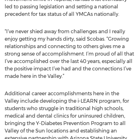
led to passing legislation and setting a national
precedent for tax status of all YMCAs nationally.
“I’ve never shied away from challenges and I really
enjoy getting my hands dirty, said Scobas. “Growing
relationships and connecting to others gives me a
strong sense of accomplishment. I’m proud of all that
I’ve accomplished over the last 40 years, especially all
the positive impact I’ve had and the connections I’ve
made here in the Valley.”
Additional career accomplishments here in the
Valley include developing the i-LEARN program, for
students who struggle in traditional high schools,
medical and dental clinics for uninsured children,
bringing the Y-Diabetes Prevention Program to all
Valley of the Sun locations and establishing an
extensive partnership with Arizona State University