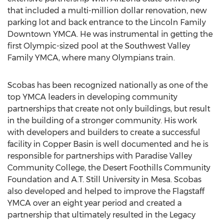
that included a multi-million dollar renovation, new
parking lot and back entrance to the Lincoln Family
Downtown YMCA. He was instrumental in getting the
first Olympic-sized pool at the Southwest Valley
Family YMCA, where many Olympians train.
Scobas has been recognized nationally as one of the
top YMCA leaders in developing community
partnerships that create not only buildings, but result
in the building of a stronger community. His work
with developers and builders to create a successful
facility in Copper Basin is well documented and he is
responsible for partnerships with Paradise Valley
Community College, the Desert Foothills Community
Foundation and A.T. Still University in Mesa. Scobas
also developed and helped to improve the Flagstaff
YMCA over an eight year period and created a
partnership that ultimately resulted in the Legacy