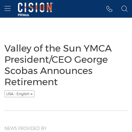
Accessibility Statement
Skip Navigation
Hamburger menu
Valley of the Sun YMCA
President/CEO George
Scobas Announces
Retirement
USA - English
NEWS PROVIDED BY