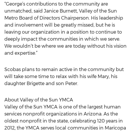
“George’s contributions to the community are
unmatched, said Janice Burnett, Valley of the Sun
Metro Board of Directors Chairperson. His leadership
and involvement will be greatly missed, but he is
leaving our organization in a position to continue to
deeply impact the communities in which we serve.
We wouldn’t be where we are today without his vision
and expertise.”
Scobas plans to remain active in the community but
will take some time to relax with his wife Mary, his
daughter Brigette and son Peter.
About Valley of the Sun YMCA
Valley of the Sun YMCA is one of the largest human
services nonprofit organizations in Arizona. As the
oldest nonprofit in the state, celebrating 120 years in
2012, the YMCA serves local communities in Maricopa