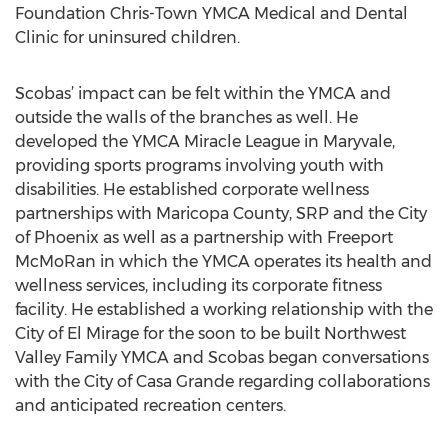
Foundation Chris-Town YMCA Medical and Dental
Clinic for uninsured children.
Scobas’ impact can be felt within the YMCA and
outside the walls of the branches as well. He
developed the YMCA Miracle League in Maryvale,
providing sports programs involving youth with
disabilities. He established corporate wellness
partnerships with Maricopa County, SRP and the City
of Phoenix as well as a partnership with Freeport
McMoRan in which the YMCA operates its health and
wellness services, including its corporate fitness
facility. He established a working relationship with the
City of El Mirage for the soon to be built Northwest
Valley Family YMCA and Scobas began conversations
with the City of Casa Grande regarding collaborations
and anticipated recreation centers.