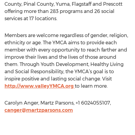
County, Pinal County, Yuma, Flagstaff and Prescott
offering more than 283 programs and 26 social
services at 17 locations.
Members are welcome regardless of gender, religion,
ethnicity or age. The YMCA aims to provide each
member with every opportunity to reach farther and
improve their lives and the lives of those around
them. Through Youth Development, Healthy Living
and Social Responsibility, the YMCA’s goal is to
inspire positive and lasting social change. Visit
http://www.valleyYMCA.org
to learn more.
Carolyn Anger, Martz Parsons, +1 6024055107,
canger@martzparsons.com