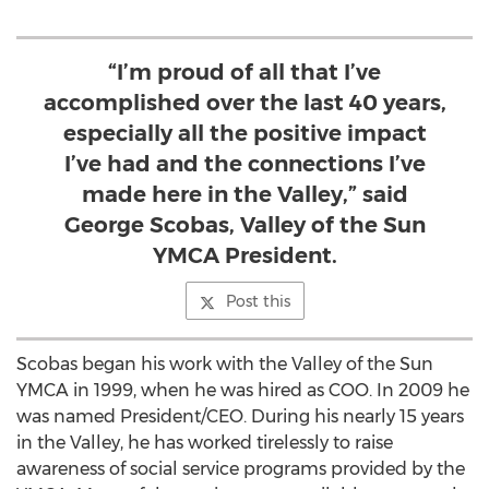
“I’m proud of all that I’ve
accomplished over the last 40 years,
especially all the positive impact
I’ve had and the connections I’ve
made here in the Valley,” said
George Scobas, Valley of the Sun
YMCA President.
Post this
Scobas began his work with the Valley of the Sun
YMCA in 1999, when he was hired as COO. In 2009 he
was named President/CEO. During his nearly 15 years
in the Valley, he has worked tirelessly to raise
awareness of social service programs provided by the