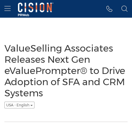
Accessibility Statement
Skip Navigation
Hamburger menu
ValueSelling Associates
Releases Next Gen
eValuePrompter® to Drive
Adoption of SFA and CRM
Systems
USA - English