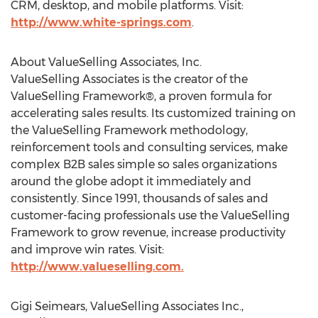
CRM, desktop, and mobile platforms. Visit:
http://www.white-springs.com
.
About ValueSelling Associates, Inc.
ValueSelling Associates is the creator of the
ValueSelling Framework®, a proven formula for
accelerating sales results. Its customized training on
the ValueSelling Framework methodology,
reinforcement tools and consulting services, make
complex B2B sales simple so sales organizations
around the globe adopt it immediately and
consistently. Since 1991, thousands of sales and
customer-facing professionals use the ValueSelling
Framework to grow revenue, increase productivity
and improve win rates. Visit:
http://www.valueselling.com.
Gigi Seimears, ValueSelling Associates Inc.,