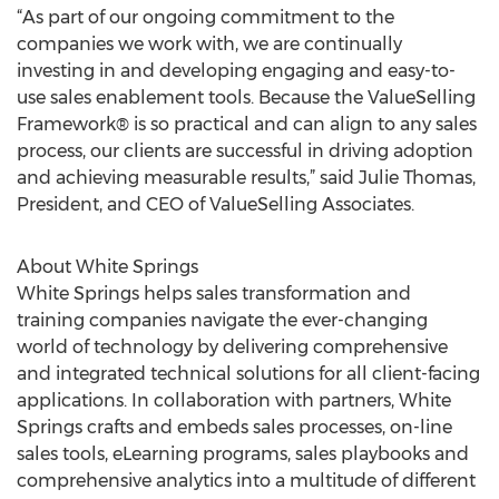
“As part of our ongoing commitment to the
companies we work with, we are continually
investing in and developing engaging and easy-to-
use sales enablement tools. Because the ValueSelling
Framework® is so practical and can align to any sales
process, our clients are successful in driving adoption
and achieving measurable results,” said Julie Thomas,
President, and CEO of ValueSelling Associates.
About White Springs
White Springs helps sales transformation and
training companies navigate the ever-changing
world of technology by delivering comprehensive
and integrated technical solutions for all client-facing
applications. In collaboration with partners, White
Springs crafts and embeds sales processes, on-line
sales tools, eLearning programs, sales playbooks and
comprehensive analytics into a multitude of different