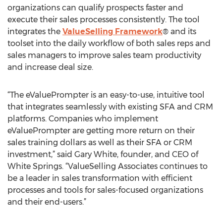
organizations can qualify prospects faster and
execute their sales processes consistently. The tool
integrates the
ValueSelling Framework
® and its
toolset into the daily workflow of both sales reps and
sales managers to improve sales team productivity
and increase deal size.
“The eValuePrompter is an easy-to-use, intuitive tool
that integrates seamlessly with existing SFA and CRM
platforms. Companies who implement
eValuePrompter are getting more return on their
sales training dollars as well as their SFA or CRM
investment,” said Gary White, founder, and CEO of
White Springs. “ValueSelling Associates continues to
be a leader in sales transformation with efficient
processes and tools for sales-focused organizations
and their end-users.”