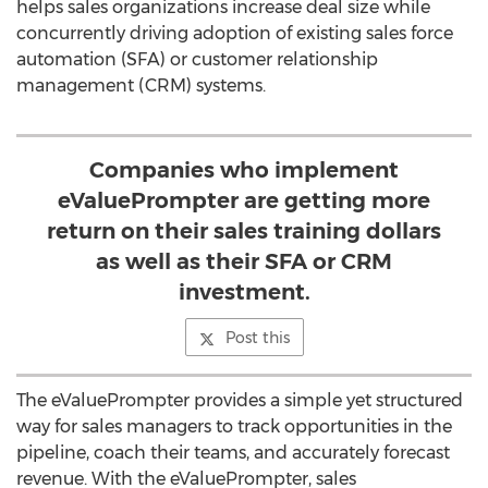
helps sales organizations increase deal size while
concurrently driving adoption of existing sales force
automation (SFA) or customer relationship
management (CRM) systems.
Companies who implement
eValuePrompter are getting more
return on their sales training dollars
as well as their SFA or CRM
investment.
Post this
The eValuePrompter provides a simple yet structured
way for sales managers to track opportunities in the
pipeline, coach their teams, and accurately forecast
revenue. With the eValuePrompter, sales