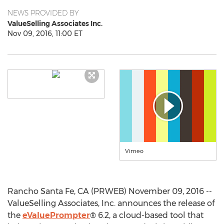
NEWS PROVIDED BY
ValueSelling Associates Inc.
Nov 09, 2016, 11:00 ET
Vimeo
Rancho Santa Fe, CA (PRWEB) November 09, 2016 --
ValueSelling Associates, Inc. announces the release of
the
eValuePrompter
® 6.2, a cloud-based tool that