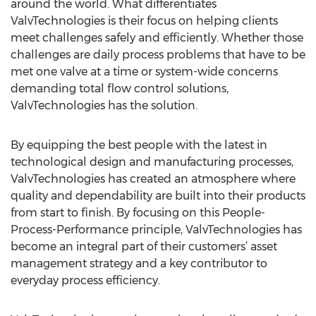
around the world. What differentiates
ValvTechnologies is their focus on helping clients
meet challenges safely and efficiently. Whether those
challenges are daily process problems that have to be
met one valve at a time or system-wide concerns
demanding total flow control solutions,
ValvTechnologies has the solution.
By equipping the best people with the latest in
technological design and manufacturing processes,
ValvTechnologies has created an atmosphere where
quality and dependability are built into their products
from start to finish. By focusing on this People-
Process-Performance principle, ValvTechnologies has
become an integral part of their customers’ asset
management strategy and a key contributor to
everyday process efficiency.