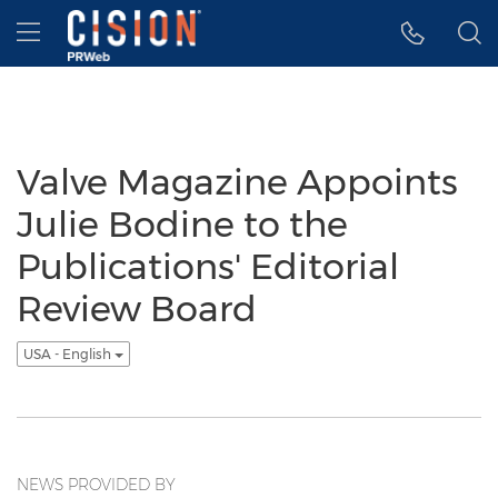
Accessibility Statement
Skip Navigation
Hamburger menu
Valve Magazine Appoints
Julie Bodine to the
Publications' Editorial
Review Board
USA - English
NEWS PROVIDED BY