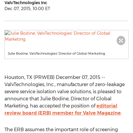
ValvTechnologies Inc
Dec 07, 2015, 10:00 ET
Julie Bodine, ValvTechnologies' Director of Global Marketing
Houston, TX (PRWEB) December 07, 2015 --
ValvTechnologies, Inc., manufacturer of zero-leakage
severe service isolation valve solutions, is pleased to
announce that Julie Bodine, Director of Global
Marketing, has accepted the position of
editorial
review board (ERB) member for Valve Magazine
.
The ERB assumes the important role of screening