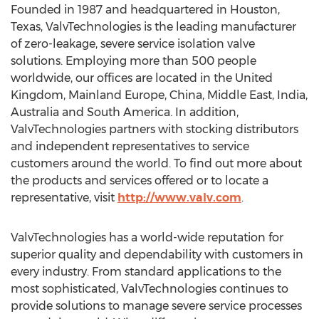
Founded in 1987 and headquartered in Houston,
Texas, ValvTechnologies is the leading manufacturer
of zero-leakage, severe service isolation valve
solutions. Employing more than 500 people
worldwide, our offices are located in the United
Kingdom, Mainland Europe, China, Middle East, India,
Australia and South America. In addition,
ValvTechnologies partners with stocking distributors
and independent representatives to service
customers around the world. To find out more about
the products and services offered or to locate a
representative, visit
http://www.valv.com
.
ValvTechnologies has a world-wide reputation for
superior quality and dependability with customers in
every industry. From standard applications to the
most sophisticated, ValvTechnologies continues to
provide solutions to manage severe service processes