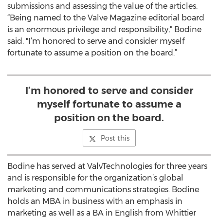
submissions and assessing the value of the articles.
“Being named to the Valve Magazine editorial board
is an enormous privilege and responsibility," Bodine
said. "I’m honored to serve and consider myself
fortunate to assume a position on the board.”
I’m honored to serve and consider
myself fortunate to assume a
position on the board.
Post this
Bodine has served at ValvTechnologies for three years
and is responsible for the organization’s global
marketing and communications strategies. Bodine
holds an MBA in business with an emphasis in
marketing as well as a BA in English from Whittier