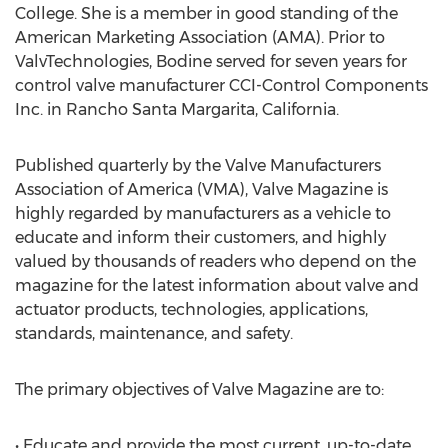
College. She is a member in good standing of the
American Marketing Association (AMA). Prior to
ValvTechnologies, Bodine served for seven years for
control valve manufacturer CCI-Control Components
Inc. in Rancho Santa Margarita, California.
Published quarterly by the Valve Manufacturers
Association of America (VMA), Valve Magazine is
highly regarded by manufacturers as a vehicle to
educate and inform their customers, and highly
valued by thousands of readers who depend on the
magazine for the latest information about valve and
actuator products, technologies, applications,
standards, maintenance, and safety.
The primary objectives of Valve Magazine are to:
• Educate and provide the most current, up-to-date