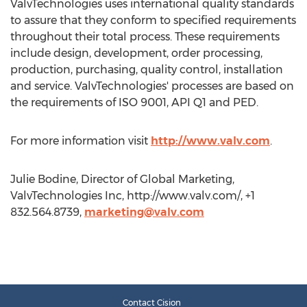
ValvTechnologies uses international quality standards
to assure that they conform to specified requirements
throughout their total process. These requirements
include design, development, order processing,
production, purchasing, quality control, installation
and service. ValvTechnologies' processes are based on
the requirements of ISO 9001, API Q1 and PED.
For more information visit
http://www.valv.com
.
Julie Bodine, Director of Global Marketing,
ValvTechnologies Inc, http://www.valv.com/, +1
832.564.8739,
marketing@valv.com
Contact Cision