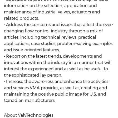
information on the selection, application and
maintenance of industrial valves, actuators and
related products.
• Address the concerns and issues that affect the ever-
changing flow control industry through a mix of
articles, including technical reviews, practical
applications, case studies, problem-solving examples
and issue-oriented features.
• Report on the latest trends, developments and
innovations within the industry in a manner that will
interest the experienced and as well as be useful to
the sophisticated lay person.
• Increase the awareness and enhance the activities
and services VMA provides, as well as, creating and
maintaining the positive public image for U.S. and
Canadian manufacturers.
About ValvTechnologies