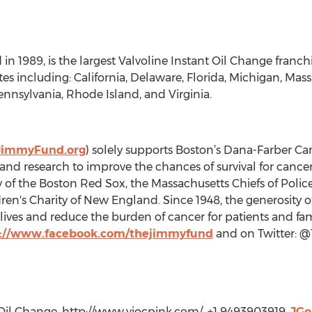
 in 1989, is the largest Valvoline Instant Oil Change franc
ates including: California, Delaware, Florida, Michigan, Ma
nnsylvania, Rhode Island, and Virginia.
JimmyFund.org
) solely supports Boston’s Dana-Farber Canc
 and research to improve the chances of survival for cance
y of the Boston Red Sox, the Massachusetts Chiefs of Polic
ren's Charity of New England. Since 1948, the generosity o
ives and reduce the burden of cancer for patients and fam
p://www.facebook.com/thejimmyfund
and on Twitter: 
 Oil Change, http://www.viocpink.com/, +1 9493903919,
JGo