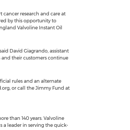
t cancer research and care at
ed by this opportunity to
ngland Valvoline Instant Oil
said David Giagrando, assistant
s and their customers continue
cial rules and an alternate
d.org, or call the Jimmy Fund at
ore than 140 years. Valvoline
a leader in serving the quick-