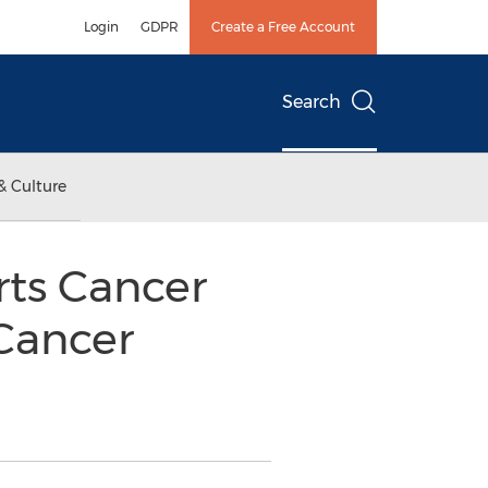
Login
GDPR
Create a Free Account
Search
& Culture
rts Cancer
Cancer