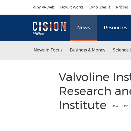
Accessibility Statement
Skip Navigation
Why PRWeb
How It Works
Who Uses It
Pricing
News
Resources
News in Focus
Business & Money
Science 
Valvoline In
Research an
Institute
USA - Engl