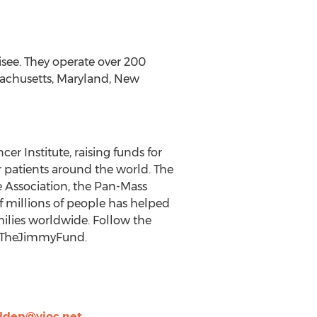
hisee. They operate over 200
ssachusetts, Maryland, New
er Institute, raising funds for
r patients around the world. The
e Association, the Pan-Mass
f millions of people has helped
ilies worldwide. Follow the
@TheJimmyFund.
lden@vioc.net