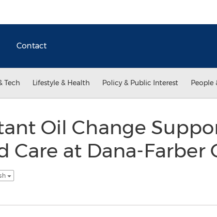
Contact
& Tech
Lifestyle & Health
Policy & Public Interest
People 
stant Oil Change Suppo
d Care at Dana-Farber 
ish