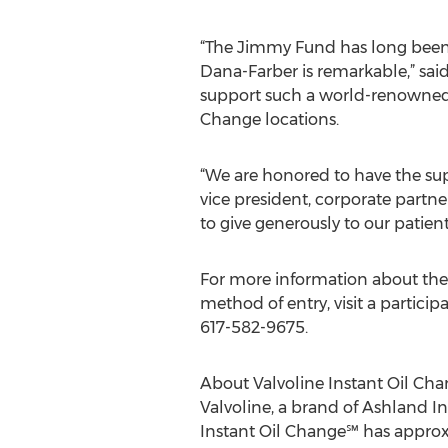
“The Jimmy Fund has long been a
Dana-Farber is remarkable,” sai
support such a world-renowned o
Change locations.
“We are honored to have the supp
vice president, corporate partn
to give generously to our patient
For more information about the 
method of entry, visit a partici
617-582-9675.
About Valvoline Instant Oil Ch
Valvoline, a brand of Ashland I
Instant Oil Change℠ has approxi