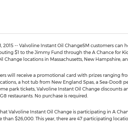
2015 -- Valvoline Instant Oil ChangeSM customers can he
uting $1 to the Jimmy Fund through the A Chance for Ki
 Oil Change locations in Massachusetts, New Hampshire, a
s will receive a promotional card with prizes ranging fro
cations, a hot tub from New England Spas, a Sea-Doo® pe
e park tickets, Valvoline Instant Oil Change discounts and
® restaurants. No purchase is required.
that Valvoline Instant Oil Change is participating in A Chanc
e than $26,000. This year, there are 47 participating locati