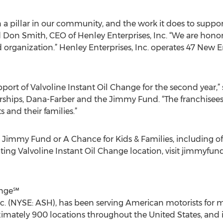
 pillar in our community, and the work it does to suppor
d Don Smith, CEO of Henley Enterprises, Inc. “We are honor
rganization.” Henley Enterprises, Inc. operates 47 New E
ort of Valvoline Instant Oil Change for the second year,” 
erships, Dana-Farber and the Jimmy Fund. “The franchisee
s and their families.”
Jimmy Fund or A Chance for Kids & Families, including offi
pating Valvoline Instant Oil Change location, visit jimmyfun
ange℠
nc. (NYSE: ASH), has been serving American motorists for m
mately 900 locations throughout the United States, and is 