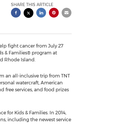
SHARE THIS ARTICLE
lp fight cancer from July 27
ds & Families® program at
nd Rhode Island.
m an all-inclusive trip from TNT
rsonal watercraft, American
 free services, and food prizes
e for Kids & Families. In 2014,
ons, including the newest service