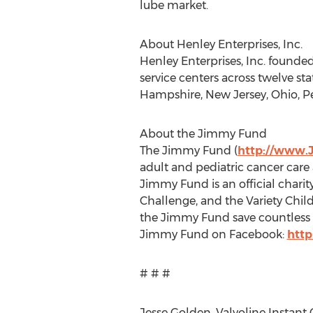
lube market.
About Henley Enterprises, Inc.
Henley Enterprises, Inc. founded
service centers across twelve st
Hampshire, New Jersey, Ohio, Pe
About the Jimmy Fund
The Jimmy Fund (
http://www.
adult and pediatric cancer care
Jimmy Fund is an official charit
Challenge, and the Variety Child
the Jimmy Fund save countless l
Jimmy Fund on Facebook:
htt
# # #
Jesse Golden, Valvoline Instant