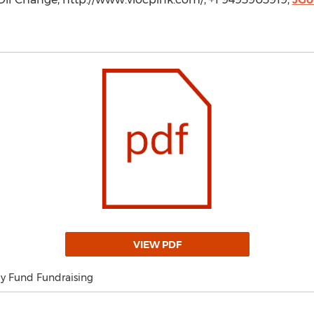
VIEW PDF
my Fund Fundraising