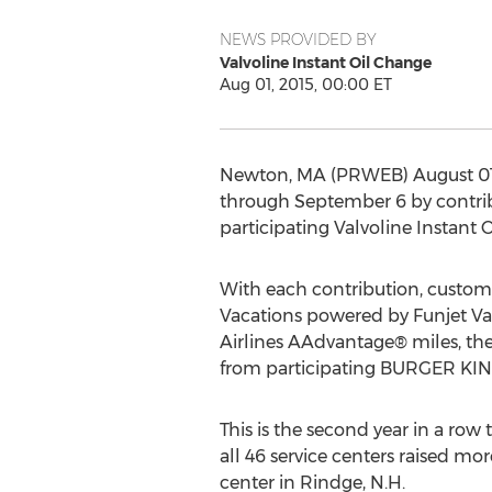
NEWS PROVIDED BY
Valvoline Instant Oil Change
Aug 01, 2015, 00:00 ET
Newton, MA (PRWEB) August 01, 
through September 6 by contrib
participating Valvoline Instant
With each contribution, customer
Vacations powered by Funjet Va
Airlines AAdvantage® miles, them
from participating BURGER KING
This is the second year in a row 
all 46 service centers raised mor
center in Rindge, N.H.