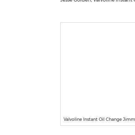
Valvoline Instant Oil Change Jim