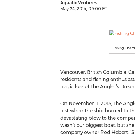
Aquatic Ventures
May 24, 2014, 09:00 ET
Fishing Char
Vancouver, British Columbia, Ca
residents and fishing enthusiast
tragic loss of The Angler’s Drea
On November 11, 2013, The Angle
lost when the ship burned to the
devastating blow to the compan
wasn’t our biggest boat, but she 
company owner Rod Hebert. “She