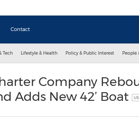
Contact
& Tech
Lifestyle & Health
Policy & Public Interest
People 
harter Company Rebo
and Adds New 42’ Boat
US