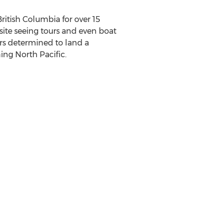
ritish Columbia for over 15
 site seeing tours and even boat
ers determined to land a
ing North Pacific.