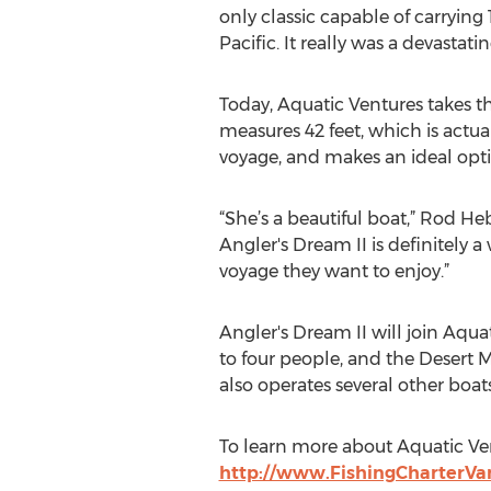
only classic capable of carrying
Pacific. It really was a devastatin
Today, Aquatic Ventures takes t
measures 42 feet, which is actua
voyage, and makes an ideal opt
“She’s a beautiful boat,” Rod He
Angler's Dream II is definitely 
voyage they want to enjoy.”
Angler's Dream II will join Aquat
to four people, and the Desert
also operates several other boat
To learn more about Aquatic Ven
http://www.FishingCharterV