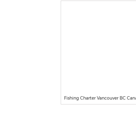
Fishing Charter Vancouver BC Ca