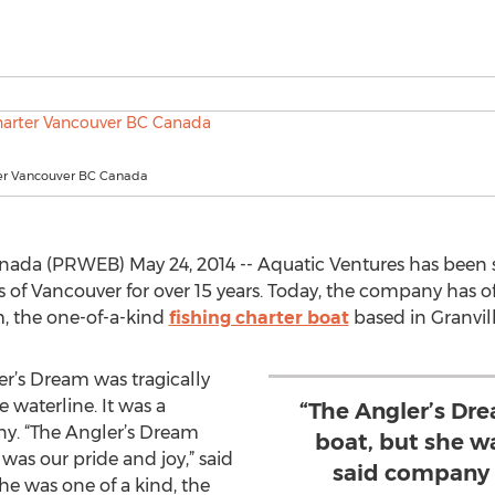
ter Vancouver BC Canada
nada (PRWEB) May 24, 2014 -- Aquatic Ventures has been ser
s of Vancouver for over 15 years. Today, the company has o
m, the one-of-a-kind
fishing charter boat
based in Granvil
r’s Dream was tragically
 waterline. It was a
“The Angler’s Dr
y. “The Angler’s Dream
boat, but she wa
was our pride and joy,” said
said company 
 was one of a kind, the