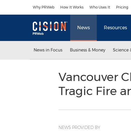
Accessibility Statement
Skip Navigation
Why PRWeb
How It Works
Who Uses It
Pricing
News
Resources
News in Focus
Business & Money
Science 
Vancouver C
Tragic Fire 
NEWS PROVIDED BY