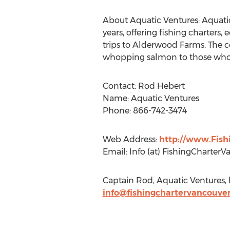
About Aquatic Ventures: Aquatic 
years, offering fishing charters, 
trips to Alderwood Farms. The c
whopping salmon to those who pr
Contact: Rod Hebert
Name: Aquatic Ventures
Phone: 866-742-3474
Web Address:
http://www.Fis
Email: Info (at) FishingCharter
Captain Rod, Aquatic Ventures, 
info@fishingchartervancouve