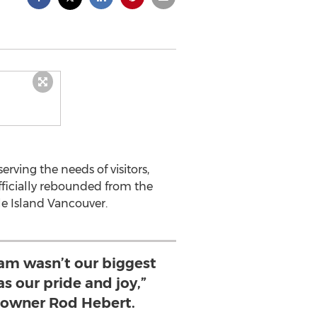
ving the needs of visitors,
fficially rebounded from the
le Island Vancouver.
eam wasn’t our biggest
s our pride and joy,”
owner Rod Hebert.