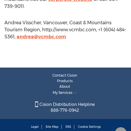
739-9011.
Andrea Visscher, Vancouver, Coast & Mountains
Tourism Region, http://www.vcmbc.com, +1 (604) 484-
5361,
andrea@vcmbc.com
Contact Cision
Products
About
My Services
Cision Distribution Helpline
888-776-0942
Legal
Site Map
RSS
Cookie Settings