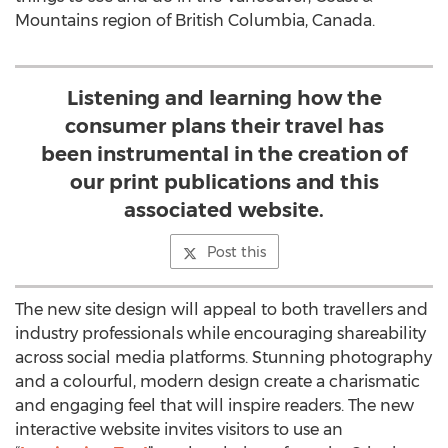
Mountains region of British Columbia, Canada.
Listening and learning how the
consumer plans their travel has
been instrumental in the creation of
our print publications and this
associated website.
Post this
The new site design will appeal to both travellers and
industry professionals while encouraging shareability
across social media platforms. Stunning photography
and a colourful, modern design create a charismatic
and engaging feel that will inspire readers. The new
interactive website invites visitors to use an