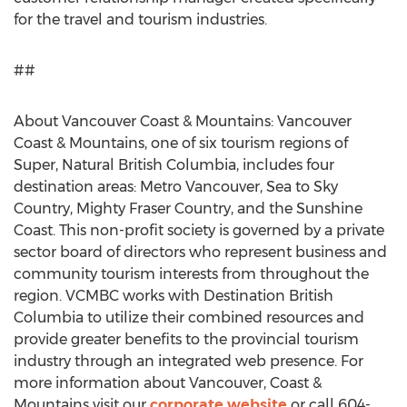
for the travel and tourism industries.
##
About Vancouver Coast & Mountains: Vancouver
Coast & Mountains, one of six tourism regions of
Super, Natural British Columbia, includes four
destination areas: Metro Vancouver, Sea to Sky
Country, Mighty Fraser Country, and the Sunshine
Coast. This non-profit society is governed by a private
sector board of directors who represent business and
community tourism interests from throughout the
region. VCMBC works with Destination British
Columbia to utilize their combined resources and
provide greater benefits to the provincial tourism
industry through an integrated web presence. For
more information about Vancouver, Coast &
Mountains visit our
corporate website
or call 604-