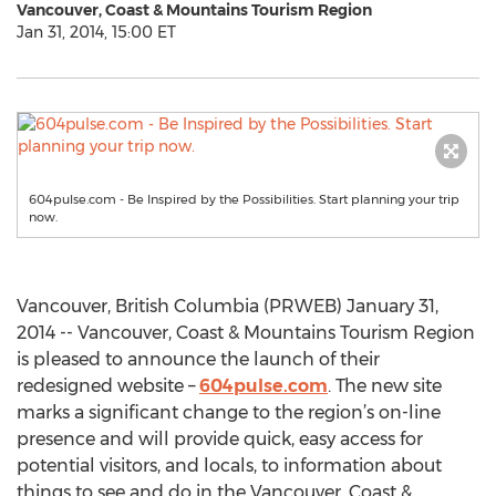
Vancouver, Coast & Mountains Tourism Region
Jan 31, 2014, 15:00 ET
604pulse.com - Be Inspired by the Possibilities. Start planning your trip
now.
Vancouver, British Columbia (PRWEB) January 31,
2014 -- Vancouver, Coast & Mountains Tourism Region
is pleased to announce the launch of their
redesigned website –
604pulse.com
. The new site
marks a significant change to the region’s on-line
presence and will provide quick, easy access for
potential visitors, and locals, to information about
things to see and do in the Vancouver, Coast &