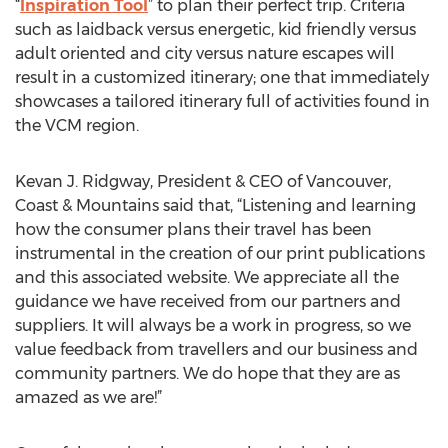
“
Inspiration Tool
” to plan their perfect trip. Criteria
such as laidback versus energetic, kid friendly versus
adult oriented and city versus nature escapes will
result in a customized itinerary; one that immediately
showcases a tailored itinerary full of activities found in
the VCM region.
Kevan J. Ridgway, President & CEO of Vancouver,
Coast & Mountains said that, “Listening and learning
how the consumer plans their travel has been
instrumental in the creation of our print publications
and this associated website. We appreciate all the
guidance we have received from our partners and
suppliers. It will always be a work in progress, so we
value feedback from travellers and our business and
community partners. We do hope that they are as
amazed as we are!”