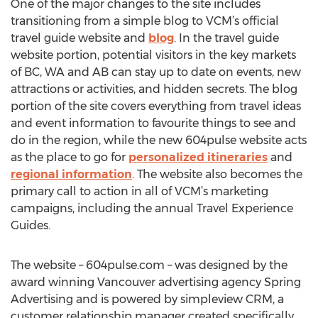
One of the major changes to the site includes
transitioning from a simple blog to VCM’s official
travel guide website and
blog
. In the travel guide
website portion, potential visitors in the key markets
of BC, WA and AB can stay up to date on events, new
attractions or activities, and hidden secrets. The blog
portion of the site covers everything from travel ideas
and event information to favourite things to see and
do in the region, while the new 604pulse website acts
as the place to go for
personalized itineraries
and
regional information
. The website also becomes the
primary call to action in all of VCM’s marketing
campaigns, including the annual Travel Experience
Guides.
The website – 604pulse.com – was designed by the
award winning Vancouver advertising agency Spring
Advertising and is powered by simpleview CRM, a
customer relationship manager created specifically