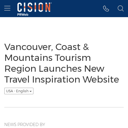
Accessibility Statement
Skip Navigation
Hamburger menu
Vancouver, Coast &
Mountains Tourism
Region Launches New
Travel Inspiration Website
USA - English
NEWS PROVIDED BY