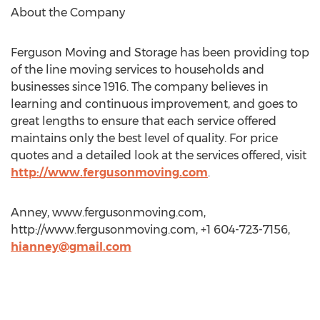
About the Company
Ferguson Moving and Storage has been providing top
of the line moving services to households and
businesses since 1916. The company believes in
learning and continuous improvement, and goes to
great lengths to ensure that each service offered
maintains only the best level of quality. For price
quotes and a detailed look at the services offered, visit
http://www.fergusonmoving.com
.
Anney, www.fergusonmoving.com,
http://www.fergusonmoving.com, +1 604-723-7156,
hianney@gmail.com