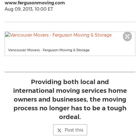
www.fergusonmoving.com
Aug 09, 2013, 10:00 ET
Vancouver Movers - Ferguson Moving & Storage
Providing both local and
international moving services home
owners and businesses, the moving
process no longer has to be a tough
ordeal.
Post this