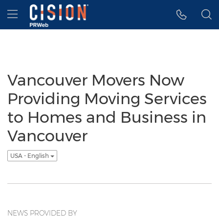
Accessibility Statement
Skip Navigation
Hamburger menu
Vancouver Movers Now
Providing Moving Services
to Homes and Business in
Vancouver
USA - English
NEWS PROVIDED BY