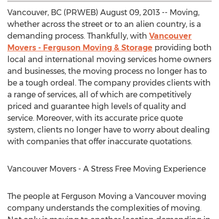
Vancouver, BC (PRWEB) August 09, 2013 -- Moving,
whether across the street or to an alien country, is a
demanding process. Thankfully, with
Vancouver
Movers - Ferguson Moving & Storage
providing both
local and international moving services home owners
and businesses, the moving process no longer has to
be a tough ordeal. The company provides clients with
a range of services, all of which are competitively
priced and guarantee high levels of quality and
service. Moreover, with its accurate price quote
system, clients no longer have to worry about dealing
with companies that offer inaccurate quotations.
Vancouver Movers - A Stress Free Moving Experience
The people at Ferguson Moving a Vancouver moving
company understands the complexities of moving.