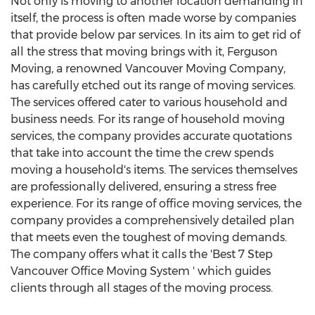
Not only is moving to another location demanding in
itself, the process is often made worse by companies
that provide below par services. In its aim to get rid of
all the stress that moving brings with it, Ferguson
Moving, a renowned Vancouver Moving Company,
has carefully etched out its range of moving services.
The services offered cater to various household and
business needs. For its range of household moving
services, the company provides accurate quotations
that take into account the time the crew spends
moving a household's items. The services themselves
are professionally delivered, ensuring a stress free
experience. For its range of office moving services, the
company provides a comprehensively detailed plan
that meets even the toughest of moving demands.
The company offers what it calls the 'Best 7 Step
Vancouver Office Moving System ' which guides
clients through all stages of the moving process.