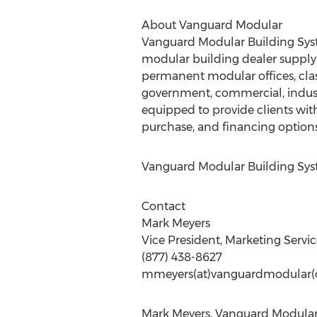
About Vanguard Modular
Vanguard Modular Building Syst
modular building dealer suppl
permanent modular offices, class
government, commercial, industr
equipped to provide clients with 
purchase, and financing options
Vanguard Modular Building Sys
Contact
Mark Meyers
Vice President, Marketing Servic
(877) 438-8627
mmeyers(at)vanguardmodular
Mark Meyers, Vanguard Modular 