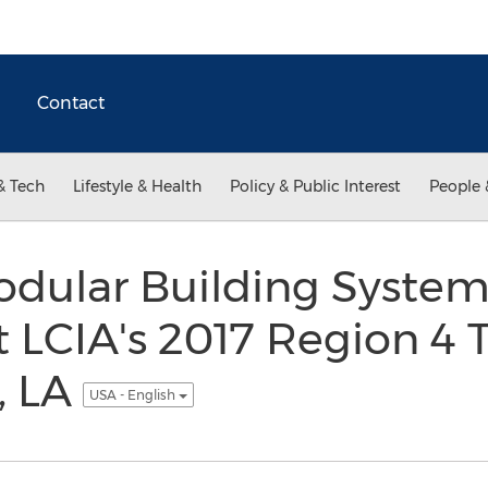
Contact
& Tech
Lifestyle & Health
Policy & Public Interest
People 
dular Building Systems
t LCIA's 2017 Region 4
, LA
USA - English