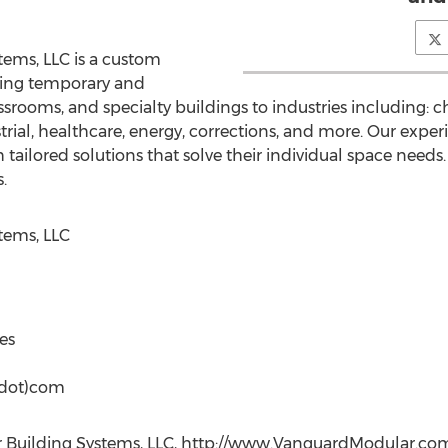
ems, LLC is a custom
ying temporary and
rooms, and specialty buildings to industries including: ch
ial, healthcare, energy, corrections, and more. Our exper
tailored solutions that solve their individual space needs. We
.
tems, LLC
es
(dot)com
Building Systems, LLC, http://www.VanguardModular.com, 