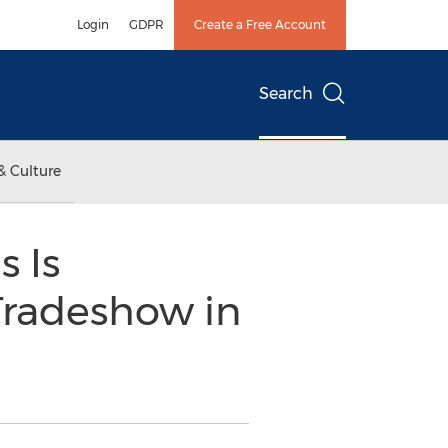
Login
GDPR
Create a Free Account
Search
& Culture
 Is
 Tradeshow in