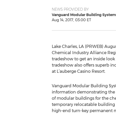
NEWS PROVIDED BY
Vanguard Modular Building System
Aug 14, 2017, 03:00 ET
Lake Charles, LA (PRWEB) August
Chemical Industry Alliance Regi
tradeshow to get an inside look 
tradeshow also offers superb ind
at L’auberge Casino Resort.
Vanguard Modular Building Syst
information demonstrating the 
of modular buildings for the ch
temporary relocatable building s
high-end turn-key permanent m