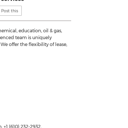
Post this
emical, education, oil & gas,
ienced team is uniquely
 offer the flexibility of lease,
+1 (610) 232-2932,