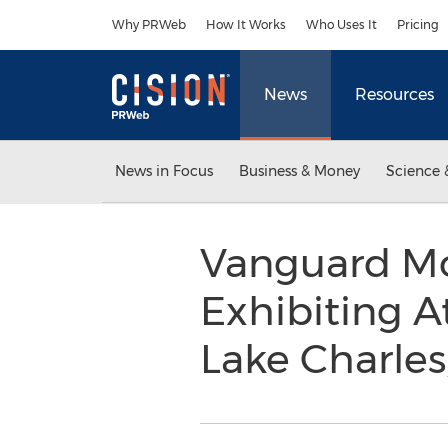
Accessibility Statement
Skip Navigation
Why PRWeb
How It Works
Who Uses It
Pricing
News
Resources
News in Focus
Business & Money
Science 
Vanguard Mo
Exhibiting A
Lake Charles