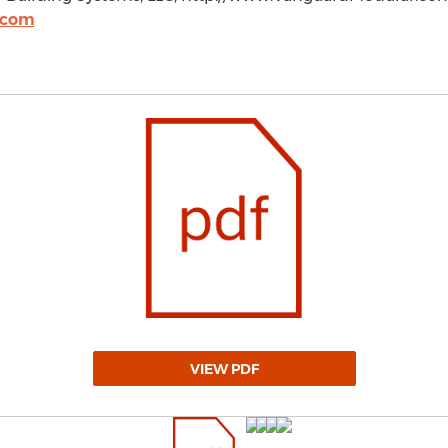
.com
VIEW PDF