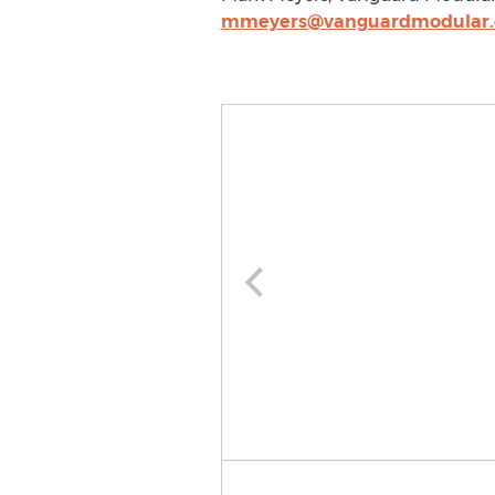
mmeyers@vanguardmodular