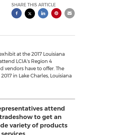
SHARE THIS ARTICLE
xhibit at the 2017 Louisiana
attend LCIA's Region 4
nd vendors have to offer. The
 2017 in Lake Charles, Louisiana
epresentatives attend
 tradeshow to get an
ide variety of products
 services