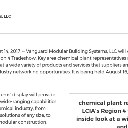
s, LLC
 14, 2017 -- Vanguard Modular Building Systems, LLC will e
on 4 Tradeshow. Key area chemical plant representatives 
at a wide variety of products and services that suppliers a
ustry networking opportunities. It is being held August 16,
ems' display will provide
wide-ranging capabilities
chemical plant r
emical industry, from
LCIA's Region 4
olutions of any size, to
inside look at a w
odular construction.
and