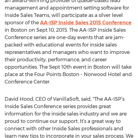
an award-winning provider of queue-based lead
management and appointment setting software for
Inside Sales Teams, will participate as a silver level
sponsor of the
AA-ISP Inside Sales 2015 Conference
in Boston on Sept 10, 2015. The AA-ISP Inside Sales
Conference series are one-day events that are jam-
packed with educational events for inside sales
representatives and managers who want to improve
their productivity, performance, and career
opportunities. The Sept 10th event in Boston will take
place at the Four Points Boston - Norwood Hotel and
Conference Center.
David Hood, CEO of VanillaSoft, said, "The AA-ISP’s
Inside Sales Conference series provides great
information for the inside sales industry and we are
proud to continue our support. It’s a great way to
connect with other Inside Sales professionals and
learn new tips to incorporate in your sales process. We