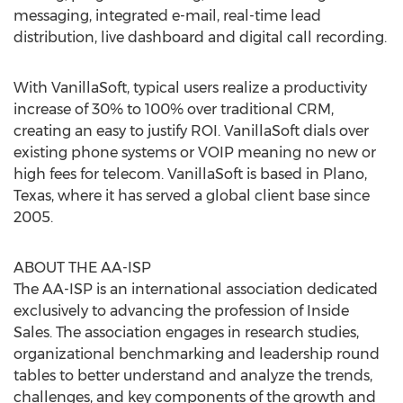
messaging, integrated e-mail, real-time lead
distribution, live dashboard and digital call recording.
With VanillaSoft, typical users realize a productivity
increase of 30% to 100% over traditional CRM,
creating an easy to justify ROI. VanillaSoft dials over
existing phone systems or VOIP meaning no new or
high fees for telecom. VanillaSoft is based in Plano,
Texas, where it has served a global client base since
2005.
ABOUT THE AA-ISP
The AA-ISP is an international association dedicated
exclusively to advancing the profession of Inside
Sales. The association engages in research studies,
organizational benchmarking and leadership round
tables to better understand and analyze the trends,
challenges, and key components of the growth and