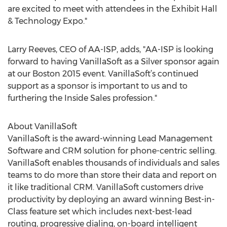
are excited to meet with attendees in the Exhibit Hall
& Technology Expo."
Larry Reeves, CEO of AA-ISP, adds, "AA-ISP is looking
forward to having VanillaSoft as a Silver sponsor again
at our Boston 2015 event. VanillaSoft’s continued
support as a sponsor is important to us and to
furthering the Inside Sales profession."
About VanillaSoft
VanillaSoft is the award-winning Lead Management
Software and CRM solution for phone-centric selling.
VanillaSoft enables thousands of individuals and sales
teams to do more than store their data and report on
it like traditional CRM. VanillaSoft customers drive
productivity by deploying an award winning Best-in-
Class feature set which includes next-best-lead
routing, progressive dialing, on-board intelligent