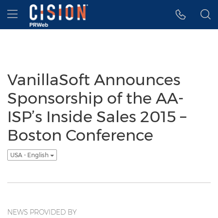
Accessibility Statement
Skip Navigation
Hamburger menu
VanillaSoft Announces
Sponsorship of the AA-
ISP’s Inside Sales 2015 –
Boston Conference
USA - English
NEWS PROVIDED BY