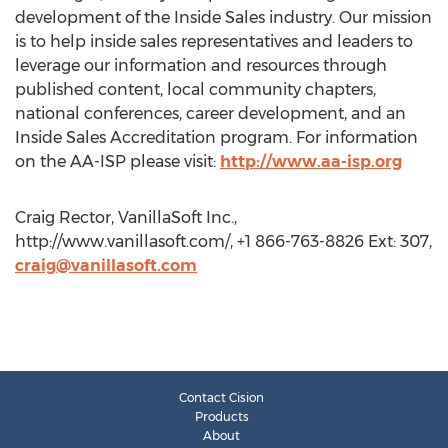
development of the Inside Sales industry. Our mission
is to help inside sales representatives and leaders to
leverage our information and resources through
published content, local community chapters,
national conferences, career development, and an
Inside Sales Accreditation program. For information
on the AA-ISP please visit:
http://www.aa-isp.org
Craig Rector, VanillaSoft Inc.,
http://www.vanillasoft.com/, +1 866-763-8826 Ext: 307,
craig@vanillasoft.com
Contact Cision
Products
About