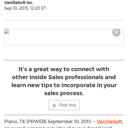
VanillaSoft Inc.
Sep 10, 2015, 12:20 ET
It’s a great way to connect with
other Inside Sales professionals and
learn new tips to incorporate in your
sales process.
Post this
Plano, TX (PRWEB) September 10, 2015 --
VanillaSoft
,