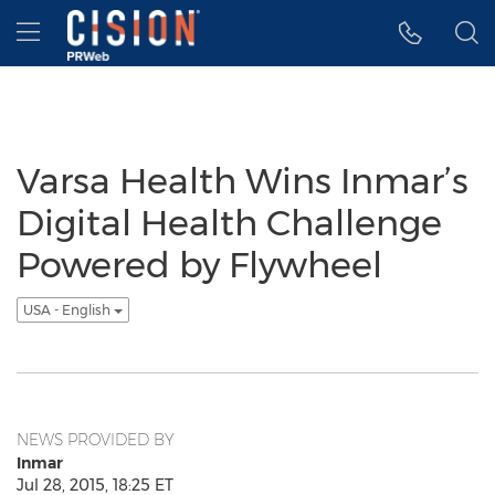
Accessibility Statement
Skip Navigation
Hamburger menu
Varsa Health Wins Inmar’s
Digital Health Challenge
Powered by Flywheel
USA - English
NEWS PROVIDED BY
Inmar
Jul 28, 2015, 18:25 ET