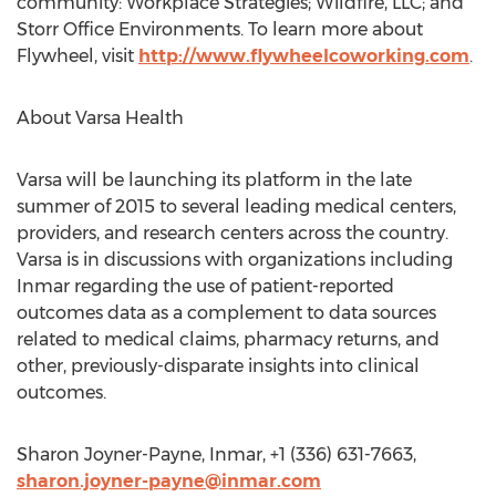
community: Workplace Strategies; Wildfire, LLC; and
Storr Office Environments. To learn more about
Flywheel, visit
http://www.flywheelcoworking.com
.
About Varsa Health
Varsa will be launching its platform in the late
summer of 2015 to several leading medical centers,
providers, and research centers across the country.
Varsa is in discussions with organizations including
Inmar regarding the use of patient-reported
outcomes data as a complement to data sources
related to medical claims, pharmacy returns, and
other, previously-disparate insights into clinical
outcomes.
Sharon Joyner-Payne, Inmar, +1 (336) 631-7663,
sharon.joyner-payne@inmar.com