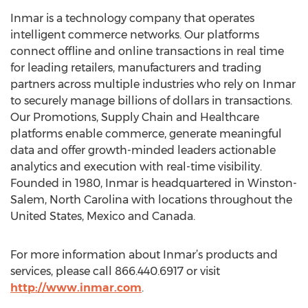
Inmar is a technology company that operates
intelligent commerce networks. Our platforms
connect offline and online transactions in real time
for leading retailers, manufacturers and trading
partners across multiple industries who rely on Inmar
to securely manage billions of dollars in transactions.
Our Promotions, Supply Chain and Healthcare
platforms enable commerce, generate meaningful
data and offer growth-minded leaders actionable
analytics and execution with real-time visibility.
Founded in 1980, Inmar is headquartered in Winston-
Salem, North Carolina with locations throughout the
United States, Mexico and Canada.
For more information about Inmar’s products and
services, please call 866.440.6917 or visit
http://www.inmar.com
.