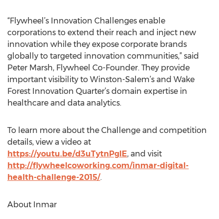
“Flywheel’s Innovation Challenges enable
corporations to extend their reach and inject new
innovation while they expose corporate brands
globally to targeted innovation communities,” said
Peter Marsh, Flywheel Co-Founder. They provide
important visibility to Winston-Salem’s and Wake
Forest Innovation Quarter’s domain expertise in
healthcare and data analytics.
To learn more about the Challenge and competition
details, view a video at
https://youtu.be/d3uTytnPgIE
, and visit
http://flywheelcoworking.com/inmar-digital-
health-challenge-2015/
.
About Inmar