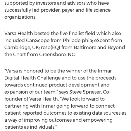
supported by investors and advisors who have
successfully led provider, payer and life science
organizations.
Varsa Health bested the five finalist field which also
included CanScope from Philadelphia; eScent from
Cambridge, UK; resp(EQ) from Baltimore and Beyond
the Chart from Greensboro, NC.
“Varsa is honored to be the winner of the Inmar
Digital Health Challenge and to use the proceeds
towards continued product development and
expansion of our team,” says Steve Sprieser, Co-
founder of Varsa Health. “We look forward to
partnering with Inmar going forward to connect
patient-reported outcomes to existing data sources as
a way of improving outcomes and empowering
patients as individuals.”