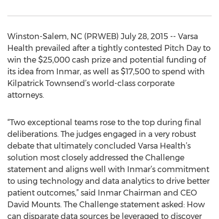
Winston-Salem, NC (PRWEB) July 28, 2015 -- Varsa
Health prevailed after a tightly contested Pitch Day to
win the $25,000 cash prize and potential funding of
its idea from Inmar, as well as $17,500 to spend with
Kilpatrick Townsend’s world-class corporate
attorneys.
“Two exceptional teams rose to the top during final
deliberations. The judges engaged in a very robust
debate that ultimately concluded Varsa Health’s
solution most closely addressed the Challenge
statement and aligns well with Inmar’s commitment
to using technology and data analytics to drive better
patient outcomes,” said Inmar Chairman and CEO
David Mounts. The Challenge statement asked: How
can disparate data sources be leveraged to discover