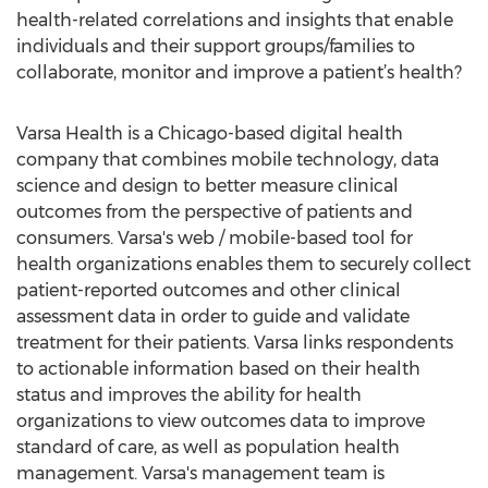
health-related correlations and insights that enable
individuals and their support groups/families to
collaborate, monitor and improve a patient’s health?
Varsa Health is a Chicago-based digital health
company that combines mobile technology, data
science and design to better measure clinical
outcomes from the perspective of patients and
consumers. Varsa's web / mobile-based tool for
health organizations enables them to securely collect
patient-reported outcomes and other clinical
assessment data in order to guide and validate
treatment for their patients. Varsa links respondents
to actionable information based on their health
status and improves the ability for health
organizations to view outcomes data to improve
standard of care, as well as population health
management. Varsa's management team is