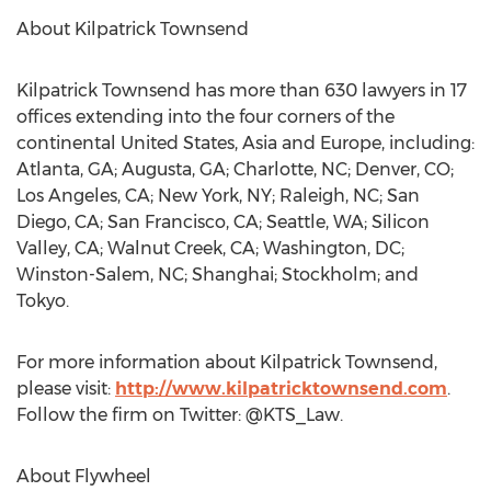
About Kilpatrick Townsend
Kilpatrick Townsend has more than 630 lawyers in 17
offices extending into the four corners of the
continental United States, Asia and Europe, including:
Atlanta, GA; Augusta, GA; Charlotte, NC; Denver, CO;
Los Angeles, CA; New York, NY; Raleigh, NC; San
Diego, CA; San Francisco, CA; Seattle, WA; Silicon
Valley, CA; Walnut Creek, CA; Washington, DC;
Winston-Salem, NC; Shanghai; Stockholm; and
Tokyo.
For more information about Kilpatrick Townsend,
please visit:
http://www.kilpatricktownsend.com
.
Follow the firm on Twitter: @KTS_Law.
About Flywheel