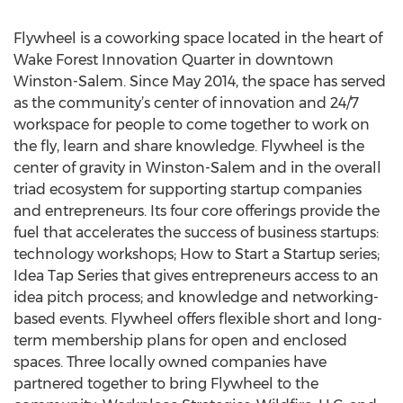
Flywheel is a coworking space located in the heart of
Wake Forest Innovation Quarter in downtown
Winston-Salem. Since May 2014, the space has served
as the community’s center of innovation and 24/7
workspace for people to come together to work on
the fly, learn and share knowledge. Flywheel is the
center of gravity in Winston-Salem and in the overall
triad ecosystem for supporting startup companies
and entrepreneurs. Its four core offerings provide the
fuel that accelerates the success of business startups:
technology workshops; How to Start a Startup series;
Idea Tap Series that gives entrepreneurs access to an
idea pitch process; and knowledge and networking-
based events. Flywheel offers flexible short and long-
term membership plans for open and enclosed
spaces. Three locally owned companies have
partnered together to bring Flywheel to the