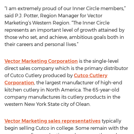
“I am extremely proud of our Inner Circle members,”
said P.J. Potter, Region Manager for Vector
Marketing’s Western Region. “The Inner Circle
represents an important level of growth attained by
those who set, and achieve, ambitious goals both in
their careers and personal lives.”
Vector Marketing Corporation
is the single-level
direct sales company which is the primary distributor
of Cutco Cutlery produced by
Cutco Cutlery
Corporation
, the largest manufacturer of high-end
kitchen cutlery in North America. The 65-year-old
company manufactures its cutlery products in the
western New York State city of Olean.
Vector Marketing sales representatives
typically
begin selling Cutco in college. Some remain with the