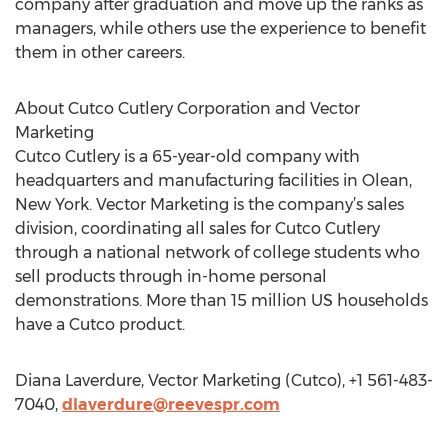
company after graduation and move up the ranks as
managers, while others use the experience to benefit
them in other careers.
About Cutco Cutlery Corporation and Vector
Marketing
Cutco Cutlery is a 65-year-old company with
headquarters and manufacturing facilities in Olean,
New York. Vector Marketing is the company’s sales
division, coordinating all sales for Cutco Cutlery
through a national network of college students who
sell products through in-home personal
demonstrations. More than 15 million US households
have a Cutco product.
Diana Laverdure, Vector Marketing (Cutco), +1 561-483-
7040,
dlaverdure@reevespr.com