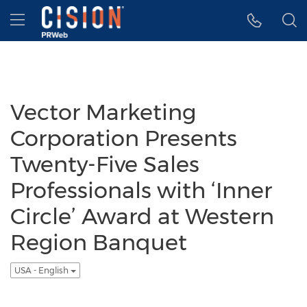
Accessibility Statement
Skip Navigation
Hamburger menu
Vector Marketing
Corporation Presents
Twenty-Five Sales
Professionals with ‘Inner
Circle’ Award at Western
Region Banquet
USA - English