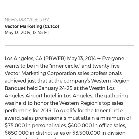
NEWS PROVIDED BY
Vector Marketing (Cutco)
May 13, 2014, 12:45 ET
Los Angeles, CA (PRWEB) May 13, 2014 -- Everyone
wants to be in the “inner circle,” and twenty-five
Vector Marketing Corporation sales professionals
achieved just that at the company’s Western Region
Banquet held January 24-25 at the Westin Los
Angeles Airport hotel in Los Angeles. The gathering
was held to honor the Western Region’s top sales
performers for 2013. To qualify for the Inner Circle
award, sales professionals must attain a minimum of
$75,000 in personal sales, $400,000 in office sales,
$650,000 in district sales or $3,500,000 in division