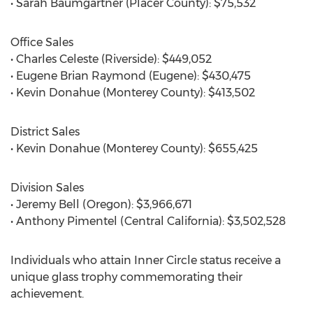
• Sarah Baumgartner (Placer County): $75,532
Office Sales
• Charles Celeste (Riverside): $449,052
• Eugene Brian Raymond (Eugene): $430,475
• Kevin Donahue (Monterey County): $413,502
District Sales
• Kevin Donahue (Monterey County): $655,425
Division Sales
• Jeremy Bell (Oregon): $3,966,671
• Anthony Pimentel (Central California): $3,502,528
Individuals who attain Inner Circle status receive a
unique glass trophy commemorating their
achievement.