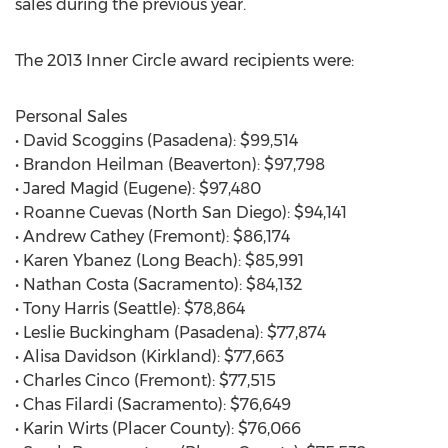
sales during the previous year.
The 2013 Inner Circle award recipients were:
Personal Sales
• David Scoggins (Pasadena): $99,514
• Brandon Heilman (Beaverton): $97,798
• Jared Magid (Eugene): $97,480
• Roanne Cuevas (North San Diego): $94,141
• Andrew Cathey (Fremont): $86,174
• Karen Ybanez (Long Beach): $85,991
• Nathan Costa (Sacramento): $84,132
• Tony Harris (Seattle): $78,864
• Leslie Buckingham (Pasadena): $77,874
• Alisa Davidson (Kirkland): $77,663
• Charles Cinco (Fremont): $77,515
• Chas Filardi (Sacramento): $76,649
• Karin Wirts (Placer County): $76,066