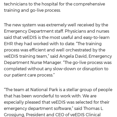
technicians to the hospital for the comprehensive
training and go-live process.
The new system was extremely well received by the
Emergency Department staff. Physicians and nurses
said that veEDIS is the most useful and easy-to-learn
EHR they had worked with to date. “The training
process was efficient and well orchestrated by the
veEDIS training team,” said Angela David, Emergency
Department Nurse Manager. “The go-live process was
completed without any slow-down or disruption to
our patient care process.”
“The team at National Park is a stellar group of people
that has been wonderful to work with. We are
especially pleased that veEDIS was selected for their
emergency department software,” said Thomas L.
Grossjung, President and CEO of veEDIS Clinical