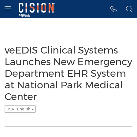
Accessibility Statement
Skip Navigation
Hamburger menu
veEDIS Clinical Systems
Launches New Emergency
Department EHR System
at National Park Medical
Center
USA - English