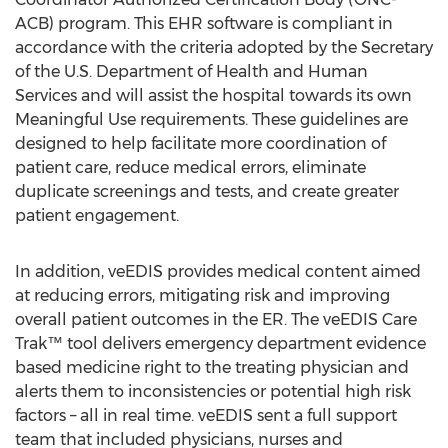
ACB) program. This EHR software is compliant in
accordance with the criteria adopted by the Secretary
of the U.S. Department of Health and Human
Services and will assist the hospital towards its own
Meaningful Use requirements. These guidelines are
designed to help facilitate more coordination of
patient care, reduce medical errors, eliminate
duplicate screenings and tests, and create greater
patient engagement.
In addition, veEDIS provides medical content aimed
at reducing errors, mitigating risk and improving
overall patient outcomes in the ER. The veEDIS Care
Trak™ tool delivers emergency department evidence
based medicine right to the treating physician and
alerts them to inconsistencies or potential high risk
factors – all in real time. veEDIS sent a full support
team that included physicians, nurses and