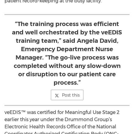
patient record-keeping at the busy facility.
“The training process was efficient
and well orchestrated by the veEDIS
training team,” said Angela David,
Emergency Department Nurse
Manager. “The go-live process was
completed without any slow-down
or disruption to our patient care
process.”
Post this
veEDIS™ was certified for Meaningful Use Stage 2
earlier this year under the Drummond Group’s
Electronic Health Records Office of the National
Coordinator Authorized Certification Body (ONC-