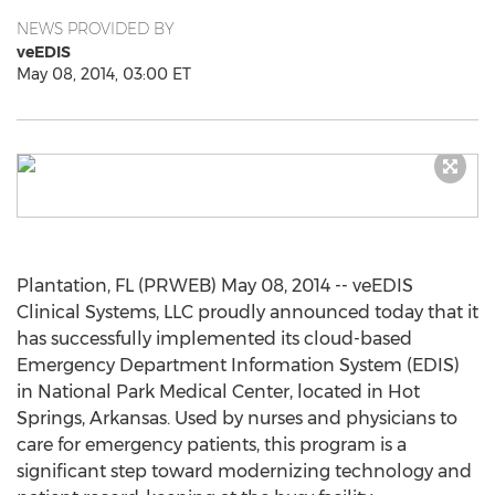
NEWS PROVIDED BY
veEDIS
May 08, 2014, 03:00 ET
Plantation, FL (PRWEB) May 08, 2014 -- veEDIS
Clinical Systems, LLC proudly announced today that it
has successfully implemented its cloud-based
Emergency Department Information System (EDIS)
in National Park Medical Center, located in Hot
Springs, Arkansas. Used by nurses and physicians to
care for emergency patients, this program is a
significant step toward modernizing technology and