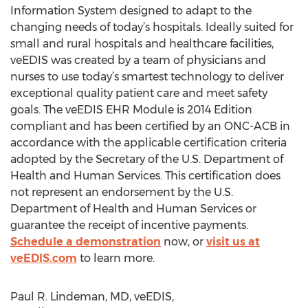
Information System designed to adapt to the
changing needs of today’s hospitals. Ideally suited for
small and rural hospitals and healthcare facilities,
veEDIS was created by a team of physicians and
nurses to use today’s smartest technology to deliver
exceptional quality patient care and meet safety
goals. The veEDIS EHR Module is 2014 Edition
compliant and has been certified by an ONC-ACB in
accordance with the applicable certification criteria
adopted by the Secretary of the U.S. Department of
Health and Human Services. This certification does
not represent an endorsement by the U.S.
Department of Health and Human Services or
guarantee the receipt of incentive payments.
Schedule a demonstration
now, or
visit us at
veEDIS.com
to learn more.
Paul R. Lindeman, MD, veEDIS,