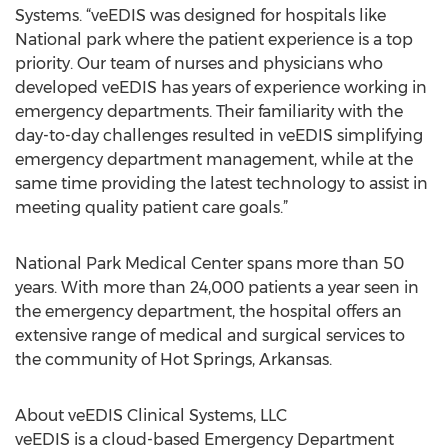
Systems. “veEDIS was designed for hospitals like
National park where the patient experience is a top
priority. Our team of nurses and physicians who
developed veEDIS has years of experience working in
emergency departments. Their familiarity with the
day-to-day challenges resulted in veEDIS simplifying
emergency department management, while at the
same time providing the latest technology to assist in
meeting quality patient care goals.”
National Park Medical Center spans more than 50
years. With more than 24,000 patients a year seen in
the emergency department, the hospital offers an
extensive range of medical and surgical services to
the community of Hot Springs, Arkansas.
About veEDIS Clinical Systems, LLC
veEDIS is a cloud-based Emergency Department