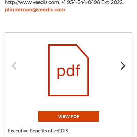
http://www.veedis.com, +1 954-344-0498 Ext: 2022,
plindeman@veedis.com
VIEW PDF
Executive Benefits of veEDIS