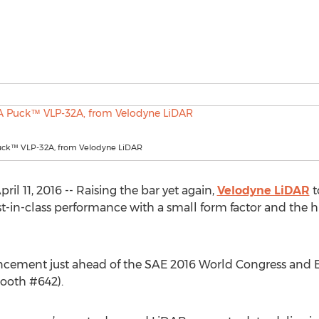
ck™ VLP-32A, from Velodyne LiDAR
l 11, 2016 -- Raising the bar yet again,
Velodyne LiDAR
t
n-class performance with a small form factor and the high
ent just ahead of the SAE 2016 World Congress and Exhibi
ooth #642).