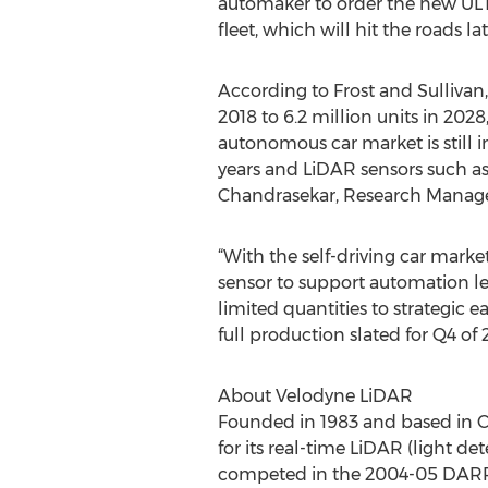
automaker to order the new UL
fleet, which will hit the roads lat
According to Frost and Sullivan
2018 to 6.2 million units in 20
autonomous car market is still in
years and LiDAR sensors such as
Chandrasekar, Research Manager
“With the self-driving car mark
sensor to support automation le
limited quantities to strategic 
full production slated for Q4 of 
About Velodyne LiDAR
Founded in 1983 and based in C
for its real-time LiDAR (light d
competed in the 2004-05 DARPA 