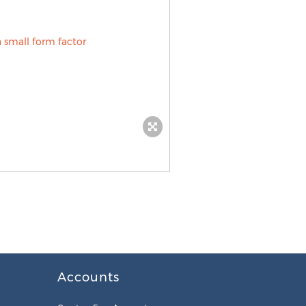
Accounts