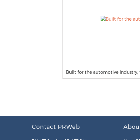
Built for the automotive industry,
Contact PRWeb
Abou