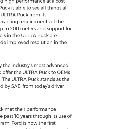
g high performance at a cost-
ck is able to see all things all
e ULTRA Puck from its
 exacting requirements of the
up to 200 meters and support for
nels in the ULTRA Puck are
vide improved resolution in the
ly the industry’s most advanced
to offer the ULTRA Puck to OEMs
e. The ULTRA Puck stands as the
d by SAE, from today’s driver
ck met their performance
 past 10 years through its use of
am. Ford is now the first