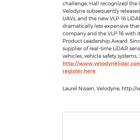
challenge, Hall recognized the 
Velodyne subsequently released 
UAVs, and the new VLP-16 LiDAR 
dramatically less expensive tha
company and the VLP-16 with i
Product Leadership Award. Sinc
supplier of real-time LiDAR sen
vehicles, vehicle safety systems
http://www.velodynelidar.co
register here
.
Laurel Nissen, Velodyne, http:/