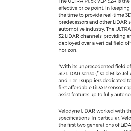
The ULTRA Puck VLP-32A is the 
effective price point. In keepin
the time to provide real-time 3
predecessors and other LiDAR se
automotive industry. The ULTRA 
32 LiDAR channels, providing en
deployed over a vertical field o
horizon.
“With its unprecedented field o
3D LiDAR sensor,” said Mike Jel
and Tier 1 suppliers dedicated 
first affordable LiDAR sensor ca
assist features up to fully auton
Velodyne LiDAR worked with the
specifications. In particular, V
the first two generations of Li