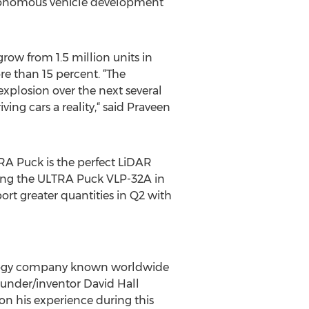
utonomous vehicle development
row from 1.5 million units in
e than 15 percent. “The
 explosion over the next several
ng cars a reality,“ said Praveen
TRA Puck is the perfect LiDAR
pling the ULTRA Puck VLP-32A in
ort greater quantities in Q2 with
hnology company known worldwide
founder/inventor David Hall
n his experience during this