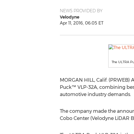
NEWS PROVIDED BY
Velodyne
Apr 11, 2016, 06:05 ET
The ULTRA Pu
MORGAN HILL, Calif. (PRWEB) Apri
Puck™ VLP-32A, combining best-i
automotive industry demands.
The company made the announcem
Cobo Center (Velodyne LiDAR B