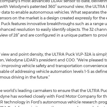
company’s most advanced LiDAR sensor to date, deliverin
g with Velodyne’s patented 360° surround view, the ULTRA Pu
D data to enable autonomous vehicles. What separates th
nsors on the market is a design created expressly for the
Puck features innovative breakthroughs such as a range 
hanced resolution to easily identify objects. The 32 chan
f view of 28° and are configured in a unique pattern to pro
f view and point density, the ULTRA Puck VLP-32A is simp
len, Velodyne LiDAR’s president and COO. “We’re pleased 
to improving vehicle safety and transportation convenienc
pable of addressing vehicle automation levels 1-5 as define
omous driving in the future.”
 world’s leading carmakers to ensure that the ULTRA Pu
elodyne has worked closely with Ford Motor Company for the
DAR technology in Ford’s autonomous vehicle research progr