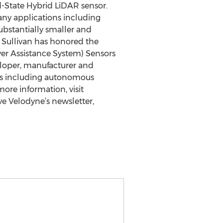
d-State Hybrid LiDAR sensor.
any applications including
ubstantially smaller and
& Sullivan has honored the
r Assistance System) Sensors
loper, manufacturer and
ons including autonomous
ore information, visit
ve Velodyne’s newsletter,