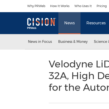
Accessibility Statement
Skip Navigation
Why PRWeb
How It Works
Who Uses It
Pricing
News
Resources
News in Focus
Business & Money
Science 
Velodyne L
32A, High De
for the Aut