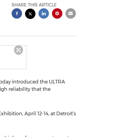
SHARE THIS ARTICLE
oday introduced the ULTRA
 reliability that the
tion, April 12-14, at Detroit’s