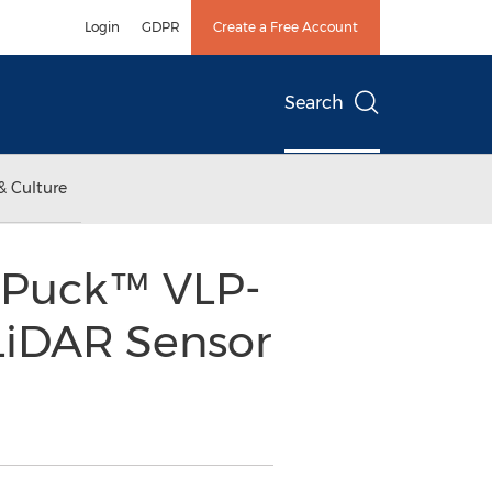
Login
GDPR
Create a Free Account
Search
& Culture
 Puck™ VLP-
 LiDAR Sensor