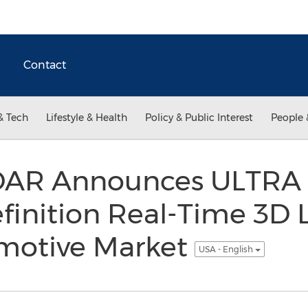
Contact
& Tech
Lifestyle & Health
Policy & Public Interest
People 
iDAR Announces ULTRA
finition Real-Time 3D
omotive Market
USA - English