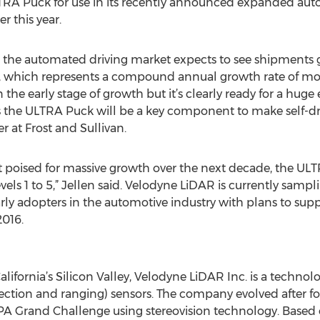
TRA Puck for use in its recently announced expanded a
er this year.
, the automated driving market expects to see shipments g
28, which represents a compound annual growth rate of mor
 the early stage of growth but it’s clearly ready for a huge
 the ULTRA Puck will be a key component to make self-drivi
 at Frost and Sullivan.
et poised for massive growth over the next decade, the UL
vels 1 to 5,” Jellen said. Velodyne LiDAR is currently sam
early adopters in the automotive industry with plans to supp
2016.
alifornia’s Silicon Valley, Velodyne LiDAR Inc. is a tec
etection and ranging) sensors. The company evolved after 
Grand Challenge using stereovision technology. Based o