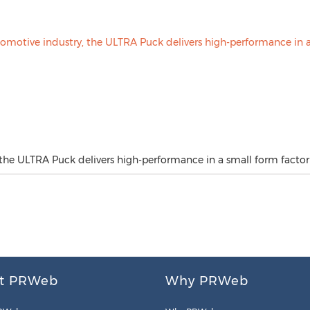
 the ULTRA Puck delivers high-performance in a small form factor
t PRWeb
Why PRWeb