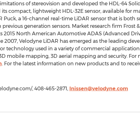
limitations of stereovision and developed the HDL-64 Soli
its compact, lightweight HDL-32E sensor, available for m
Puck, a 16-channel real-time LiDAR sensor that is both s
n previous generation sensors. Market research firm Frost 
ts 2015 North American Automotive ADAS (Advanced Drive
e 2007, Velodyne LiDAR has emerged as the leading deve
sor technology used in a variety of commercial applicati
, 3D mobile mapping, 3D aerial mapping and security. For m
m
. For the latest information on new products and to recei
/velodyne.com/, 408-465-2871,
lnissen@velodyne.com