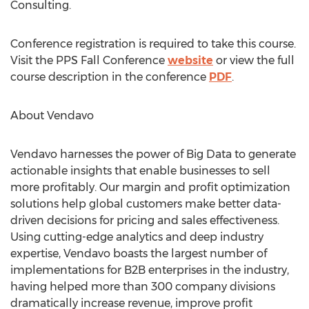
Consulting.
Conference registration is required to take this course.
Visit the PPS Fall Conference
website
or view the full
course description in the conference
PDF
.
About Vendavo
Vendavo harnesses the power of Big Data to generate
actionable insights that enable businesses to sell
more profitably. Our margin and profit optimization
solutions help global customers make better data-
driven decisions for pricing and sales effectiveness.
Using cutting-edge analytics and deep industry
expertise, Vendavo boasts the largest number of
implementations for B2B enterprises in the industry,
having helped more than 300 company divisions
dramatically increase revenue, improve profit