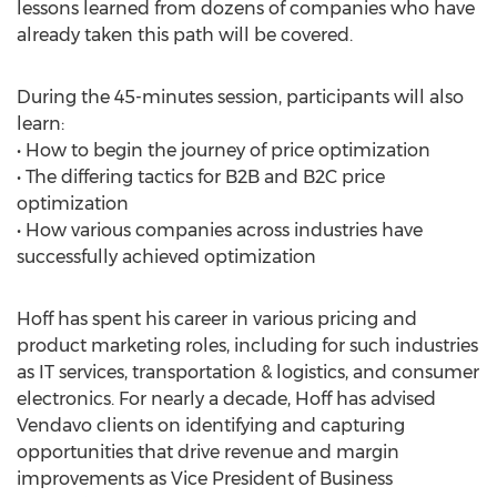
lessons learned from dozens of companies who have
already taken this path will be covered.
During the 45-minutes session, participants will also
learn:
• How to begin the journey of price optimization
• The differing tactics for B2B and B2C price
optimization
• How various companies across industries have
successfully achieved optimization
Hoff has spent his career in various pricing and
product marketing roles, including for such industries
as IT services, transportation & logistics, and consumer
electronics. For nearly a decade, Hoff has advised
Vendavo clients on identifying and capturing
opportunities that drive revenue and margin
improvements as Vice President of Business