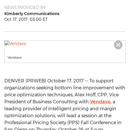
NEWS PROVIDED BY
Kimberly Communications
Oct 17, 2017, 03:00 ET
Vendavo
DENVER (PRWEB) October 17, 2017 -- To support
organizations seeking bottom line improvement with
price optimization techniques, Alex Hoff, CPP, Vice
President of Business Consulting with
Vendavo
, a
leading provider of intelligent pricing and margin
optimization solutions, will lead a session at the
Professional Pricing Society (PPS) Fall Conference in
San Diego on Thursday, October 26 at 3 p.m.