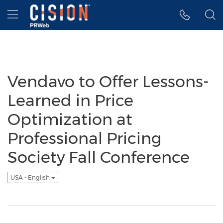
Accessibility Statement
Skip Navigation
Hamburger menu
Vendavo to Offer Lessons-
Learned in Price
Optimization at
Professional Pricing
Society Fall Conference
USA - English