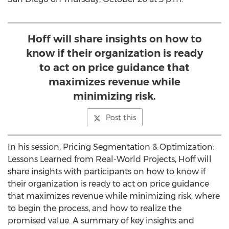
Hoff will share insights on how to
know if their organization is ready
to act on price guidance that
maximizes revenue while
minimizing risk.
Post this
In his session, Pricing Segmentation & Optimization:
Lessons Learned from Real-World Projects, Hoff will
share insights with participants on how to know if
their organization is ready to act on price guidance
that maximizes revenue while minimizing risk, where
to begin the process, and how to realize the
promised value. A summary of key insights and