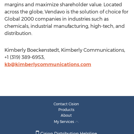
margins and maximize shareholder value. Located
across the globe, Vendavo is the solution of choice for
Global 2000 companies in industries such as
chemicals, industrial manufacturing, high-tech, and
distribution.
Kimberly Boeckenstedt, Kimberly Communications,
+1 (319) 389-6953,
kb@kimberlycommunications.com
Contact Cision
Products
About
My Services
Cision Distribution Helpline