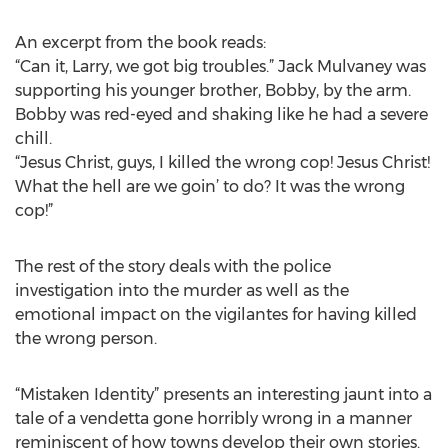
An excerpt from the book reads:
“Can it, Larry, we got big troubles.” Jack Mulvaney was
supporting his younger brother, Bobby, by the arm.
Bobby was red-eyed and shaking like he had a severe
chill.
“Jesus Christ, guys, I killed the wrong cop! Jesus Christ!
What the hell are we goin’ to do? It was the wrong
cop!”
The rest of the story deals with the police
investigation into the murder as well as the
emotional impact on the vigilantes for having killed
the wrong person.
“Mistaken Identity” presents an interesting jaunt into a
tale of a vendetta gone horribly wrong in a manner
reminiscent of how towns develop their own stories.