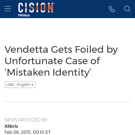
Accessibility Statement
Skip Navigation
Hamburger menu
Vendetta Gets Foiled by
Unfortunate Case of
‘Mistaken Identity’
USA - English
NEWS PROVIDED BY
Xlibris
Feb 06, 2015, 00:10 ET