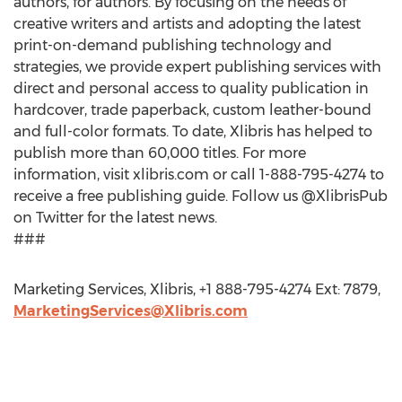
authors, for authors. By focusing on the needs of
creative writers and artists and adopting the latest
print-on-demand publishing technology and
strategies, we provide expert publishing services with
direct and personal access to quality publication in
hardcover, trade paperback, custom leather-bound
and full-color formats. To date, Xlibris has helped to
publish more than 60,000 titles. For more
information, visit xlibris.com or call 1-888-795-4274 to
receive a free publishing guide. Follow us @XlibrisPub
on Twitter for the latest news.
###
Marketing Services, Xlibris, +1 888-795-4274 Ext: 7879,
MarketingServices@Xlibris.com