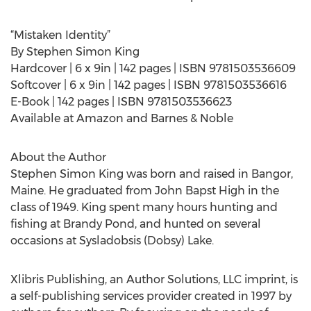
“Mistaken Identity”
By Stephen Simon King
Hardcover | 6 x 9in | 142 pages | ISBN 9781503536609
Softcover | 6 x 9in | 142 pages | ISBN 9781503536616
E-Book | 142 pages | ISBN 9781503536623
Available at Amazon and Barnes & Noble
About the Author
Stephen Simon King was born and raised in Bangor,
Maine. He graduated from John Bapst High in the
class of 1949. King spent many hours hunting and
fishing at Brandy Pond, and hunted on several
occasions at Sysladobsis (Dobsy) Lake.
Xlibris Publishing, an Author Solutions, LLC imprint, is
a self-publishing services provider created in 1997 by