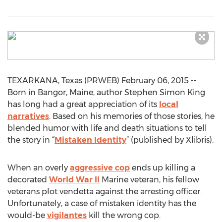
TEXARKANA, Texas (PRWEB) February 06, 2015 --
Born in Bangor, Maine, author Stephen Simon King
has long had a great appreciation of its
local
narratives
. Based on his memories of those stories, he
blended humor with life and death situations to tell
the story in “
Mistaken Identity
” (published by Xlibris).
When an overly
aggressive cop
ends up killing a
decorated
World War II
Marine veteran, his fellow
veterans plot vendetta against the arresting officer.
Unfortunately, a case of mistaken identity has the
would-be
vigilantes
kill the wrong cop.