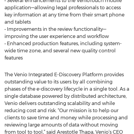
• Several enhancements to the VenioTouch mobile
application—allowing legal professionals to access
key information at any time from their smart phone
and tablets
• Improvements in the review functionality—
improving the user experience and workflow
• Enhanced production features, including system-
wide time zone, and several new quality control
features
The Venio Integrated E-Discovery Platform provides
outstanding value to its users by all combining
phases of the e-discovery lifecycle in a single tool. As a
single database powered by distributed architecture,
Venio delivers outstanding scalability and while
reducing cost and risk. “Our mission is to help our
clients to save time and money while processing and
reviewing large amounts of data without moving
from tool to tool,” said Arestotle Thapa, Venio’s CEO