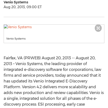
Venio Systems
Aug 20, 2013, 09:00 ET
Venio Systems
Fairfax, VA (PRWEB) August 20, 2013 -- August 20,
2013 – Venio Systems, the leading provider of
integrated e-discovery software for corporations, law
firms and service providers, today announced that it
has updated its Venio Integrated E-Discovery
Platform. Version 4.2 delivers more scalability and
adds new production and review capabilities. Venio is
a single, integrated solution for all phases of the e-
discovery process: ESI processing, early case