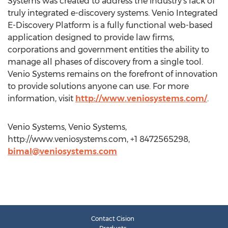
Systems was created to address the industry's lack of
truly integrated e-discovery systems. Venio Integrated
E-Discovery Platform is a fully functional web-based
application designed to provide law firms,
corporations and government entities the ability to
manage all phases of discovery from a single tool.
Venio Systems remains on the forefront of innovation
to provide solutions anyone can use. For more
information, visit
http://www.veniosystems.com/
.
Venio Systems, Venio Systems,
http://www.veniosystems.com, +1 8472565298,
bimal@veniosystems.com
Contact Cision