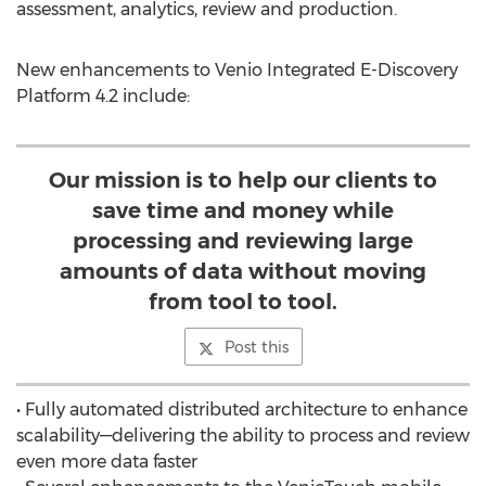
assessment, analytics, review and production.
New enhancements to Venio Integrated E-Discovery
Platform 4.2 include:
Our mission is to help our clients to
save time and money while
processing and reviewing large
amounts of data without moving
from tool to tool.
Post this
• Fully automated distributed architecture to enhance
scalability—delivering the ability to process and review
even more data faster