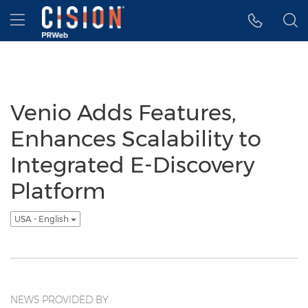
Accessibility Statement
Skip Navigation
Hamburger menu
Venio Adds Features,
Enhances Scalability to
Integrated E-Discovery
Platform
USA - English
NEWS PROVIDED BY