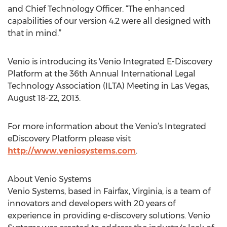
and Chief Technology Officer. “The enhanced
capabilities of our version 4.2 were all designed with
that in mind.”
Venio is introducing its Venio Integrated E-Discovery
Platform at the 36th Annual International Legal
Technology Association (ILTA) Meeting in Las Vegas,
August 18-22, 2013.
For more information about the Venio’s Integrated
eDiscovery Platform please visit
http://www.veniosystems.com
.
About Venio Systems
Venio Systems, based in Fairfax, Virginia, is a team of
innovators and developers with 20 years of
experience in providing e-discovery solutions. Venio