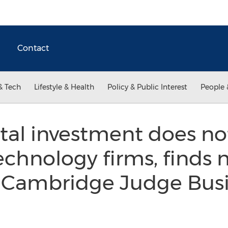
Contact
& Tech
Lifestyle & Health
Policy & Public Interest
People 
tal investment does no
echnology firms, finds 
f Cambridge Judge Bus