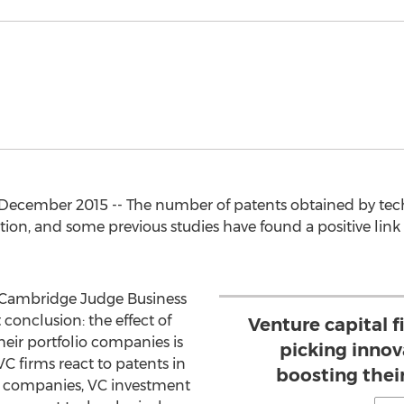
ecember 2015 -- The number of patents obtained by techn
n, and some previous studies have found a positive link
f Cambridge Judge Business
 conclusion: the effect of
Venture capital f
heir portfolio companies is
picking innov
VC firms react to patents in
boosting thei
ch companies, VC investment