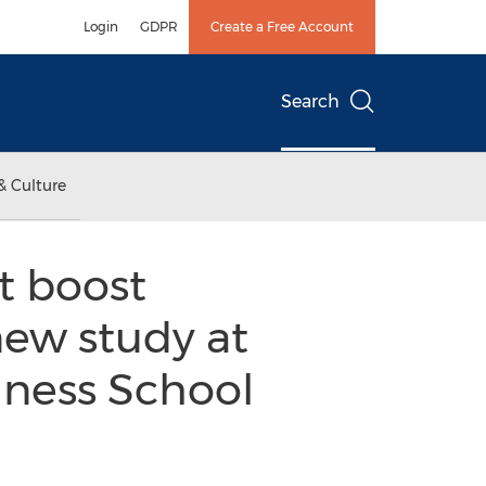
Login
GDPR
Create a Free Account
Search
& Culture
t boost
new study at
iness School