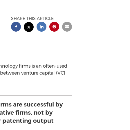
SHARE THIS ARTICLE
ology firms is an often-used
 between venture capital (VC)
irms are successful by
ative firms, not by
r patenting output