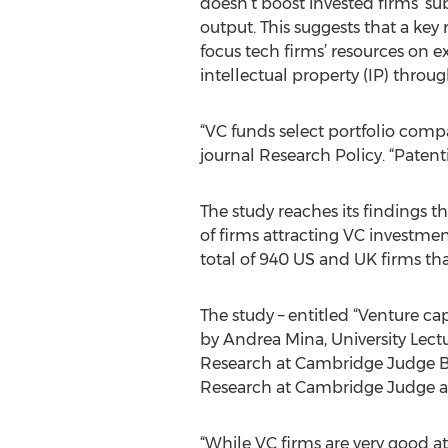
doesn’t boost invested firms’ s
output. This suggests that a key 
focus tech firms’ resources on ex
intellectual property (IP) throu
“VC funds select portfolio comp
journal Research Policy. “Paten
The study reaches its findings 
of firms attracting VC investmen
total of 940 US and UK firms th
The study – entitled “Venture ca
by Andrea Mina, University Lect
Research at Cambridge Judge Bus
Research at Cambridge Judge an
“While VC firms are very good a