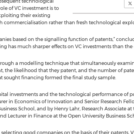
ubsequent technological
role of VC investment is to
ploiting their existing
gh commercialisation rather than fresh technological explo
anies based on the signalling function of patents,” conclu
ting has much sharper effects on VC investments than the
through a modelling technique that simultaneously examines
t, the likelihood that they patent, and the number of pat
at sought financing formed the final study sample.
pital investments and the technological performance of por
urer in Economics of Innovation and Senior Research Fello
iness School, and by Henry Lahr, Research Associate at t
d Lecturer in Finance at the Open University Business Sc
t selecting good companies on the basis of their patents, 