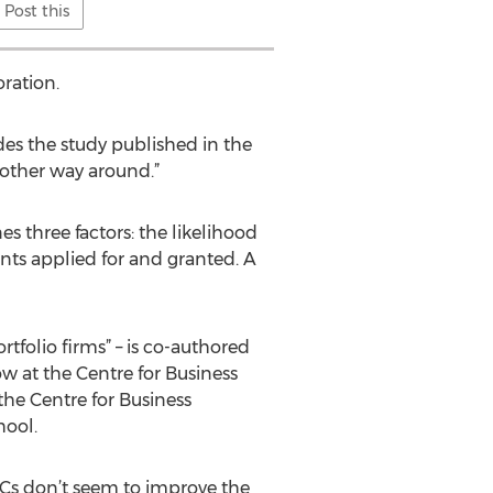
Post this
ration.
des the study published in the
 other way around.”
 three factors: the likelihood
ents applied for and granted. A
tfolio firms” – is co-authored
w at the Centre for Business
he Centre for Business
hool.
VCs don’t seem to improve the