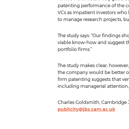
patenting performance of the com
VCs as impatient investors who h
to manage research projects, but
The study says: “Our findings sh
viable know-how and suggest that
portfolio firms.”
The study makes clear, however,
the company would be better off
firm patenting suggests that vent
including managerial attention, 
Charles Goldsmith, Cambridge J
publicity@jbs.cam.ac.uk