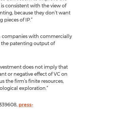
is consistent with the view of
enting, because they don’t want
 pieces of IP.”
t in companies with commercially
, the patenting output of
investment does not imply that
nt or negative effect of VC on
 the firm’s finite resources,
ological exploration.”
3339608,
press-