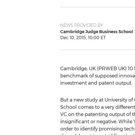
NEWS PROVIDED BY
Cambridge Judge Business School
Dec 10, 2015, 10:00 ET
Cambridge, UK (PRWEB UK) 10 D
benchmark of supposed innovatio
investment and patent output.
But a new study at University o
School comes to a very different
VC on the patenting output of t
insignificant or negative. While 
order to identify promising te