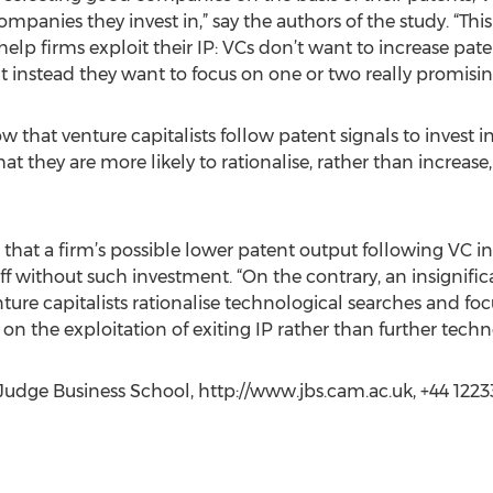
panies they invest in,” say the authors of the study. “This 
elp firms exploit their IP: VCs don’t want to increase pat
 instead they want to focus on one or two really promising
ow that venture capitalists follow patent signals to inves
 they are more likely to rationalise, rather than increase
 that a firm’s possible lower patent output following VC 
 without such investment. “On the contrary, an insignifica
ure capitalists rationalise technological searches and focus
on the exploitation of exiting IP rather than further techn
udge Business School, http://www.jbs.cam.ac.uk, +44 122