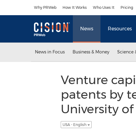
Accessibility Statement
Skip Navigation
Why PRWeb
How It Works
Who Uses It
Pricing
News
Resources
News in Focus
Business & Money
Science 
Venture capi
patents by t
University o
USA - English