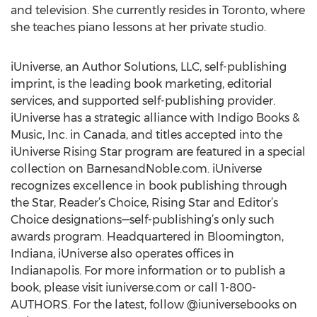
and television. She currently resides in Toronto, where
she teaches piano lessons at her private studio.
iUniverse, an Author Solutions, LLC, self-publishing
imprint, is the leading book marketing, editorial
services, and supported self-publishing provider.
iUniverse has a strategic alliance with Indigo Books &
Music, Inc. in Canada, and titles accepted into the
iUniverse Rising Star program are featured in a special
collection on BarnesandNoble.com. iUniverse
recognizes excellence in book publishing through
the Star, Reader’s Choice, Rising Star and Editor’s
Choice designations—self-publishing’s only such
awards program. Headquartered in Bloomington,
Indiana, iUniverse also operates offices in
Indianapolis. For more information or to publish a
book, please visit iuniverse.com or call 1-800-
AUTHORS. For the latest, follow @iuniversebooks on