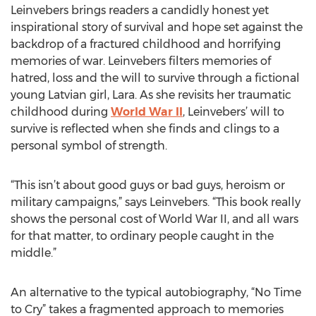
Leinvebers brings readers a candidly honest yet
inspirational story of survival and hope set against the
backdrop of a fractured childhood and horrifying
memories of war. Leinvebers filters memories of
hatred, loss and the will to survive through a fictional
young Latvian girl, Lara. As she revisits her traumatic
childhood during
World War II
, Leinvebers’ will to
survive is reflected when she finds and clings to a
personal symbol of strength.
“This isn’t about good guys or bad guys, heroism or
military campaigns,” says Leinvebers. “This book really
shows the personal cost of World War II, and all wars
for that matter, to ordinary people caught in the
middle.”
An alternative to the typical autobiography, “No Time
to Cry” takes a fragmented approach to memories