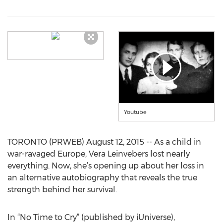
Youtube
TORONTO (PRWEB) August 12, 2015 -- As a child in
war-ravaged Europe, Vera Leinvebers lost nearly
everything. Now, she’s opening up about her loss in
an alternative autobiography that reveals the true
strength behind her survival.
In “No Time to Cry” (published by iUniverse),