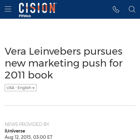
Accessibility Statement
Skip Navigation
Hamburger menu
Vera Leinvebers pursues
new marketing push for
2011 book
USA - English
NEWS PROVIDED BY
iUniverse
Aug 12, 2015, 03:00 ET