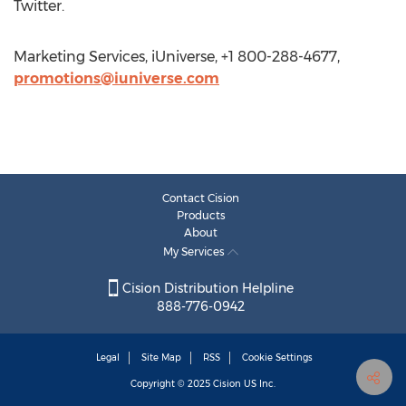
Twitter.
Marketing Services, iUniverse, +1 800-288-4677,
promotions@iuniverse.com
Contact Cision
Products
About
My Services
Cision Distribution Helpline
888-776-0942
Legal
Site Map
RSS
Cookie Settings
Copyright © 2025
Cision
US Inc.