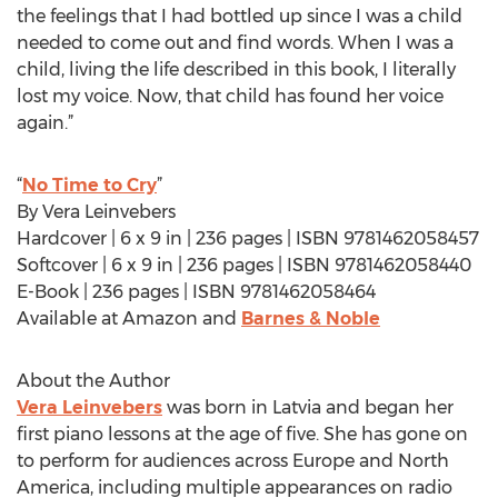
the feelings that I had bottled up since I was a child
needed to come out and find words. When I was a
child, living the life described in this book, I literally
lost my voice. Now, that child has found her voice
again.”
“
No Time to Cry
”
By Vera Leinvebers
Hardcover | 6 x 9 in | 236 pages | ISBN 9781462058457
Softcover | 6 x 9 in | 236 pages | ISBN 9781462058440
E-Book | 236 pages | ISBN 9781462058464
Available at Amazon and
Barnes & Noble
About the Author
Vera Leinvebers
was born in Latvia and began her
first piano lessons at the age of five. She has gone on
to perform for audiences across Europe and North
America, including multiple appearances on radio