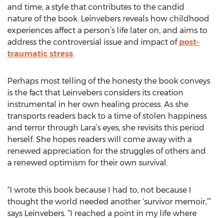
and time, a style that contributes to the candid
nature of the book. Leinvebers reveals how childhood
experiences affect a person’s life later on, and aims to
address the controversial issue and impact of
post-
traumatic stress
.
Perhaps most telling of the honesty the book conveys
is the fact that Leinvebers considers its creation
instrumental in her own healing process. As she
transports readers back to a time of stolen happiness
and terror through Lara’s eyes, she revisits this period
herself. She hopes readers will come away with a
renewed appreciation for the struggles of others and
a renewed optimism for their own survival.
“I wrote this book because I had to, not because I
thought the world needed another ‘survivor memoir,’”
says Leinvebers. “I reached a point in my life where