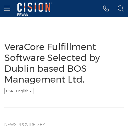
Accessibility Statement
Skip Navigation
Hamburger menu
VeraCore Fulfillment
Software Selected by
Dublin based BOS
Management Ltd.
USA - English
NEWS PROVIDED BY