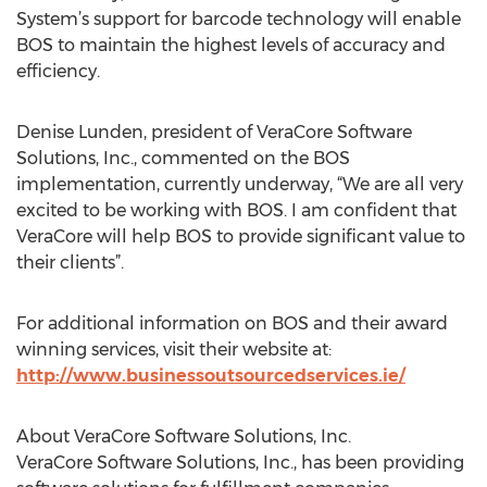
System’s support for barcode technology will enable
BOS to maintain the highest levels of accuracy and
efficiency.
Denise Lunden, president of VeraCore Software
Solutions, Inc., commented on the BOS
implementation, currently underway, “We are all very
excited to be working with BOS. I am confident that
VeraCore will help BOS to provide significant value to
their clients”.
For additional information on BOS and their award
winning services, visit their website at:
http://www.businessoutsourcedservices.ie/
About VeraCore Software Solutions, Inc.
VeraCore Software Solutions, Inc., has been providing