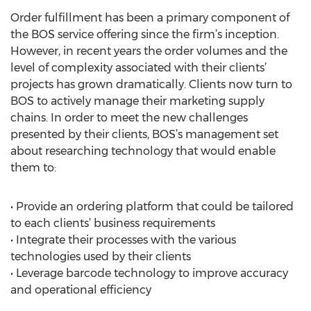
Order fulfillment has been a primary component of
the BOS service offering since the firm’s inception.
However, in recent years the order volumes and the
level of complexity associated with their clients’
projects has grown dramatically. Clients now turn to
BOS to actively manage their marketing supply
chains. In order to meet the new challenges
presented by their clients, BOS’s management set
about researching technology that would enable
them to:
• Provide an ordering platform that could be tailored
to each clients’ business requirements
• Integrate their processes with the various
technologies used by their clients
• Leverage barcode technology to improve accuracy
and operational efficiency