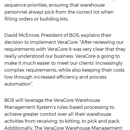
sequence priorities, ensuring that warehouse
personnel always pick from the correct lot when
filling orders or building kits.
David McEnroe, President of BOS, explains their
decision to implement VeraCore. “After reviewing our
requirements with VeraCore it was very clear that they
really understood our business. VeraCore is going to
make it much easier to meet our clients’ increasingly
complex requirements, while also keeping their costs
low through increased efficiency and process
automation”.
BOS will leverage the VeraCore Warehouse
Management System’s rules-based processing to
achieve greater control over all their warehouse
activities from receiving, to kitting, to pick and pack.
Additionally, The VeraCore Warehouse Management