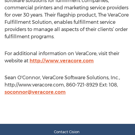
software solutions for fulfillment companies,
commercial printers and marketing service providers
for over 30 years. Their flagship product, The VeraCore
Fulfillment Solution, enables fulfillment service
providers to manage all aspects of their clients’ order
fulfillment programs.
For additional information on VeraCore, visit their
website at
http://www.veracore.com
Sean O'Connor, VeraCore Software Solutions, Inc.,
http://www.veracore.com, 860-721-8929 Ext: 108,
soconnor@veracore.com
Contact Cision