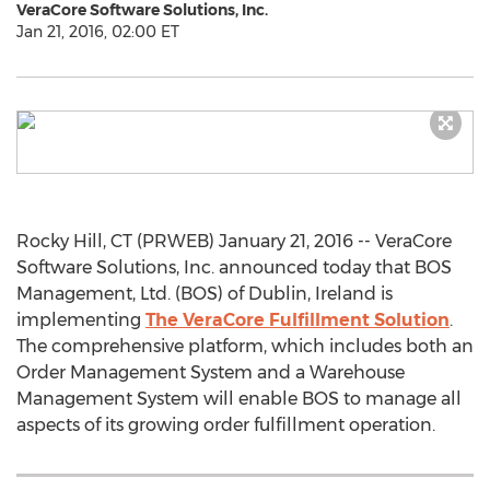
VeraCore Software Solutions, Inc.
Jan 21, 2016, 02:00 ET
Rocky Hill, CT (PRWEB) January 21, 2016 -- VeraCore
Software Solutions, Inc. announced today that BOS
Management, Ltd. (BOS) of Dublin, Ireland is
implementing
The VeraCore Fulfillment Solution
.
The comprehensive platform, which includes both an
Order Management System and a Warehouse
Management System will enable BOS to manage all
aspects of its growing order fulfillment operation.