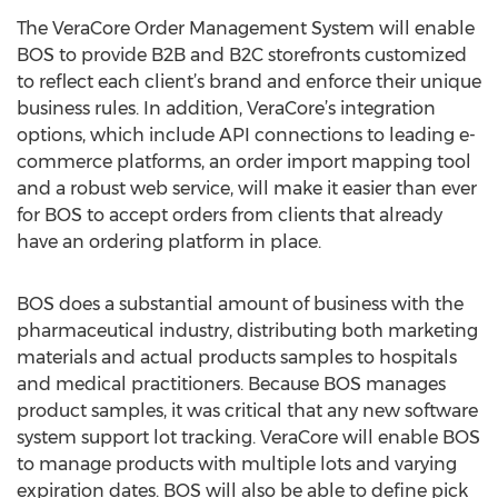
The VeraCore Order Management System will enable
BOS to provide B2B and B2C storefronts customized
to reflect each client’s brand and enforce their unique
business rules. In addition, VeraCore’s integration
options, which include API connections to leading e-
commerce platforms, an order import mapping tool
and a robust web service, will make it easier than ever
for BOS to accept orders from clients that already
have an ordering platform in place.
BOS does a substantial amount of business with the
pharmaceutical industry, distributing both marketing
materials and actual products samples to hospitals
and medical practitioners. Because BOS manages
product samples, it was critical that any new software
system support lot tracking. VeraCore will enable BOS
to manage products with multiple lots and varying
expiration dates. BOS will also be able to define pick