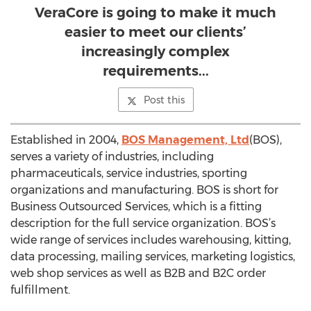
VeraCore is going to make it much
easier to meet our clients’
increasingly complex
requirements...
Post this
Established in 2004,
BOS Management, Ltd
(BOS),
serves a variety of industries, including
pharmaceuticals, service industries, sporting
organizations and manufacturing. BOS is short for
Business Outsourced Services, which is a fitting
description for the full service organization. BOS’s
wide range of services includes warehousing, kitting,
data processing, mailing services, marketing logistics,
web shop services as well as B2B and B2C order
fulfillment.