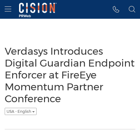
Accessibility Statement
Skip Navigation
Hamburger menu
Verdasys Introduces
Digital Guardian Endpoint
Enforcer at FireEye
Momentum Partner
Conference
USA - English