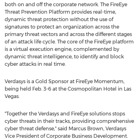
both on and off the corporate network. The FireEye
Threat Prevention Platform provides real-time,
dynamic threat protection without the use of
signatures to protect an organization across the
primary threat vectors and across the different stages
of an attack life cycle. The core of the FireEye platform
is a virtual execution engine, complemented by
dynamic threat intelligence, to identify and block
cyber attacks in real time.
Verdasys is a Gold Sponsor at FireEye Momentum,
being held Feb. 3-6 at the Cosmopolitan Hotel in Las
Vegas.
"Together the Verdasys and FireEye solutions stops
cyber threats in their tracks, providing comprehensive
cyber threat defense," said Marcus Brown, Verdasys
Vice President of Corporate Business Development.