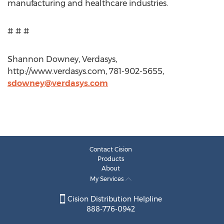
manufacturing and healthcare industries.
# # #
Shannon Downey, Verdasys,
http://www.verdasys.com, 781-902-5655,
sdowney@verdasys.com
Contact Cision
Products
About
My Services
Cision Distribution Helpline
888-776-0942