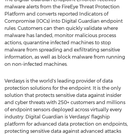
malware alerts from the FireEye Threat Protection
Platform and converts reported Indicators of
Compromise (IOCs) into Digital Guardian endpoint
rules. Customers can then quickly validate where
malware has landed, monitor malicious process
actions, quarantine infected machines to stop
malware from spreading and exfiltrating sensitive
information, as well as block malware from running
on non-infected machines.
Verdasys is the world's leading provider of data
protection solutions for the endpoint. It is the only
solution that protects sensitive data against insider
and cyber threats with 250+ customers and millions
of endpoint sensors deployed across virtually every
industry. Digital Guardian is Verdasys' flagship
platform for advanced data protection on endpoints,
protecting sensitive data against advanced attacks