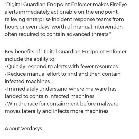
"Digital Guardian Endpoint Enforcer makes FireEye
alerts immediately actionable on the endpoint,
relieving enterprise incident response teams from
hours or even days’ worth of manual intervention
often required to contain advanced threats."
Key benefits of Digital Guardian Endpoint Enforcer
include the ability to:
• Quickly respond to alerts with fewer resources
• Reduce manual effort to find and then contain
infected machines
• Immediately understand where malware has
landed to contain infected machines
• Win the race for containment before malware
moves laterally and infects more machines
About Verdasys