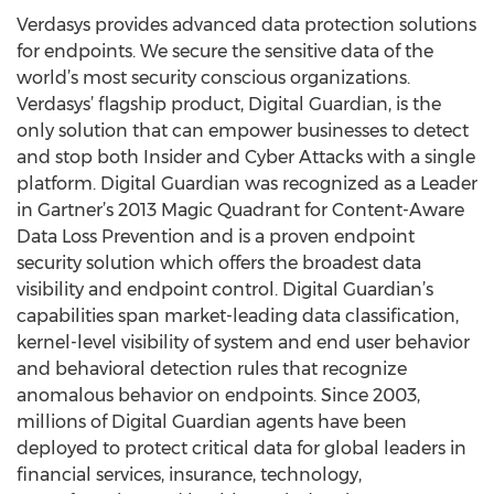
Verdasys provides advanced data protection solutions
for endpoints. We secure the sensitive data of the
world’s most security conscious organizations.
Verdasys’ flagship product, Digital Guardian, is the
only solution that can empower businesses to detect
and stop both Insider and Cyber Attacks with a single
platform. Digital Guardian was recognized as a Leader
in Gartner’s 2013 Magic Quadrant for Content-Aware
Data Loss Prevention and is a proven endpoint
security solution which offers the broadest data
visibility and endpoint control. Digital Guardian’s
capabilities span market-leading data classification,
kernel-level visibility of system and end user behavior
and behavioral detection rules that recognize
anomalous behavior on endpoints. Since 2003,
millions of Digital Guardian agents have been
deployed to protect critical data for global leaders in
financial services, insurance, technology,