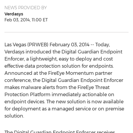
NEWS PROVIDED BY
Verdasys
Feb 03, 2014, 11:00 ET
Las Vegas (PRWEB) February 03, 2014 -- Today,
Verdasys introduced the Digital Guardian Endpoint
Enforcer, a lightweight, easy to deploy and cost
effective data protection solution for endpoints.
Announced at the FireEye Momentum partner
conference, the Digital Guardian Endpoint Enforcer
makes malware alerts from the FireEye Threat
Protection Platform immediately actionable on
endpoint devices. The new solution is now available
for deployment as a managed service or on premise
solution.
The Digital Guardian Endpoint Enforcer receives