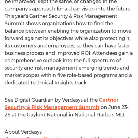
be improved, kept the same, or changed in the
company's approach for a clear vision into the future.
This year’s Gartner Security & Risk Management
Summit shows organizations how to find the
balance between enabling the organization to move
forward against its objectives while also protecting it,
its customers and employees, so they can have faster
business process and improved ROI. Attendees gain a
comprehensive outlook into the full spectrum of
security and risk management emerging trends and
market scopes within five role-based programs and a
dedicated Technical Insights track.
See Digital Guardian by Verdasys at the
Gartner
Security & Risk Management Summit
on June 23-
26 at the Gaylord National in National Harbor, MD.
About Verdasys