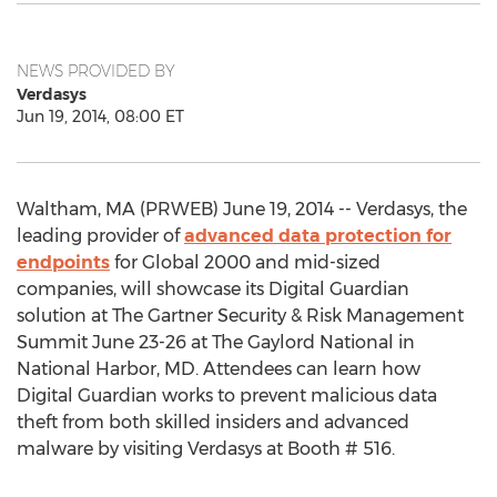
NEWS PROVIDED BY
Verdasys
Jun 19, 2014, 08:00 ET
Waltham, MA (PRWEB) June 19, 2014 -- Verdasys, the
leading provider of
advanced data protection for
endpoints
for Global 2000 and mid-sized
companies, will showcase its Digital Guardian
solution at The Gartner Security & Risk Management
Summit June 23-26 at The Gaylord National in
National Harbor, MD. Attendees can learn how
Digital Guardian works to prevent malicious data
theft from both skilled insiders and advanced
malware by visiting Verdasys at Booth # 516.