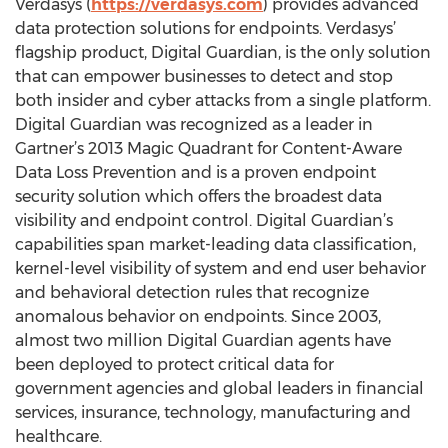
Verdasys (
https://verdasys.com
) provides advanced
data protection solutions for endpoints. Verdasys’
flagship product, Digital Guardian, is the only solution
that can empower businesses to detect and stop
both insider and cyber attacks from a single platform.
Digital Guardian was recognized as a leader in
Gartner’s 2013 Magic Quadrant for Content-Aware
Data Loss Prevention and is a proven endpoint
security solution which offers the broadest data
visibility and endpoint control. Digital Guardian’s
capabilities span market-leading data classification,
kernel-level visibility of system and end user behavior
and behavioral detection rules that recognize
anomalous behavior on endpoints. Since 2003,
almost two million Digital Guardian agents have
been deployed to protect critical data for
government agencies and global leaders in financial
services, insurance, technology, manufacturing and
healthcare.