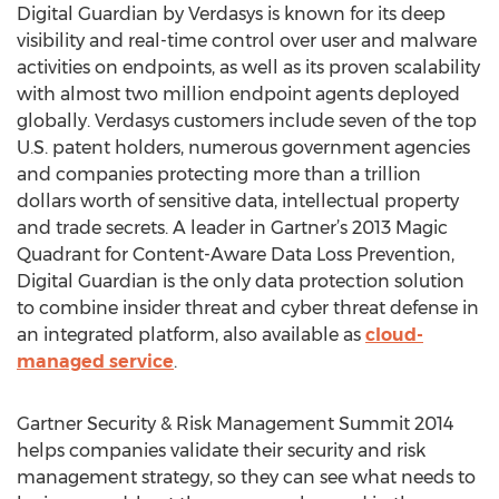
Digital Guardian by Verdasys is known for its deep
visibility and real-time control over user and malware
activities on endpoints, as well as its proven scalability
with almost two million endpoint agents deployed
globally. Verdasys customers include seven of the top
U.S. patent holders, numerous government agencies
and companies protecting more than a trillion
dollars worth of sensitive data, intellectual property
and trade secrets. A leader in Gartner’s 2013 Magic
Quadrant for Content-Aware Data Loss Prevention,
Digital Guardian is the only data protection solution
to combine insider threat and cyber threat defense in
an integrated platform, also available as
cloud-
managed service
.
Gartner Security & Risk Management Summit 2014
helps companies validate their security and risk
management strategy, so they can see what needs to