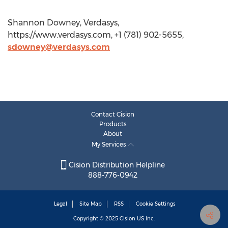
Shannon Downey, Verdasys,
https://www.verdasys.com, +1 (781) 902-5655,
sdowney@verdasys.com
Contact Cision
Products
About
My Services
Cision Distribution Helpline
888-776-0942
Legal
Site Map
RSS
Cookie Settings
Copyright © 2025
Cision
US Inc.