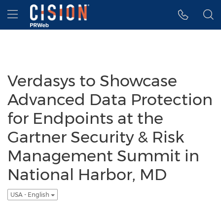
Accessibility Statement
Skip Navigation
Hamburger menu
Verdasys to Showcase
Advanced Data Protection
for Endpoints at the
Gartner Security & Risk
Management Summit in
National Harbor, MD
USA - English