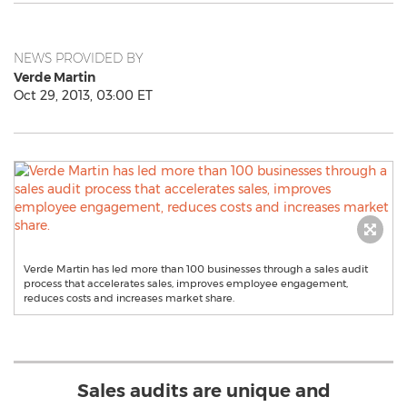
NEWS PROVIDED BY
Verde Martin
Oct 29, 2013, 03:00 ET
Verde Martin has led more than 100 businesses through a sales audit
process that accelerates sales, improves employee engagement,
reduces costs and increases market share.
Sales audits are unique and