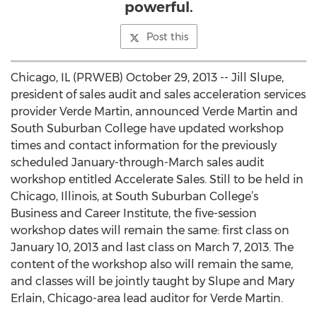
powerful.
Post this
Chicago, IL (PRWEB) October 29, 2013 -- Jill Slupe,
president of sales audit and sales acceleration services
provider Verde Martin, announced Verde Martin and
South Suburban College have updated workshop
times and contact information for the previously
scheduled January-through-March sales audit
workshop entitled Accelerate Sales. Still to be held in
Chicago, Illinois, at South Suburban College’s
Business and Career Institute, the five-session
workshop dates will remain the same: first class on
January 10, 2013 and last class on March 7, 2013. The
content of the workshop also will remain the same,
and classes will be jointly taught by Slupe and Mary
Erlain, Chicago-area lead auditor for Verde Martin.