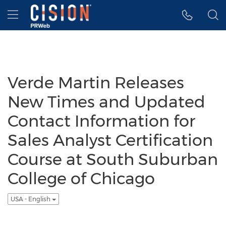
Accessibility Statement
Skip Navigation
Hamburger menu
Verde Martin Releases
New Times and Updated
Contact Information for
Sales Analyst Certification
Course at South Suburban
College of Chicago
USA - English