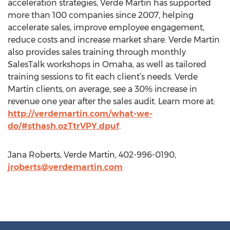
acceleration strategies, Verde Martin has supported
more than 100 companies since 2007, helping
accelerate sales, improve employee engagement,
reduce costs and increase market share. Verde Martin
also provides sales training through monthly
SalesTalk workshops in Omaha, as well as tailored
training sessions to fit each client’s needs. Verde
Martin clients, on average, see a 30% increase in
revenue one year after the sales audit. Learn more at:
http://verdemartin.com/what-we-
do/#sthash.ozTtrVPY.dpuf
.
Jana Roberts, Verde Martin, 402-996-0190,
jroberts@verdemartin.com