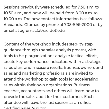
Sessions previously were scheduled for 7:30 a.m. to
10:30 a.m., and now will be held from 8:00 a.m. to
10:00 a.m. The new contact information is as follows:
Alexandra Glumac by phone at 708-596-2000 or by
email at aglumac(at)ssc(dot)edu.
Content of the workshop includes step-by-step
guidance through the sales analysis process, with
tools to help organizations analyze tactical efforts,
create key performance indicators within a strategic
sales plan, and measure results. Business owners and
sales and marketing professionals are invited to
attend the workshop to gain tools for accelerating
sales within their own organizations. Business
coaches, accountants and others will learn how to
provide the sales audit for their customers. Each
attendee will leave the last session as an official
Certified Sales Auditor.