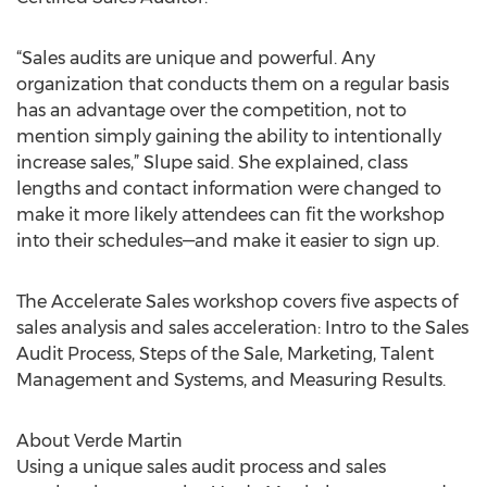
“Sales audits are unique and powerful. Any
organization that conducts them on a regular basis
has an advantage over the competition, not to
mention simply gaining the ability to intentionally
increase sales,” Slupe said. She explained, class
lengths and contact information were changed to
make it more likely attendees can fit the workshop
into their schedules—and make it easier to sign up.
The Accelerate Sales workshop covers five aspects of
sales analysis and sales acceleration: Intro to the Sales
Audit Process, Steps of the Sale, Marketing, Talent
Management and Systems, and Measuring Results.
About Verde Martin
Using a unique sales audit process and sales