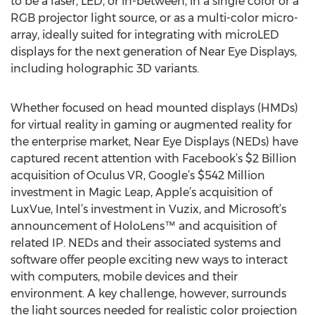
to be a laser, LED, or in-between, in a single color or a
RGB projector light source, or as a multi-color micro-
array, ideally suited for integrating with microLED
displays for the next generation of Near Eye Displays,
including holographic 3D variants.
Whether focused on head mounted displays (HMDs)
for virtual reality in gaming or augmented reality for
the enterprise market, Near Eye Displays (NEDs) have
captured recent attention with Facebook’s $2 Billion
acquisition of Oculus VR, Google’s $542 Million
investment in Magic Leap, Apple’s acquisition of
LuxVue, Intel’s investment in Vuzix, and Microsoft’s
announcement of HoloLens™ and acquisition of
related IP. NEDs and their associated systems and
software offer people exciting new ways to interact
with computers, mobile devices and their
environment. A key challenge, however, surrounds
the light sources needed for realistic color projection