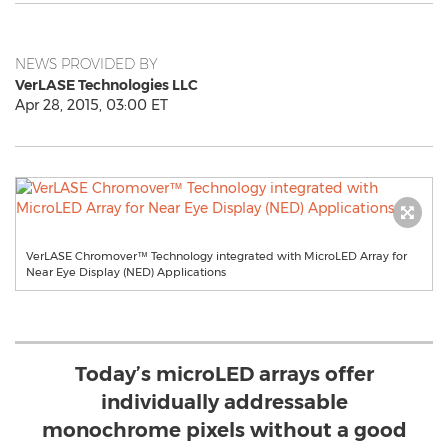
NEWS PROVIDED BY
VerLASE Technologies LLC
Apr 28, 2015, 03:00 ET
VerLASE Chromover™ Technology integrated with MicroLED Array for
Near Eye Display (NED) Applications
Today’s microLED arrays offer
individually addressable
monochrome pixels without a good