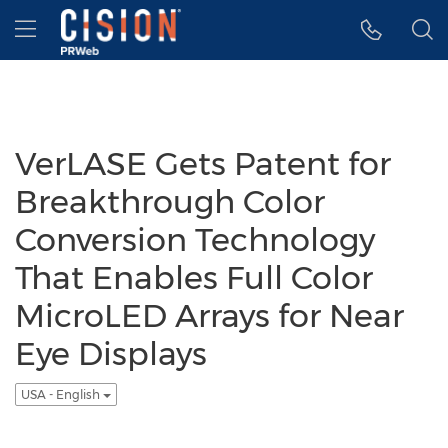
Accessibility Statement
Skip Navigation
Hamburger menu
VerLASE Gets Patent for
Breakthrough Color
Conversion Technology
That Enables Full Color
MicroLED Arrays for Near
Eye Displays
USA - English