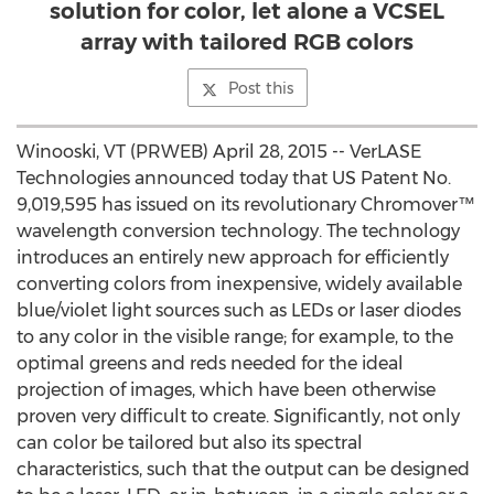
solution for color, let alone a VCSEL
array with tailored RGB colors
Post this
Winooski, VT (PRWEB) April 28, 2015 -- VerLASE
Technologies announced today that US Patent No.
9,019,595 has issued on its revolutionary Chromover™
wavelength conversion technology. The technology
introduces an entirely new approach for efficiently
converting colors from inexpensive, widely available
blue/violet light sources such as LEDs or laser diodes
to any color in the visible range; for example, to the
optimal greens and reds needed for the ideal
projection of images, which have been otherwise
proven very difficult to create. Significantly, not only
can color be tailored but also its spectral
characteristics, such that the output can be designed