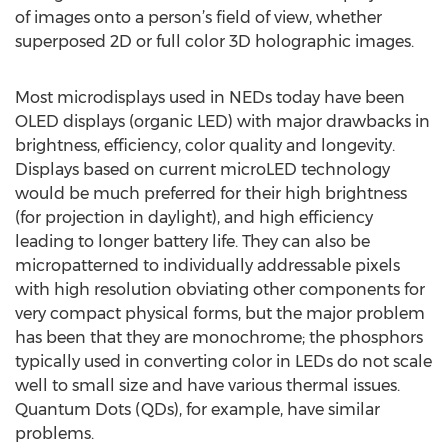
of images onto a person’s field of view, whether
superposed 2D or full color 3D holographic images.
Most microdisplays used in NEDs today have been
OLED displays (organic LED) with major drawbacks in
brightness, efficiency, color quality and longevity.
Displays based on current microLED technology
would be much preferred for their high brightness
(for projection in daylight), and high efficiency
leading to longer battery life. They can also be
micropatterned to individually addressable pixels
with high resolution obviating other components for
very compact physical forms, but the major problem
has been that they are monochrome; the phosphors
typically used in converting color in LEDs do not scale
well to small size and have various thermal issues.
Quantum Dots (QDs), for example, have similar
problems.