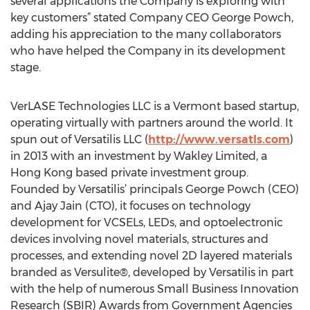
several applications the Company is exploring with
key customers” stated Company CEO George Powch,
adding his appreciation to the many collaborators
who have helped the Company in its development
stage.
VerLASE Technologies LLC is a Vermont based startup,
operating virtually with partners around the world. It
spun out of Versatilis LLC (
http://www.versatls.com
)
in 2013 with an investment by Wakley Limited, a
Hong Kong based private investment group.
Founded by Versatilis’ principals George Powch (CEO)
and Ajay Jain (CTO), it focuses on technology
development for VCSELs, LEDs, and optoelectronic
devices involving novel materials, structures and
processes, and extending novel 2D layered materials
branded as Versulite®, developed by Versatilis in part
with the help of numerous Small Business Innovation
Research (SBIR) Awards from Government Agencies