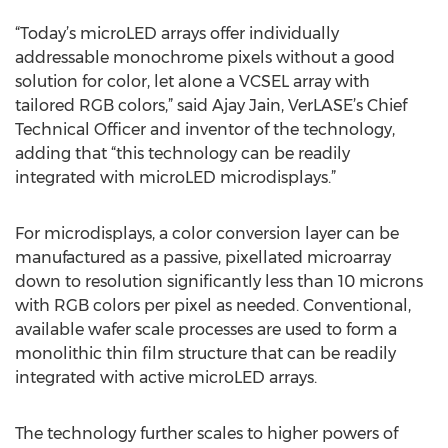
“Today’s microLED arrays offer individually
addressable monochrome pixels without a good
solution for color, let alone a VCSEL array with
tailored RGB colors,” said Ajay Jain, VerLASE’s Chief
Technical Officer and inventor of the technology,
adding that “this technology can be readily
integrated with microLED microdisplays.”
For microdisplays, a color conversion layer can be
manufactured as a passive, pixellated microarray
down to resolution significantly less than 10 microns
with RGB colors per pixel as needed. Conventional,
available wafer scale processes are used to form a
monolithic thin film structure that can be readily
integrated with active microLED arrays.
The technology further scales to higher powers of