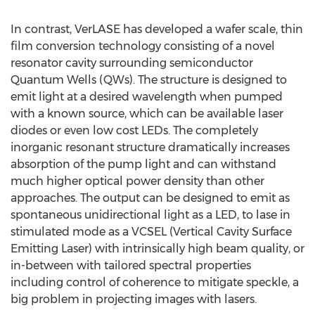
In contrast, VerLASE has developed a wafer scale, thin
film conversion technology consisting of a novel
resonator cavity surrounding semiconductor
Quantum Wells (QWs). The structure is designed to
emit light at a desired wavelength when pumped
with a known source, which can be available laser
diodes or even low cost LEDs. The completely
inorganic resonant structure dramatically increases
absorption of the pump light and can withstand
much higher optical power density than other
approaches. The output can be designed to emit as
spontaneous unidirectional light as a LED, to lase in
stimulated mode as a VCSEL (Vertical Cavity Surface
Emitting Laser) with intrinsically high beam quality, or
in-between with tailored spectral properties
including control of coherence to mitigate speckle, a
big problem in projecting images with lasers.