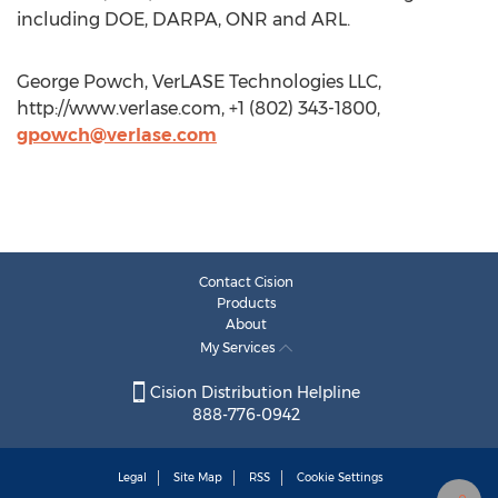
including DOE, DARPA, ONR and ARL.
George Powch, VerLASE Technologies LLC,
http://www.verlase.com, +1 (802) 343-1800,
gpowch@verlase.com
Contact Cision
Products
About
My Services
Cision Distribution Helpline
888-776-0942
Legal
Site Map
RSS
Cookie Settings