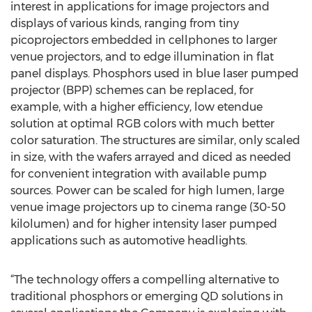
interest in applications for image projectors and
displays of various kinds, ranging from tiny
picoprojectors embedded in cellphones to larger
venue projectors, and to edge illumination in flat
panel displays. Phosphors used in blue laser pumped
projector (BPP) schemes can be replaced, for
example, with a higher efficiency, low etendue
solution at optimal RGB colors with much better
color saturation. The structures are similar, only scaled
in size, with the wafers arrayed and diced as needed
for convenient integration with available pump
sources. Power can be scaled for high lumen, large
venue image projectors up to cinema range (30-50
kilolumen) and for higher intensity laser pumped
applications such as automotive headlights.
“The technology offers a compelling alternative to
traditional phosphors or emerging QD solutions in