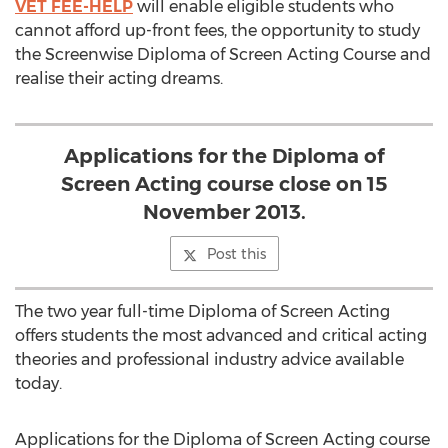
VET FEE-HELP
will enable eligible students who
cannot afford up-front fees, the opportunity to study
the Screenwise Diploma of Screen Acting Course and
realise their acting dreams.
Applications for the Diploma of
Screen Acting course close on 15
November 2013.
Post this
The two year full-time Diploma of Screen Acting
offers students the most advanced and critical acting
theories and professional industry advice available
today.
Applications for the Diploma of Screen Acting course