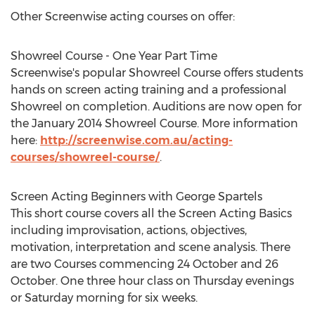
Other Screenwise acting courses on offer:
Showreel Course - One Year Part Time
Screenwise's popular Showreel Course offers students
hands on screen acting training and a professional
Showreel on completion. Auditions are now open for
the January 2014 Showreel Course. More information
here:
http://screenwise.com.au/acting-
courses/showreel-course/
.
Screen Acting Beginners with George Spartels
This short course covers all the Screen Acting Basics
including improvisation, actions, objectives,
motivation, interpretation and scene analysis. There
are two Courses commencing 24 October and 26
October. One three hour class on Thursday evenings
or Saturday morning for six weeks.