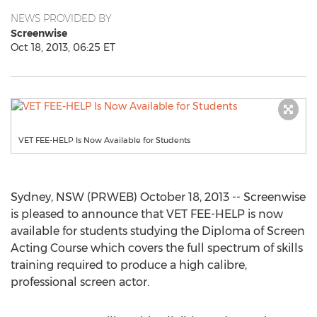
NEWS PROVIDED BY
Screenwise
Oct 18, 2013, 06:25 ET
VET FEE-HELP Is Now Available for Students
Sydney, NSW (PRWEB) October 18, 2013 -- Screenwise
is pleased to announce that VET FEE-HELP is now
available for students studying the Diploma of Screen
Acting Course which covers the full spectrum of skills
training required to produce a high calibre,
professional screen actor.