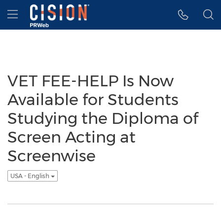
Accessibility Statement
Skip Navigation
Hamburger menu
VET FEE-HELP Is Now
Available for Students
Studying the Diploma of
Screen Acting at
Screenwise
USA - English