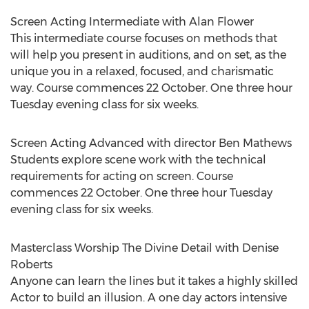
Screen Acting Intermediate with Alan Flower
This intermediate course focuses on methods that
will help you present in auditions, and on set, as the
unique you in a relaxed, focused, and charismatic
way. Course commences 22 October. One three hour
Tuesday evening class for six weeks.
Screen Acting Advanced with director Ben Mathews
Students explore scene work with the technical
requirements for acting on screen. Course
commences 22 October. One three hour Tuesday
evening class for six weeks.
Masterclass Worship The Divine Detail with Denise
Roberts
Anyone can learn the lines but it takes a highly skilled
Actor to build an illusion. A one day actors intensive