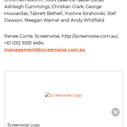
Ashleigh Cummings, Christian Clark, George
Houvardas, Tabrett Bethell, Yvonne Strahovski, Stef
Dawson, Meegan Warner and Andy Whitfield.
Renee Currie, Screenwise, http://screenwise.com.au/,
+61 (0)2 9281 4484,
management@screenwise.com.au
Screenwise Logo