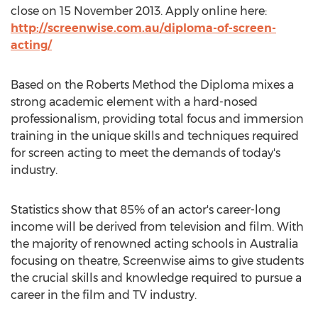
close on 15 November 2013. Apply online here:
http://screenwise.com.au/diploma-of-screen-
acting/
Based on the Roberts Method the Diploma mixes a
strong academic element with a hard-nosed
professionalism, providing total focus and immersion
training in the unique skills and techniques required
for screen acting to meet the demands of today's
industry.
Statistics show that 85% of an actor's career-long
income will be derived from television and film. With
the majority of renowned acting schools in Australia
focusing on theatre, Screenwise aims to give students
the crucial skills and knowledge required to pursue a
career in the film and TV industry.