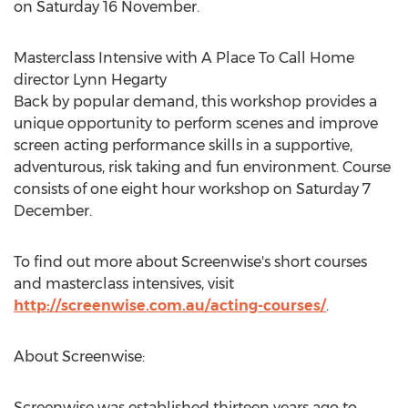
on Saturday 16 November.
Masterclass Intensive with A Place To Call Home
director Lynn Hegarty
Back by popular demand, this workshop provides a
unique opportunity to perform scenes and improve
screen acting performance skills in a supportive,
adventurous, risk taking and fun environment. Course
consists of one eight hour workshop on Saturday 7
December.
To find out more about Screenwise's short courses
and masterclass intensives, visit
http://screenwise.com.au/acting-courses/
.
About Screenwise:
Screenwise was established thirteen years ago to