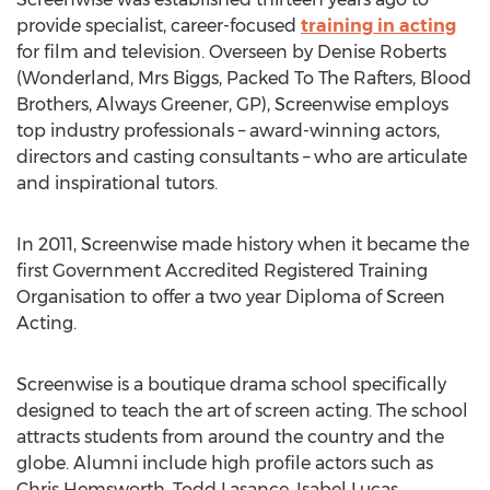
provide specialist, career-focused
training in acting
for film and television. Overseen by Denise Roberts
(Wonderland, Mrs Biggs, Packed To The Rafters, Blood
Brothers, Always Greener, GP), Screenwise employs
top industry professionals – award-winning actors,
directors and casting consultants – who are articulate
and inspirational tutors.
In 2011, Screenwise made history when it became the
first Government Accredited Registered Training
Organisation to offer a two year Diploma of Screen
Acting.
Screenwise is a boutique drama school specifically
designed to teach the art of screen acting. The school
attracts students from around the country and the
globe. Alumni include high profile actors such as
Chris Hemsworth, Todd Lasance, Isabel Lucas,