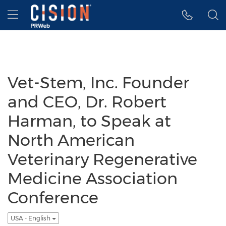
Accessibility Statement
Skip Navigation
Hamburger menu
Vet-Stem, Inc. Founder
and CEO, Dr. Robert
Harman, to Speak at
North American
Veterinary Regenerative
Medicine Association
Conference
USA - English