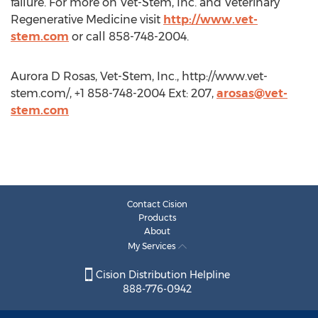
failure. For more on Vet-Stem, Inc. and Veterinary
Regenerative Medicine visit
http://www.vet-
stem.com
or call 858-748-2004.
Aurora D Rosas, Vet-Stem, Inc., http://www.vet-
stem.com/, +1 858-748-2004 Ext: 207,
arosas@vet-
stem.com
Contact Cision
Products
About
My Services
Cision Distribution Helpline
888-776-0942