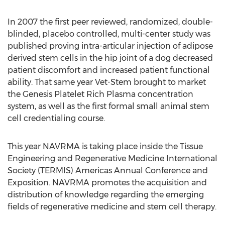
In 2007 the first peer reviewed, randomized, double-
blinded, placebo controlled, multi-center study was
published proving intra-articular injection of adipose
derived stem cells in the hip joint of a dog decreased
patient discomfort and increased patient functional
ability. That same year Vet-Stem brought to market
the Genesis Platelet Rich Plasma concentration
system, as well as the first formal small animal stem
cell credentialing course.
This year NAVRMA is taking place inside the Tissue
Engineering and Regenerative Medicine International
Society (TERMIS) Americas Annual Conference and
Exposition. NAVRMA promotes the acquisition and
distribution of knowledge regarding the emerging
fields of regenerative medicine and stem cell therapy.