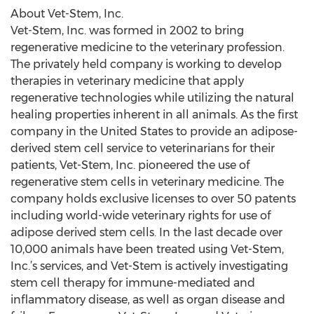
About Vet-Stem, Inc.
Vet-Stem, Inc. was formed in 2002 to bring
regenerative medicine to the veterinary profession.
The privately held company is working to develop
therapies in veterinary medicine that apply
regenerative technologies while utilizing the natural
healing properties inherent in all animals. As the first
company in the United States to provide an adipose-
derived stem cell service to veterinarians for their
patients, Vet-Stem, Inc. pioneered the use of
regenerative stem cells in veterinary medicine. The
company holds exclusive licenses to over 50 patents
including world-wide veterinary rights for use of
adipose derived stem cells. In the last decade over
10,000 animals have been treated using Vet-Stem,
Inc.’s services, and Vet-Stem is actively investigating
stem cell therapy for immune-mediated and
inflammatory disease, as well as organ disease and