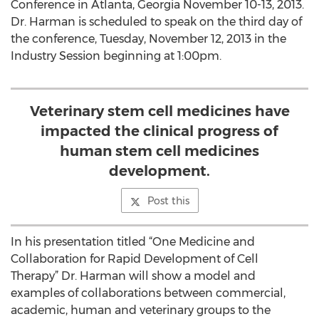
Conference in Atlanta, Georgia November 10-13, 2013.
Dr. Harman is scheduled to speak on the third day of
the conference, Tuesday, November 12, 2013 in the
Industry Session beginning at 1:00pm.
Veterinary stem cell medicines have
impacted the clinical progress of
human stem cell medicines
development.
Post this
In his presentation titled “One Medicine and
Collaboration for Rapid Development of Cell
Therapy” Dr. Harman will show a model and
examples of collaborations between commercial,
academic, human and veterinary groups to the