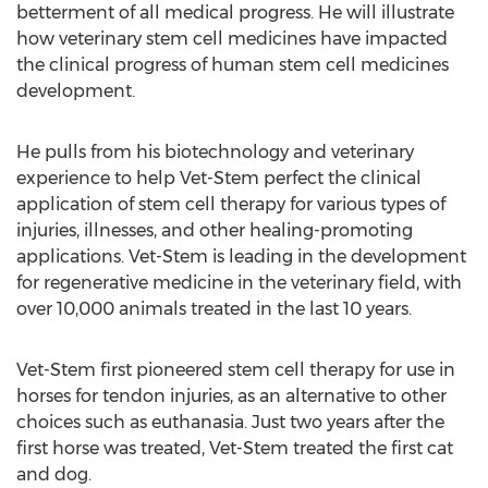
betterment of all medical progress. He will illustrate
how veterinary stem cell medicines have impacted
the clinical progress of human stem cell medicines
development.
He pulls from his biotechnology and veterinary
experience to help Vet-Stem perfect the clinical
application of stem cell therapy for various types of
injuries, illnesses, and other healing-promoting
applications. Vet-Stem is leading in the development
for regenerative medicine in the veterinary field, with
over 10,000 animals treated in the last 10 years.
Vet-Stem first pioneered stem cell therapy for use in
horses for tendon injuries, as an alternative to other
choices such as euthanasia. Just two years after the
first horse was treated, Vet-Stem treated the first cat
and dog.