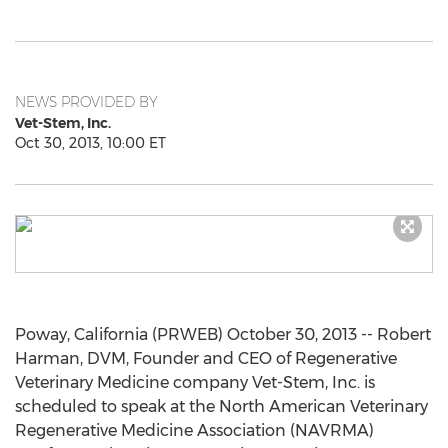
NEWS PROVIDED BY
Vet-Stem, Inc.
Oct 30, 2013, 10:00 ET
Poway, California (PRWEB) October 30, 2013 -- Robert
Harman, DVM, Founder and CEO of Regenerative
Veterinary Medicine company Vet-Stem, Inc. is
scheduled to speak at the North American Veterinary
Regenerative Medicine Association (NAVRMA)