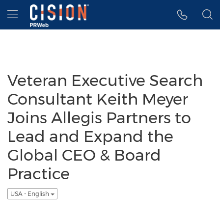
Accessibility Statement
Skip Navigation
Hamburger menu
Veteran Executive Search
Consultant Keith Meyer
Joins Allegis Partners to
Lead and Expand the
Global CEO & Board
Practice
USA - English