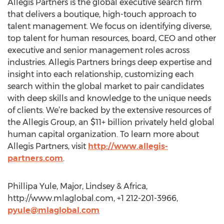
Allegis Partners is the global executive search firm
that delivers a boutique, high-touch approach to
talent management. We focus on identifying diverse,
top talent for human resources, board, CEO and other
executive and senior management roles across
industries. Allegis Partners brings deep expertise and
insight into each relationship, customizing each
search within the global market to pair candidates
with deep skills and knowledge to the unique needs
of clients. We’re backed by the extensive resources of
the Allegis Group, an $11+ billion privately held global
human capital organization. To learn more about
Allegis Partners, visit
http://www.allegis-
partners.com
.
Phillipa Yule, Major, Lindsey & Africa,
http://www.mlaglobal.com, +1 212-201-3966,
pyule@mlaglobal.com