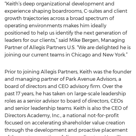
“Keith’s deep organizational development and
experience shaping boardrooms, C-suites and client
growth trajectories across a broad spectrum of
operating environments makes him ideally
positioned to help us identify the next generation of
leaders for our clients,” said Mike Bergen, Managing
Partner of Allegis Partners U.S. “We are delighted he is
joining our current teams in Chicago and New York.”
Prior to joining Allegis Partners, Keith was the founder
and managing partner of Park Avenue Advisors, a
board of directors and CEO advisory firm. Over the
past 17 years, he has taken on large-scale leadership
roles as a senior advisor to board of directors, CEOs
and senior leadership teams. Keith is also the CEO of
Directors Academy, Inc., a national not-for-profit
focused on accelerating shareholder value creation
through the development and proactive placement