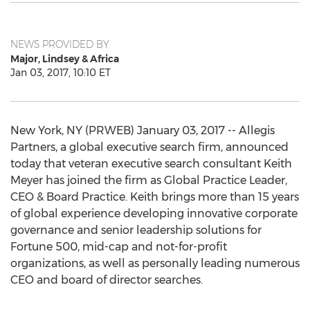
NEWS PROVIDED BY
Major, Lindsey & Africa
Jan 03, 2017, 10:10 ET
New York, NY (PRWEB) January 03, 2017 -- Allegis
Partners, a global executive search firm, announced
today that veteran executive search consultant Keith
Meyer has joined the firm as Global Practice Leader,
CEO & Board Practice. Keith brings more than 15 years
of global experience developing innovative corporate
governance and senior leadership solutions for
Fortune 500, mid-cap and not-for-profit
organizations, as well as personally leading numerous
CEO and board of director searches.