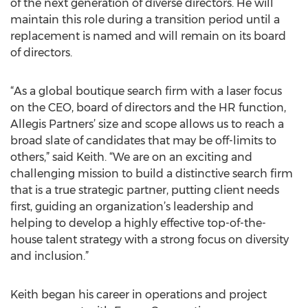
of the next generation of diverse directors. He will
maintain this role during a transition period until a
replacement is named and will remain on its board
of directors.
“As a global boutique search firm with a laser focus
on the CEO, board of directors and the HR function,
Allegis Partners’ size and scope allows us to reach a
broad slate of candidates that may be off-limits to
others,” said Keith. “We are on an exciting and
challenging mission to build a distinctive search firm
that is a true strategic partner, putting client needs
first, guiding an organization’s leadership and
helping to develop a highly effective top-of-the-
house talent strategy with a strong focus on diversity
and inclusion.”
Keith began his career in operations and project