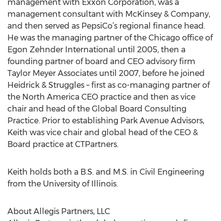
management with Exxon Corporation, was a
management consultant with McKinsey & Company,
and then served as PepsiCo’s regional finance head.
He was the managing partner of the Chicago office of
Egon Zehnder International until 2005, then a
founding partner of board and CEO advisory firm
Taylor Meyer Associates until 2007, before he joined
Heidrick & Struggles – first as co-managing partner of
the North America CEO practice and then as vice
chair and head of the Global Board Consulting
Practice. Prior to establishing Park Avenue Advisors,
Keith was vice chair and global head of the CEO &
Board practice at CTPartners.
Keith holds both a B.S. and M.S. in Civil Engineering
from the University of Illinois.
About Allegis Partners, LLC