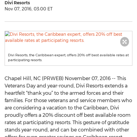
Divi Resorts
Nov 07, 2016, 03:00 ET
Divi Resorts, the Caribbean expert, offers 20% off best available rates at
participating resorts.
Chapel Hill, NC (PRWEB) November 07, 2016 -- This
Veterans Day and year-round, Divi Resorts extends a
heartfelt “thank you” to the armed forces and their
families. For those veterans and service members who
are considering a vacation to the Caribbean, Divi
proudly offers a 20% discount off best available room
rates at participating resorts. This gesture of gratitude
stands year-round, and can be combined with other