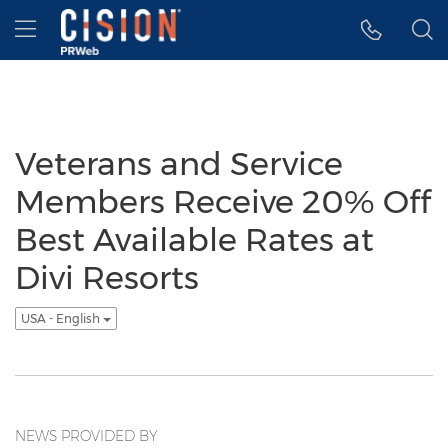
Accessibility Statement
Skip Navigation
Hamburger menu
Veterans and Service
Members Receive 20% Off
Best Available Rates at
Divi Resorts
USA - English
NEWS PROVIDED BY