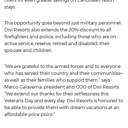
offers for even greater savings on Caribbean resort
stays.
This opportunity goes beyond just military personnel.
Divi Resorts also extends the 20% discount to all
firefighters and police, including those who are on
active service, reserve, retired and disabled, their
spouses and children.
“We are grateful to the armed forces and to everyone
who has served their country and their communities—
as well as their families who support them,” says
Marco Galaverna, president and COO of Divi Resorts.
“We extend our thanks for their selflessness this
Veterans Day and every day. Divi Resorts is honored to
be able to provide them with dream vacations at an
affordable price point.”