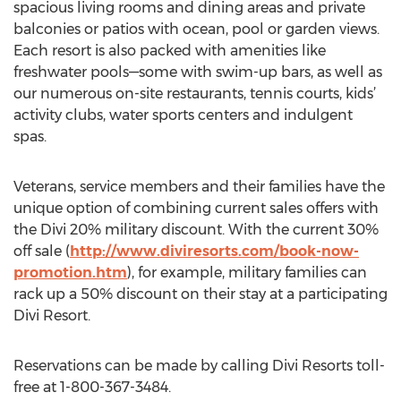
spacious living rooms and dining areas and private
balconies or patios with ocean, pool or garden views.
Each resort is also packed with amenities like
freshwater pools—some with swim-up bars, as well as
our numerous on-site restaurants, tennis courts, kids’
activity clubs, water sports centers and indulgent
spas.
Veterans, service members and their families have the
unique option of combining current sales offers with
the Divi 20% military discount. With the current 30%
off sale (
http://www.diviresorts.com/book-now-
promotion.htm
), for example, military families can
rack up a 50% discount on their stay at a participating
Divi Resort.
Reservations can be made by calling Divi Resorts toll-
free at 1-800-367-3484.