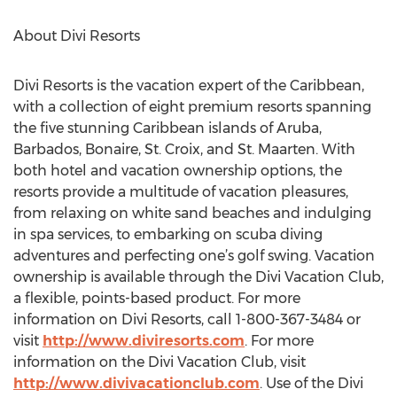
About Divi Resorts
Divi Resorts is the vacation expert of the Caribbean,
with a collection of eight premium resorts spanning
the five stunning Caribbean islands of Aruba,
Barbados, Bonaire, St. Croix, and St. Maarten. With
both hotel and vacation ownership options, the
resorts provide a multitude of vacation pleasures,
from relaxing on white sand beaches and indulging
in spa services, to embarking on scuba diving
adventures and perfecting one’s golf swing. Vacation
ownership is available through the Divi Vacation Club,
a flexible, points-based product. For more
information on Divi Resorts, call 1-800-367-3484 or
visit
http://www.diviresorts.com
. For more
information on the Divi Vacation Club, visit
http://www.divivacationclub.com
. Use of the Divi