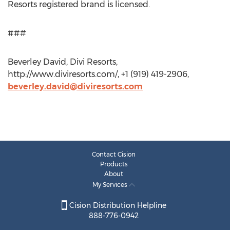
Resorts registered brand is licensed.
###
Beverley David, Divi Resorts,
http://www.diviresorts.com/, +1 (919) 419-2906,
beverley.david@diviresorts.com
Contact Cision
Products
About
My Services
Cision Distribution Helpline
888-776-0942