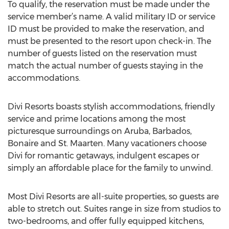
To qualify, the reservation must be made under the
service member’s name. A valid military ID or service
ID must be provided to make the reservation, and
must be presented to the resort upon check-in. The
number of guests listed on the reservation must
match the actual number of guests staying in the
accommodations.
Divi Resorts boasts stylish accommodations, friendly
service and prime locations among the most
picturesque surroundings on Aruba, Barbados,
Bonaire and St. Maarten. Many vacationers choose
Divi for romantic getaways, indulgent escapes or
simply an affordable place for the family to unwind.
Most Divi Resorts are all-suite properties, so guests are
able to stretch out. Suites range in size from studios to
two-bedrooms, and offer fully equipped kitchens,