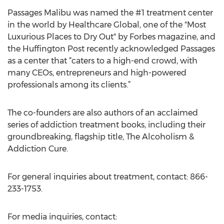
Passages Malibu was named the #1 treatment center
in the world by Healthcare Global, one of the "Most
Luxurious Places to Dry Out" by Forbes magazine, and
the Huffington Post recently acknowledged Passages
as a center that “caters to a high-end crowd, with
many CEOs, entrepreneurs and high-powered
professionals among its clients.”
The co-founders are also authors of an acclaimed
series of addiction treatment books, including their
groundbreaking, flagship title, The Alcoholism &
Addiction Cure.
For general inquiries about treatment, contact: 866-
233-1753.
For media inquiries, contact: