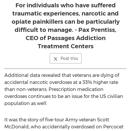
For individuals who have suffered
traumatic experiences, narcotic and
opiate painkillers can be particularly
difficult to manage. - Pax Prentiss,
CEO of Passages Addiction
Treatment Centers
Post this
Additional data revealed that veterans are dying of
accidental narcotic overdoses at a 33% higher rate
than non-veterans. Prescription medication
overdoses continues to be an issue for the US civilian
population as well.
It was the story of five-tour Army veteran Scott
McDonald, who accidentally overdosed on Percocet