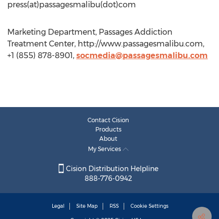
press(at)passagesmalibu(dot)com
Marketing Department, Passages Addiction
Treatment Center, http://www.passagesmalibu.com,
+1 (855) 878-8901,
socmedia@passagesmalibu.com
Contact Cision
Products
About
My Services
Cision Distribution Helpline
888-776-0942
Legal
Site Map
RSS
Cookie Settings