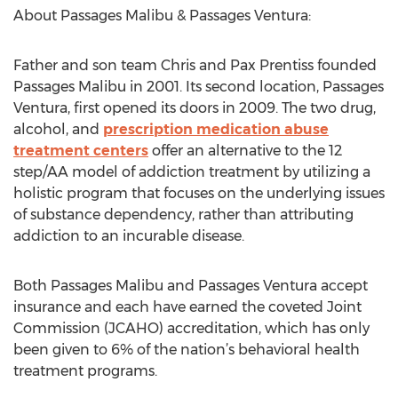
About Passages Malibu & Passages Ventura:
Father and son team Chris and Pax Prentiss founded
Passages Malibu in 2001. Its second location, Passages
Ventura, first opened its doors in 2009. The two drug,
alcohol, and
prescription medication abuse
treatment centers
offer an alternative to the 12
step/AA model of addiction treatment by utilizing a
holistic program that focuses on the underlying issues
of substance dependency, rather than attributing
addiction to an incurable disease.
Both Passages Malibu and Passages Ventura accept
insurance and each have earned the coveted Joint
Commission (JCAHO) accreditation, which has only
been given to 6% of the nation’s behavioral health
treatment programs.