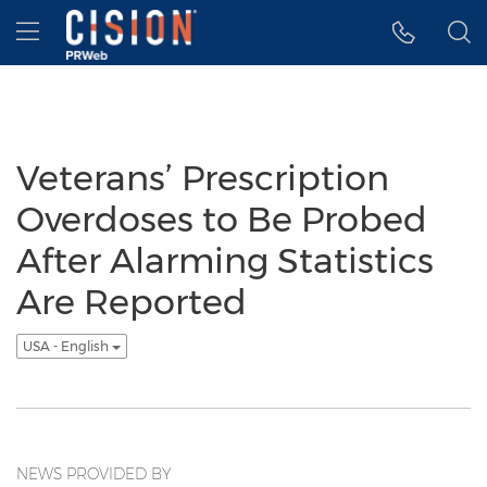
Accessibility Statement
Skip Navigation
Hamburger menu
Veterans’ Prescription
Overdoses to Be Probed
After Alarming Statistics
Are Reported
USA - English
NEWS PROVIDED BY