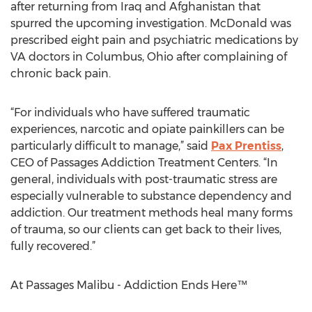
after returning from Iraq and Afghanistan that
spurred the upcoming investigation. McDonald was
prescribed eight pain and psychiatric medications by
VA doctors in Columbus, Ohio after complaining of
chronic back pain.
“For individuals who have suffered traumatic
experiences, narcotic and opiate painkillers can be
particularly difficult to manage,” said
Pax Prentiss
,
CEO of Passages Addiction Treatment Centers. “In
general, individuals with post-traumatic stress are
especially vulnerable to substance dependency and
addiction. Our treatment methods heal many forms
of trauma, so our clients can get back to their lives,
fully recovered.”
At Passages Malibu - Addiction Ends Here™