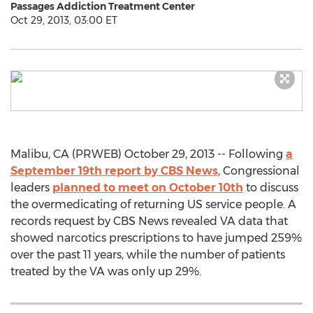
Passages Addiction Treatment Center
Oct 29, 2013, 03:00 ET
Malibu, CA (PRWEB) October 29, 2013 -- Following
a
September 19th report by CBS News
, Congressional
leaders
planned to meet on October 10th
to discuss
the overmedicating of returning US service people. A
records request by CBS News revealed VA data that
showed narcotics prescriptions to have jumped 259%
over the past 11 years, while the number of patients
treated by the VA was only up 29%.