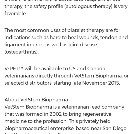
therapy, the safety profile (autologous therapy) is very
favorable.
The most common uses of platelet therapy are for
indications such as hard to heal wounds, tendon and
ligament injuries, as well as joint disease
(osteoarthritis).
V-PET™ will be available to US and Canada
veterinarians directly through VetStem Biopharma, or
selected distributors, starting late November 2015.
About VetStem Biopharma
VetStem Biopharma is a veterinarian lead company
that was formed in 2002 to bring regenerative
medicine to the profession. This privately held
biopharmaceutical enterprise, based near San Diego