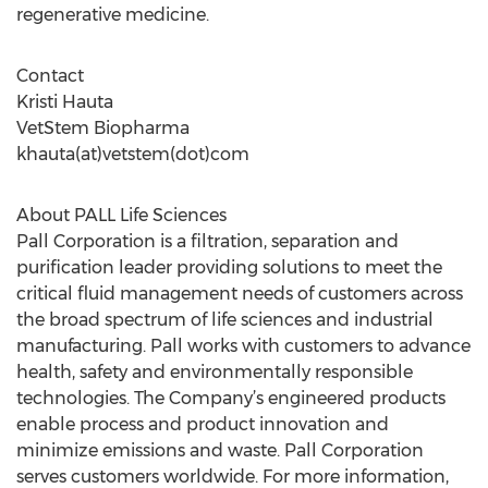
regenerative medicine.
Contact
Kristi Hauta
VetStem Biopharma
khauta(at)vetstem(dot)com
About PALL Life Sciences
Pall Corporation is a filtration, separation and
purification leader providing solutions to meet the
critical fluid management needs of customers across
the broad spectrum of life sciences and industrial
manufacturing. Pall works with customers to advance
health, safety and environmentally responsible
technologies. The Company’s engineered products
enable process and product innovation and
minimize emissions and waste. Pall Corporation
serves customers worldwide. For more information,