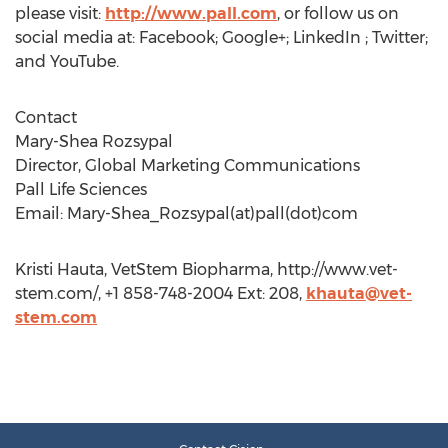
please visit:
http://www.pall.com
, or follow us on
social media at: Facebook; Google+; LinkedIn ; Twitter;
and YouTube.
Contact
Mary-Shea Rozsypal
Director, Global Marketing Communications
Pall Life Sciences
Email: Mary-Shea_Rozsypal(at)pall(dot)com
Kristi Hauta, VetStem Biopharma, http://www.vet-
stem.com/, +1 858-748-2004 Ext: 208,
khauta@vet-
stem.com