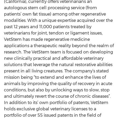
(California), currently offers veterinarians an
autologous stem cell processing service (from
patients’ own fat tissue) among other regenerative
modalities. With a unique expertise acquired over the
past 12 years and 11,000 patients treated by
veterinarians for joint, tendon or ligament issues,
VetStem has made regenerative medicine
applications a therapeutic reality beyond the realm of
research. The VetStem team is focused on developing
new clinically practical and affordable veterinary
solutions that leverage the natural restorative abilities
present in all living creatures. The company’s stated
mission being “to extend and enhance the lives of
animals by improving the quality of recovery in acute
conditions, but also by unlocking ways to slow, stop
and ultimately revert the course of chronic diseases”.
In addition to its’ own portfolio of patents, VetStem
holds exclusive global veterinary licenses to a
portfolio of over 55 issued patents in the field of