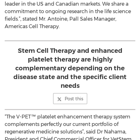
leader in the US and Canadian markets. We share a
commitment to ongoing research in the life science
fields.”, stated Mr. Antoine, Pall Sales Manager,
Americas Cell Therapy.
Stem Cell Therapy and enhanced
platelet therapy are highly
complementary depending on the
disease state and the specific client
needs
Post this
“The V-PET™ platelet enhancement therapy system
complements perfectly our current portfolio of
regenerative medicine solutions”, said Dr Nahama,
President and Chief Commercial Officer for VetStem.