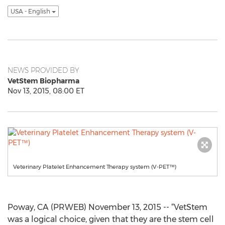
USA - English
NEWS PROVIDED BY
VetStem Biopharma
Nov 13, 2015, 08:00 ET
Veterinary Platelet Enhancement Therapy system (V-PET™)
Poway, CA (PRWEB) November 13, 2015 -- “VetStem
was a logical choice, given that they are the stem cell