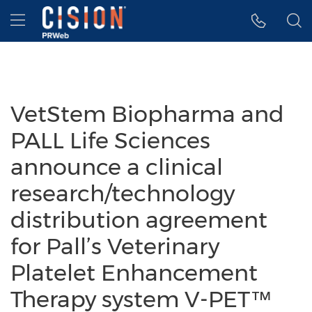
Accessibility Statement
Skip Navigation
Hamburger menu
VetStem Biopharma and
PALL Life Sciences
announce a clinical
research/technology
distribution agreement
for Pall’s Veterinary
Platelet Enhancement
Therapy system V-PET™