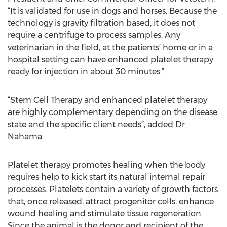
“It is validated for use in dogs and horses. Because the
technology is gravity filtration based, it does not
require a centrifuge to process samples. Any
veterinarian in the field, at the patients’ home or in a
hospital setting can have enhanced platelet therapy
ready for injection in about 30 minutes.”
“Stem Cell Therapy and enhanced platelet therapy
are highly complementary depending on the disease
state and the specific client needs”, added Dr
Nahama.
Platelet therapy promotes healing when the body
requires help to kick start its natural internal repair
processes. Platelets contain a variety of growth factors
that, once released, attract progenitor cells, enhance
wound healing and stimulate tissue regeneration.
Since the animal is the donor and recipient of the