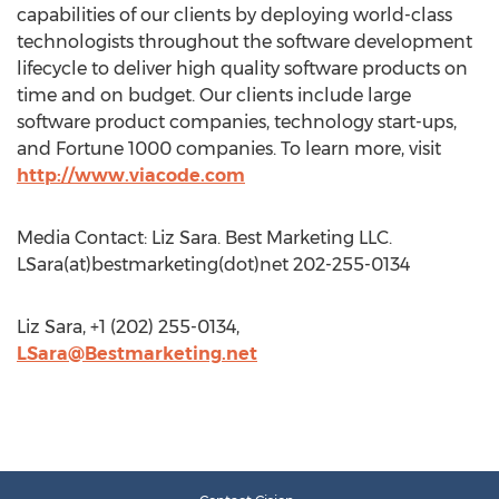
capabilities of our clients by deploying world-class
technologists throughout the software development
lifecycle to deliver high quality software products on
time and on budget. Our clients include large
software product companies, technology start-ups,
and Fortune 1000 companies. To learn more, visit
http://www.viacode.com
Media Contact: Liz Sara. Best Marketing LLC.
LSara(at)bestmarketing(dot)net 202-255-0134
Liz Sara, +1 (202) 255-0134,
LSara@Bestmarketing.net