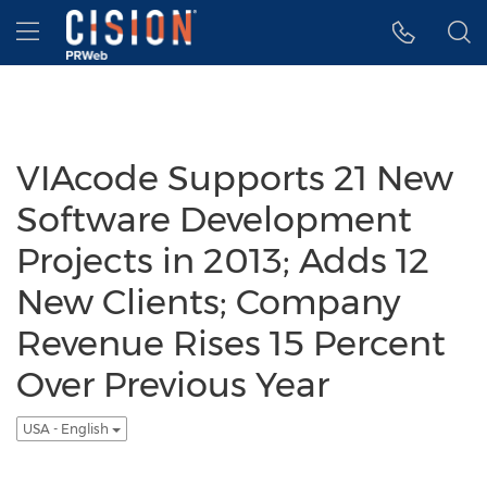
Accessibility Statement
Skip Navigation
Hamburger menu
VIAcode Supports 21 New
Software Development
Projects in 2013; Adds 12
New Clients; Company
Revenue Rises 15 Percent
Over Previous Year
USA - English