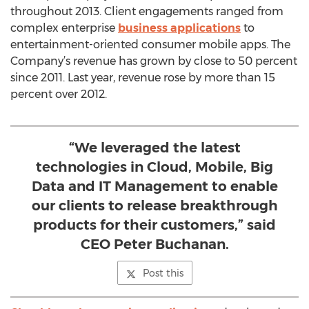
throughout 2013. Client engagements ranged from
complex enterprise
business applications
to
entertainment-oriented consumer mobile apps. The
Company’s revenue has grown by close to 50 percent
since 2011. Last year, revenue rose by more than 15
percent over 2012.
“We leveraged the latest
technologies in Cloud, Mobile, Big
Data and IT Management to enable
our clients to release breakthrough
products for their customers,” said
CEO Peter Buchanan.
Post this