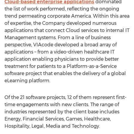
Cloud-based enterprise applications
dominated
the list of work performed, reflecting the ongoing
trend permeating corporate America. Within this area
of expertise, the Company developed numerous
applications that connect Cloud services to internal IT
Management systems. From a line of business
perspective, VIAcode developed a broad array of
applications – from a video-driven healthcare IT
application enabling physicians to provide better
treatment for patients to a Platform-as-a-Service
software project that enables the delivery of a global
eLearning platform.
Of the 21 software projects, 12 of them represent first-
time engagements with new clients. The range of
industries represented by the client base includes
Energy, Financial Services, Games, Healthcare,
Hospitality, Legal, Media and Technology.