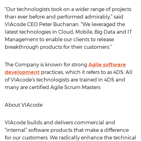
“Our technologists took on a wider range of projects
than ever before and performed admirably,” said
VIAcode CEO Peter Buchanan. “We leveraged the
latest technologies in Cloud, Mobile, Big Data and IT
Management to enable our clients to release
breakthrough products for their customers.”
The Company is known for strong
Agile software
development
practices, which it refers to as 4DS. All
of VIAcode’s technologists are trained in 4DS and
many are certified Agile Scrum Masters
About VIAcode
VIAcode builds and delivers commercial and
“internal” software products that make a difference
for our customers. We radically enhance the technical