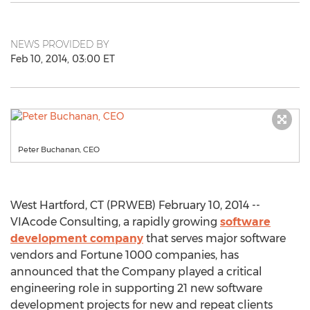
NEWS PROVIDED BY
Feb 10, 2014, 03:00 ET
Peter Buchanan, CEO
West Hartford, CT (PRWEB) February 10, 2014 --
VIAcode Consulting, a rapidly growing
software
development company
that serves major software
vendors and Fortune 1000 companies, has
announced that the Company played a critical
engineering role in supporting 21 new software
development projects for new and repeat clients