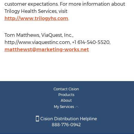
customer expectations. For more information about
Trilogy Health Services, visit
http://www.trilogyhs.com
.
Tom Matthews, ViaQuest, Inc.,
http://www.viaquestinc.com, +1 614-540-5520,
matthewst@marketing-works.net
Contact Cision
Products
About
My Services
Cision Distribution Helpline
888-776-0942