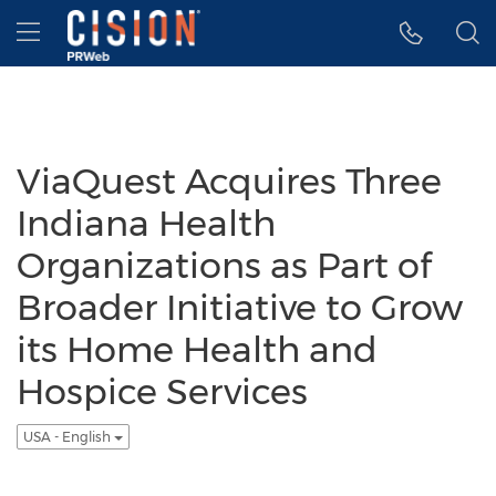
Accessibility Statement
Skip Navigation
Hamburger menu
ViaQuest Acquires Three
Indiana Health
Organizations as Part of
Broader Initiative to Grow
its Home Health and
Hospice Services
USA - English