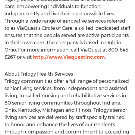
care, empowering individuals to function
independently and live their best possible lives.
Through a wide range of innovative services referred
to as ViaQuest’s Circle of Care, a skilled, dedicated staff
ensures that the people served are active participants
in their own care. The company is based in Dublin,
Ohio. For more information, call ViaQuest at 800-645-
3267 or visit
http://www.ViaquestInc.com
.
About Trilogy Health Services
Trilogy communities offer a full range of personalized
senior living services, from independent and assisted
living, to skilled nursing and rehabilitative services in
80 senior living communities throughout Indiana,
Ohio, Kentucky, Michigan and Illinois. Trilogy's senior
living services are delivered by staff specially trained
to honor and enhance the lives of our residents
through compassion and commitment to exceeding