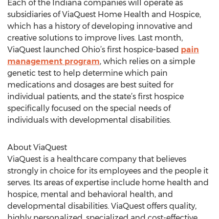
Each of the Indiana companies will operate as
subsidiaries of ViaQuest Home Health and Hospice,
which has a history of developing innovative and
creative solutions to improve lives. Last month,
ViaQuest launched Ohio’s first hospice-based
pain
management program
, which relies on a simple
genetic test to help determine which pain
medications and dosages are best suited for
individual patients, and the state’s first hospice
specifically focused on the special needs of
individuals with developmental disabilities.
About ViaQuest
ViaQuest is a healthcare company that believes
strongly in choice for its employees and the people it
serves. Its areas of expertise include home health and
hospice, mental and behavioral health, and
developmental disabilities. ViaQuest offers quality,
highly personalized, specialized and cost-effective