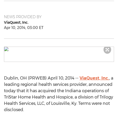
NEWS PROVIDED BY
ViaQuest, Inc.
Apr 10, 2014, 03:00 ET
Dublin, OH (PRWEB) April 10, 2014 --
ViaQuest, Inc.
, a
leading regional health services provider, announced
today that it has acquired the Indiana operations of
TriStar Home Health and Hospice, a division of Trilogy
Health Services, LLC, of Louisville, Ky. Terms were not
disclosed.