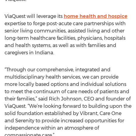
ViaQuest will leverage its
home health and hospice
expertise to forge post-acute care partnerships with
senior living communities, assisted living and other
long-term healthcare facilities, physicians, hospitals
and health systems, as well as with families and
caregivers in Indiana.
“Through our comprehensive, integrated and
multidisciplinary health services, we can provide
more locally based options and individual solutions
to meet the continuum of care needs of patients and
their families,” said Rich Johnson, CEO and founder of
ViaQuest. “We’re looking forward to building upon the
solid foundation established by Vibrant, Care One
and Serenity to provide increased opportunities for
independence within an atmosphere of
compassionate care.”