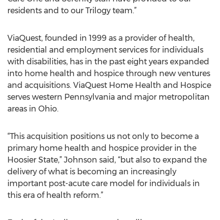
residents and to our Trilogy team.”
ViaQuest, founded in 1999 as a provider of health,
residential and employment services for individuals
with disabilities, has in the past eight years expanded
into home health and hospice through new ventures
and acquisitions. ViaQuest Home Health and Hospice
serves western Pennsylvania and major metropolitan
areas in Ohio.
“This acquisition positions us not only to become a
primary home health and hospice provider in the
Hoosier State,” Johnson said, “but also to expand the
delivery of what is becoming an increasingly
important post-acute care model for individuals in
this era of health reform.”