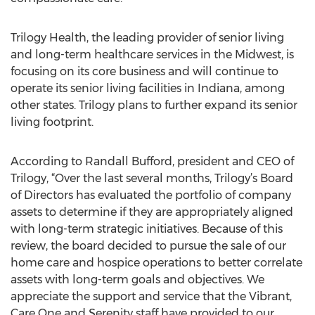
Trilogy Health, the leading provider of senior living
and long-term healthcare services in the Midwest, is
focusing on its core business and will continue to
operate its senior living facilities in Indiana, among
other states. Trilogy plans to further expand its senior
living footprint.
According to Randall Bufford, president and CEO of
Trilogy, “Over the last several months, Trilogy’s Board
of Directors has evaluated the portfolio of company
assets to determine if they are appropriately aligned
with long-term strategic initiatives. Because of this
review, the board decided to pursue the sale of our
home care and hospice operations to better correlate
assets with long-term goals and objectives. We
appreciate the support and service that the Vibrant,
Care One and Serenity staff have provided to our