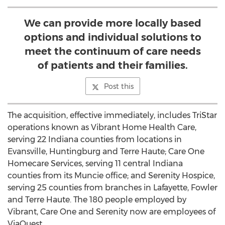
We can provide more locally based
options and individual solutions to
meet the continuum of care needs
of patients and their families.
Post this
The acquisition, effective immediately, includes TriStar
operations known as Vibrant Home Health Care,
serving 22 Indiana counties from locations in
Evansville, Huntingburg and Terre Haute; Care One
Homecare Services, serving 11 central Indiana
counties from its Muncie office; and Serenity Hospice,
serving 25 counties from branches in Lafayette, Fowler
and Terre Haute. The 180 people employed by
Vibrant, Care One and Serenity now are employees of
ViaQuest.