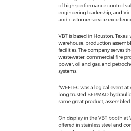
of high-performance control va
engineering leadership, and Victa
and customer service excellence
VBT is based in Houston, Texas, w
warehouse, production assembly,
facilities. The company serves 
wastewater, commercial fire prot
power, oil and gas, and petroche
systems.
“WEFTEC was a logical event at 
long trusted BERMAD hydraulic co
same great product, assembled i
On display in the VBT booth at
offered in stainless steel and co