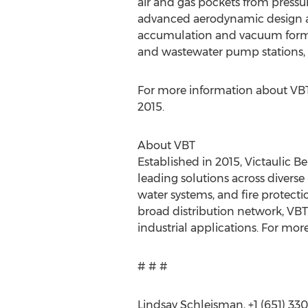
air and gas pockets from pressur
advanced aerodynamic design and
accumulation and vacuum format
and wastewater pump stations, 
For more information about VBT
2015.
About VBT
Established in 2015, Victaulic 
leading solutions across diverse
water systems, and fire protect
broad distribution network, VBT
industrial applications. For more
# # #
Lindsay Schleisman, +1 (651) 33