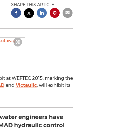
SHARE THIS ARTICLE
ibit at WEFTEC 2015, marking the
AD
and
Victaulic
, will exhibit its
water engineers have
MAD hydraulic control