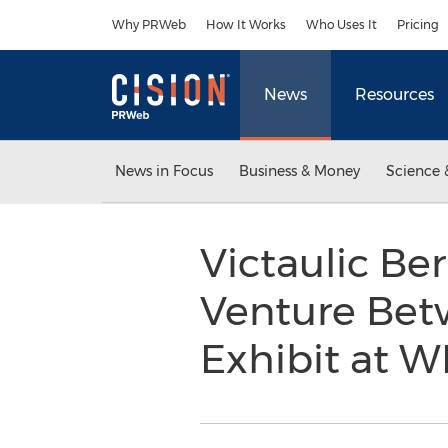
Accessibility Statement
Skip Navigation
Why PRWeb
How It Works
Who Uses It
Pricing
News
Resources
News in Focus
Business & Money
Science 
Victaulic Be
Venture Bet
Exhibit at 