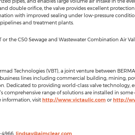
ized pipes, and enables large volume air intake in the eve
 double orifice, the valve provides excellent protection 
ion with improved sealing under low-pressure conditions.
pipelines and treatment plants.
 or the C50 Sewage and Wastewater Combination Air Valv
Bermad Technologies (VBT), a joint venture between BERMAD 
 business lines including commercial building, mining, po
ion. Dedicated to providing world-class valve technology, 
’s comprehensive range of solutions are installed in some
 information, visit
http://www.victaulic.com
or
http://
0-4966,
lindsay@aimclear.com