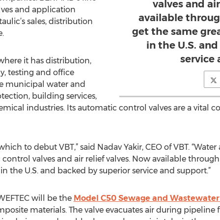
valves and air
lves and application
available throug
ulic’s sales, distribution
get the same gre
.
in the U.S. an
service
here it has distribution,
 testing and office
the municipal water and
ection, building services,
mical industries. Its automatic control valves are a vita
which to debut VBT,” said Nadav Yakir, CEO of VBT. “Wate
ntrol valves and air relief valves. Now available through 
n the U.S. and backed by superior service and support.”
 WEFTEC will be the
Model C50 Sewage and Wastewater 
mposite materials. The valve evacuates air during pipeline fil