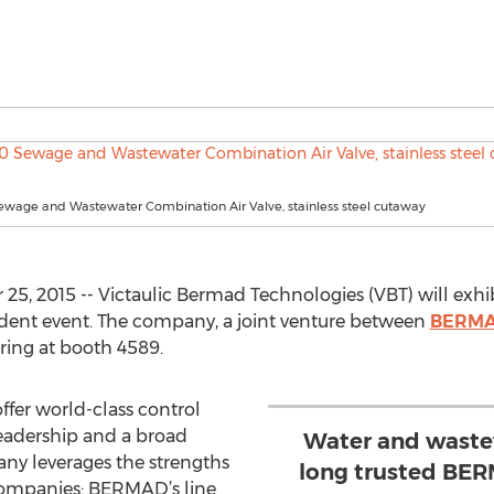
wage and Wastewater Combination Air Valve, stainless steel cutaway
5, 2015 -- Victaulic Bermad Technologies (VBT) will exh
ndent event. The company, a joint venture between
BERM
ring at booth 4589.
ffer world-class control
leadership and a broad
Water and waste
ny leverages the strengths
long trusted BER
 companies: BERMAD’s line