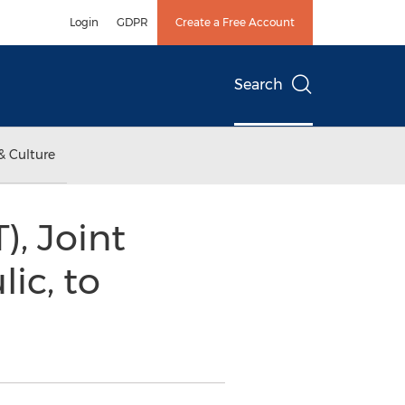
Login
GDPR
Create a Free Account
Search
& Culture
, Joint
ic, to