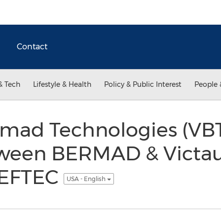
Contact
& Tech
Lifestyle & Health
Policy & Public Interest
People 
rmad Technologies (VBT)
ween BERMAD & Victaul
WEFTEC
USA - English