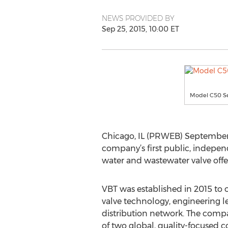
NEWS PROVIDED BY
Sep 25, 2015, 10:00 ET
Model C50 Se
Chicago, IL (PRWEB) September 2
company’s first public, indepe
water and wastewater valve offe
VBT was established in 2015 to o
valve technology, engineering 
distribution network. The compa
of two global, quality-focused