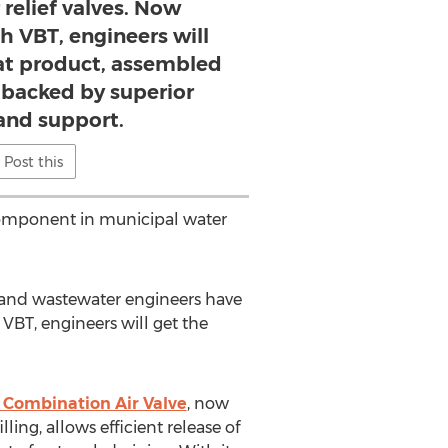
 relief valves. Now
h VBT, engineers will
at product, assembled
d backed by superior
 and support.
Post this
l component in municipal water
r and wastewater engineers have
VBT, engineers will get the
Combination Air Valve
, now
ling, allows efficient release of