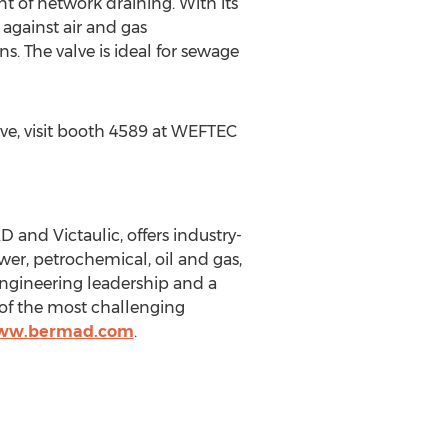
nt of network draining. With its
against air and gas
 The valve is ideal for sewage
e, visit booth 4589 at WEFTEC
and Victaulic, offers industry-
wer, petrochemical, oil and gas,
engineering leadership and a
 of the most challenging
www.bermad.com
.