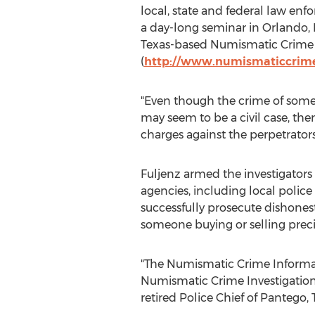
local, state and federal law enf
a day-long seminar in Orlando,
Texas-based Numismatic Crime 
(
http://www.numismaticcrime
"Even though the crime of someon
may seem to be a civil case, th
charges against the perpetrator
Fuljenz armed the investigator
agencies, including local police
successfully prosecute dishones
someone buying or selling preci
"The Numismatic Crime Informat
Numismatic Crime Investigation 
retired Police Chief of Pantego, 