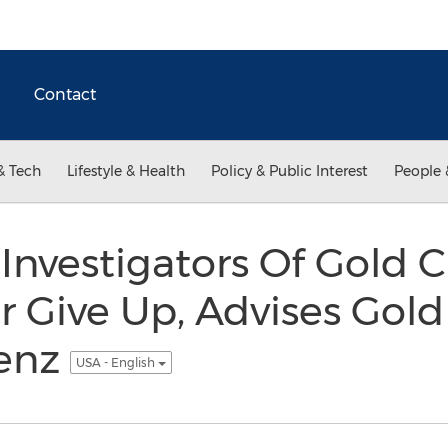
Contact
& Tech
Lifestyle & Health
Policy & Public Interest
People 
Investigators Of Gold 
 Give Up, Advises Gold
jenz
USA - English