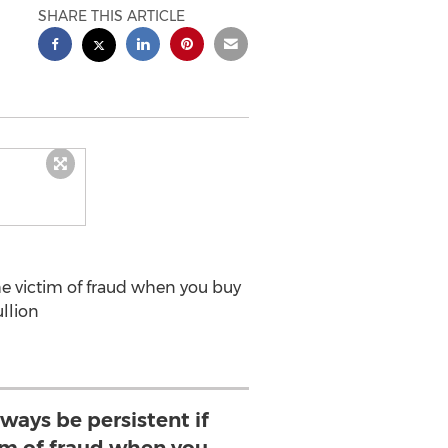
SHARE THIS ARTICLE
the victim of fraud when you buy
ullion
lways be persistent if