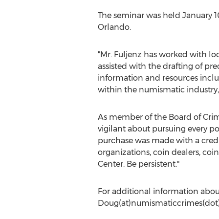
The seminar was held January 1
Orlando.
"Mr. Fuljenz has worked with lo
assisted with the drafting of pre
information and resources inclu
within the numismatic industry,
As member of the Board of Crime
vigilant about pursuing every po
purchase was made with a credit
organizations, coin dealers, co
Center. Be persistent."
For additional information about
Doug(at)numismaticcrimes(dot)