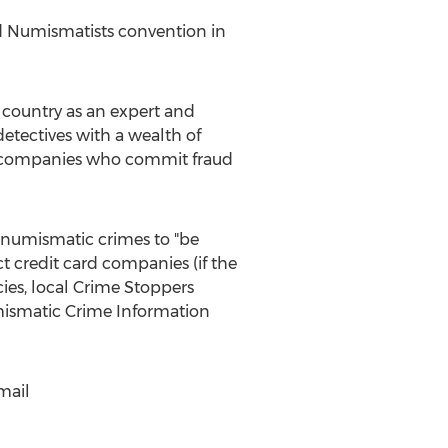
ed Numismatists convention in
 country as an expert and
detectives with a wealth of
 or companies who commit fraud
 numismatic crimes to "be
t credit card companies (if the
ies, local Crime Stoppers
umismatic Crime Information
mail