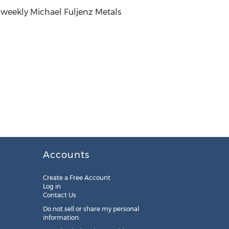
 weekly Michael Fuljenz Metals
Accounts
Create a Free Account
Log in
Contact Us
Do not sell or share my personal
information: