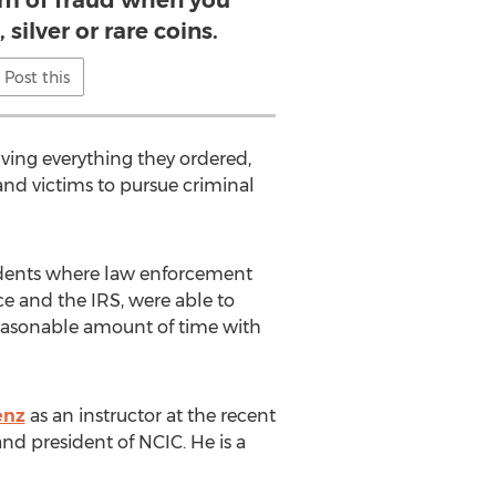
tim of fraud when you
 silver or rare coins.
Post this
iving everything they ordered,
and victims to pursue criminal
cedents where law enforcement
ce and the IRS, were able to
reasonable amount of time with
enz
as an instructor at the recent
d president of NCIC. He is a