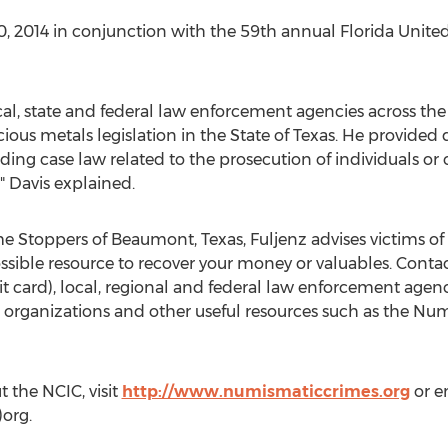
0, 2014 in conjunction with the 59th annual Florida Unit
cal, state and federal law enforcement agencies across the
cious metals legislation in the State of Texas. He provided 
ding case law related to the prosecution of individuals
" Davis explained.
 Stoppers of Beaumont, Texas, Fuljenz advises victims of
ssible resource to recover your money or valuables. Contac
 card), local, regional and federal law enforcement agenc
in organizations and other useful resources such as the N
 the NCIC, visit
http://www.numismaticcrimes.org
or e
org.