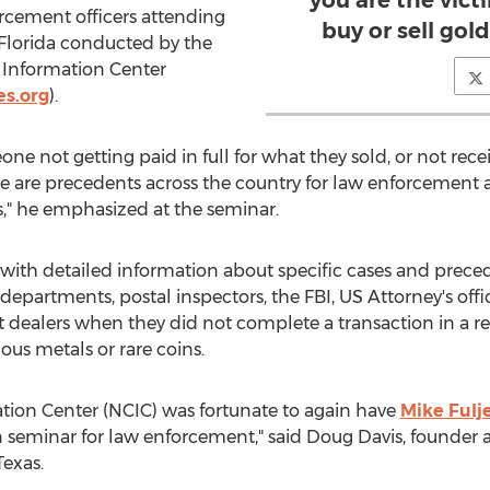
you are the vic
orcement officers attending
buy or sell gold,
 Florida conducted by the
Information Center
s.org
).
e not getting paid in full for what they sold, or not rece
ere are precedents across the country for law enforcement 
s," he emphasized at the seminar.
s with detailed information about specific cases and pre
 departments, postal inspectors, the FBI, US Attorney's offi
t dealers when they did not complete a transaction in a 
ous metals or rare coins.
ion Center (NCIC) was fortunate to again have
Mike Fulj
seminar for law enforcement," said Doug Davis, founder an
Texas.