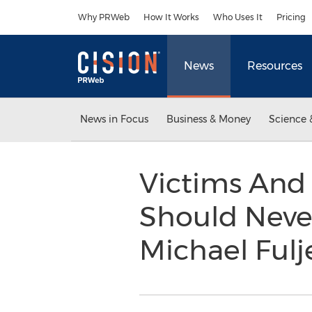
Accessibility Statement
Skip Navigation
Why PRWeb
How It Works
Who Uses It
Pricing
News
Resources
News in Focus
Business & Money
Science 
Victims And 
Should Never
Michael Ful