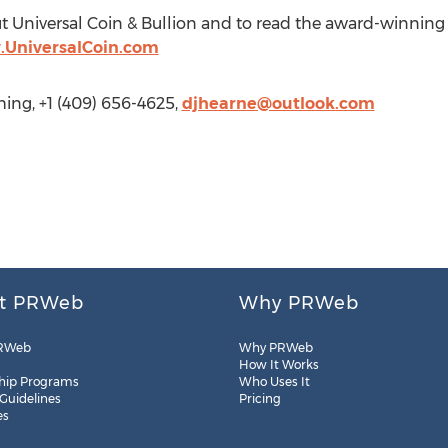
t Universal Coin & Bullion and to read the award-winning
.UniversalCoin.com
ing, +1 (409) 656-4625,
djhearne@outlook.com
t PRWeb
Why PRWeb
RWeb
Why PRWeb
How It Works
hip Programs
Who Uses It
 Guidelines
Pricing
es