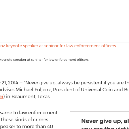
keynote speaker at seninar for law enforcement officers.
 2014 -- "Never give up, always be persistent if you are 
," advises Michael Fuljenz, President of Universal Coin and B
om
) in Beaumont, Texas.
he same to law enforcement
 those kinds of crimes.
Never give up, a
speaker to more than 40