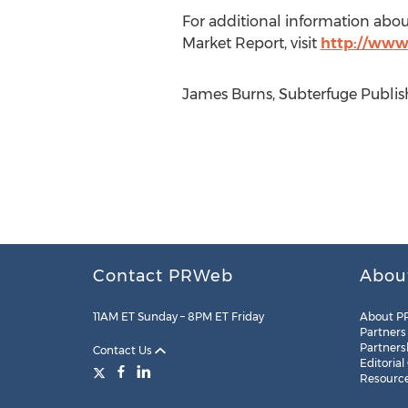
For additional information abou
Market Report, visit
http://www
James Burns, Subterfuge Publish
Contact PRWeb
Abou
11AM ET Sunday – 8PM ET Friday
About P
Partners
Partners
Contact Us
Editorial
Resourc