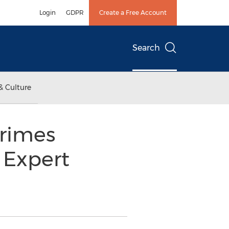
Login
GDPR
Create a Free Account
Search
& Culture
Crimes
 Expert