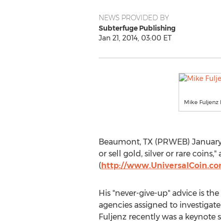
NEWS PROVIDED BY
Subterfuge Publishing
Jan 21, 2014, 03:00 ET
Mike Fuljenz 
Beaumont, TX (PRWEB) January 21,
or sell gold, silver or rare coins
(
http://www.UniversalCoin.c
His "never-give-up" advice is t
agencies assigned to investigate
Fuljenz recently was a keynote 