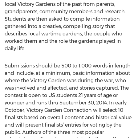
local Victory Gardens of the past from parents,
grandparents, community members and research.
Students are then asked to compile information
gathered into a creative, compelling story that
describes local wartime gardens, the people who
worked them and the role the gardens played in
daily life.
Submissions should be 500 to 1,000 words in length
and include, at a minimum, basic information about
where the Victory Garden was during the war, who
was involved and affected, and stories captured. The
contest is open to US students 21 years of age or
younger and runs thru September 30, 2014. In early
October, Victory Garden Connection will select 10
finalists based on overall content and historical value
and will present finalists’ entries for voting by the
public. Authors of the three most popular