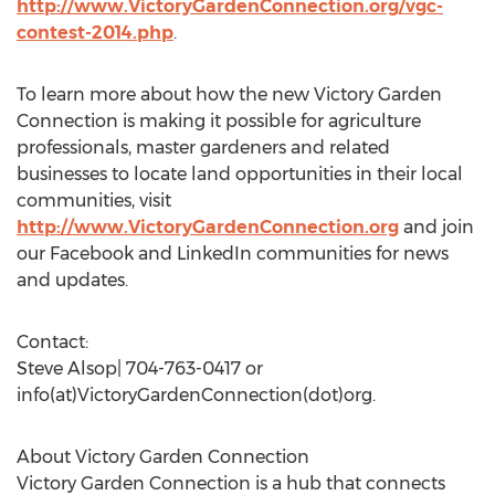
http://www.VictoryGardenConnection.org/vgc-
contest-2014.php
.
To learn more about how the new Victory Garden
Connection is making it possible for agriculture
professionals, master gardeners and related
businesses to locate land opportunities in their local
communities, visit
http://www.VictoryGardenConnection.org
and join
our Facebook and LinkedIn communities for news
and updates.
Contact:
Steve Alsop| 704-763-0417 or
info(at)VictoryGardenConnection(dot)org.
About Victory Garden Connection
Victory Garden Connection is a hub that connects