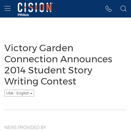
Accessibility Statement
Skip Navigation
Hamburger menu
Victory Garden
Connection Announces
2014 Student Story
Writing Contest
USA - English
NEWS PROVIDED BY