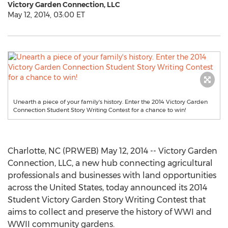
Victory Garden Connection, LLC
May 12, 2014, 03:00 ET
Unearth a piece of your family's history. Enter the 2014 Victory Garden
Connection Student Story Writing Contest for a chance to win!
Charlotte, NC (PRWEB) May 12, 2014 -- Victory Garden
Connection, LLC, a new hub connecting agricultural
professionals and businesses with land opportunities
across the United States, today announced its 2014
Student Victory Garden Story Writing Contest that
aims to collect and preserve the history of WWI and
WWII community gardens.