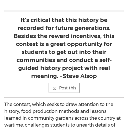
It’s critical that this history be
recorded for future generations.
Besides the reward incentives, this
contest is a great opportunity for
students to get out into their
communities and conduct a self-
guided history project with real
meaning. ~Steve Alsop
Post this
The contest, which seeks to draw attention to the
history, food production methods and lessons
learned in community gardens across the country at
wartime, challenges students to unearth details of