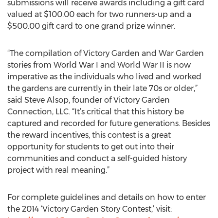
submissions will receive awards including a gift card
valued at $100.00 each for two runners-up and a
$500.00 gift card to one grand prize winner.
“The compilation of Victory Garden and War Garden
stories from World War I and World War II is now
imperative as the individuals who lived and worked
the gardens are currently in their late 70s or older,”
said Steve Alsop, founder of Victory Garden
Connection, LLC. “It’s critical that this history be
captured and recorded for future generations. Besides
the reward incentives, this contest is a great
opportunity for students to get out into their
communities and conduct a self-guided history
project with real meaning.”
For complete guidelines and details on how to enter
the 2014 ‘Victory Garden Story Contest,’ visit: