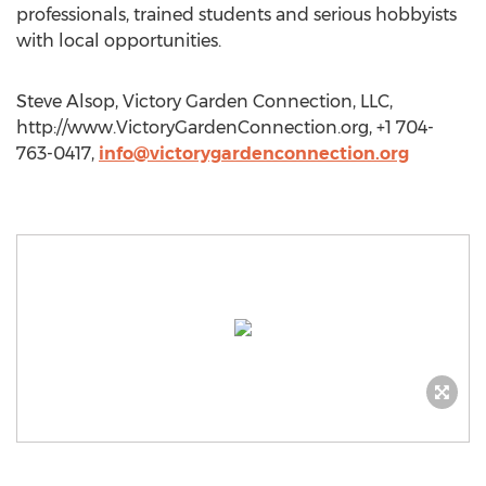
professionals, trained students and serious hobbyists
with local opportunities.
Steve Alsop, Victory Garden Connection, LLC,
http://www.VictoryGardenConnection.org, +1 704-
763-0417,
info@victorygardenconnection.org