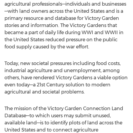
agricultural professionals—individuals and businesses
—with land owners across the United States and is a
primary resource and database for Victory Garden
stories and information. The Victory Gardens that
became a part of daily life during WWI and WWII in
the United States reduced pressure on the public
food supply caused by the war effort.
Today, new societal pressures including food costs,
industrial agriculture and unemployment, among
others, have rendered Victory Gardens a viable option
even today—a 21st Century solution to modern
agricultural and societal problems.
The mission of the Victory Garden Connection Land
Database—to which users may submit unused,
available land—is to identify plots of land across the
United States and to connect agriculture