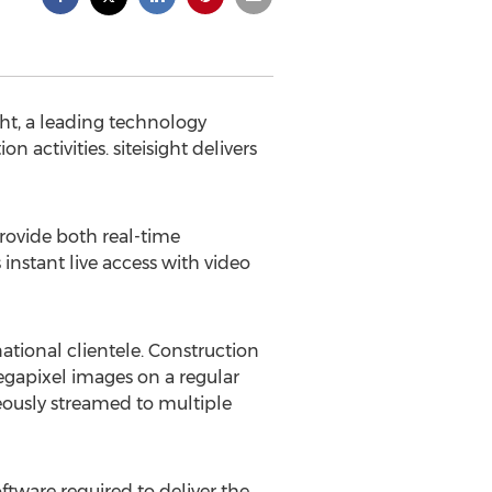
ht, a leading technology
activities. siteisight delivers
rovide both real-time
instant live access with video
national clientele. Construction
egapixel images on a regular
eously streamed to multiple
tware required to deliver the