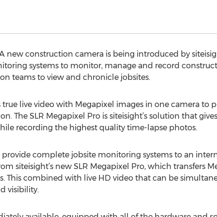
 new construction camera is being introduced by siteisig
oring systems to monitor, manage and record construction 
on teams to view and chronicle jobsites.
true live video with Megapixel images in one camera to p
he SLR Megapixel Pro is siteisight’s solution that gives 
le recording the highest quality time-lapse photos.
 to provide complete jobsite monitoring systems to an inter
from siteisight’s new SLR Megapixel Pro, which transfers M
ses. This combined with live HD video that can be simultan
visibility.
ately available, equipped with all of the hardware and sof