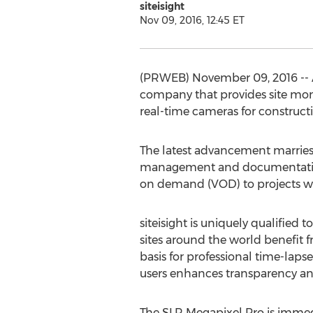
siteisight
Nov 09, 2016, 12:45 ET
(PRWEB) November 09, 2016 -- A
company that provides site monit
real-time cameras for constructi
The latest advancement marries 
management and documentation. T
on demand (VOD) to projects whi
siteisight is uniquely qualified
sites around the world benefit 
basis for professional time-lap
users enhances transparency and 
The SLR Megapixel Pro is immedi