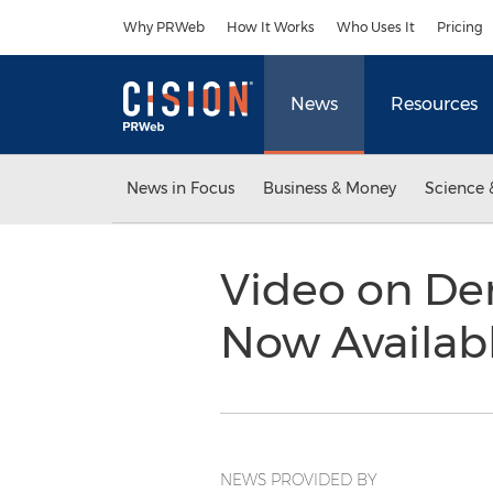
Accessibility Statement
Skip Navigation
Why PRWeb
How It Works
Who Uses It
Pricing
News
Resources
News in Focus
Business & Money
Science 
Video on De
Now Availab
NEWS PROVIDED BY