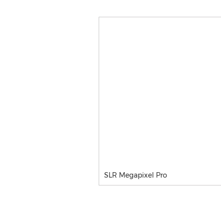
SLR Megapixel Pro