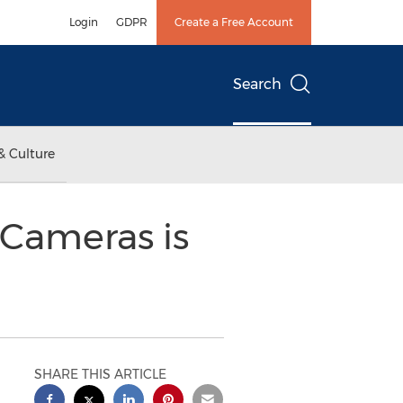
Login
GDPR
Create a Free Account
Search
& Culture
Cameras is
SHARE THIS ARTICLE