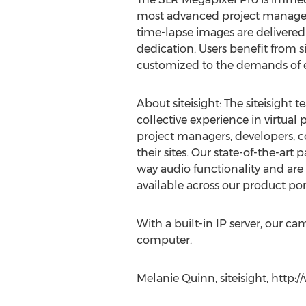
most advanced project manage to
time-lapse images are delivered 
dedication. Users benefit from s
customized to the demands of ea
About siteisight: The siteisight
collective experience in virtual
project managers, developers,
their sites. Our state-of-the-art
way audio functionality and are
available across our product port
With a built-in IP server, our c
computer.
Melanie Quinn, siteisight, http: