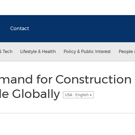
Contact
& Tech
Lifestyle & Health
Policy & Public Interest
People 
mand for Construction 
le Globally
USA - English