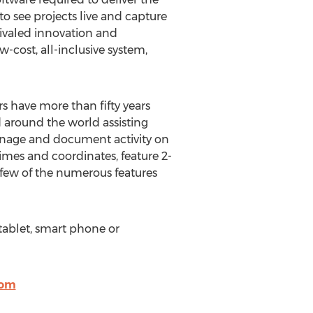
o see projects live and capture
rivaled innovation and
-cost, all-inclusive system,
rs have more than fifty years
d around the world assisting
anage and document activity on
 times and coordinates, feature 2-
 few of the numerous features
 tablet, smart phone or
com