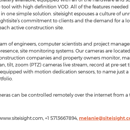
ol with high definition VOD. All of the features needed t
in one simple solution. siteisight espouses a culture of un
ightisite’s commitment to clients and the demand for a low
ch active construction site.
 team of engineers, computer scientists and project manage
 presence, site monitoring systems. Our cameras are locate
 construction companies and property owners monitor, m
 pan, tilt, zoom (PTZ) cameras live stream, record at pre-set
 equipped with motion dedication sensors, to name just a
folio.
ameras can be controlled remotely over the internet from a
//www.siteisight.com, +1 5713667894,
melanie@siteisight.