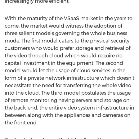
increasingly more efficient.
With the maturity of the VSaaS market in the years to
come, the market would witness the adoption of
three salient models governing the whole business
mode. The first model caters to the physical security
customers who would prefer storage and retrieval of
the video through cloud which would require no
capital investment in the equipment. The second
model would let the usage of cloud services in the
form of a private network infrastructure which doesn’t
necessitate the need for transferring the whole video
into the cloud. The third model postulates the usage
of remote monitoring having servers and storage on
the back-end, the entire video system infrastructure in
between along with the appliances and cameras on
the front end.