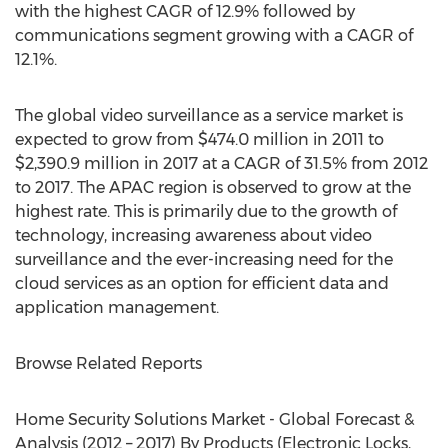
with the highest CAGR of 12.9% followed by
communications segment growing with a CAGR of
12.1%.
The global video surveillance as a service market is
expected to grow from $474.0 million in 2011 to
$2,390.9 million in 2017 at a CAGR of 31.5% from 2012
to 2017. The APAC region is observed to grow at the
highest rate. This is primarily due to the growth of
technology, increasing awareness about video
surveillance and the ever-increasing need for the
cloud services as an option for efficient data and
application management.
Browse Related Reports
Home Security Solutions Market - Global Forecast &
Analysis (2012 – 2017) By Products (Electronic Locks,