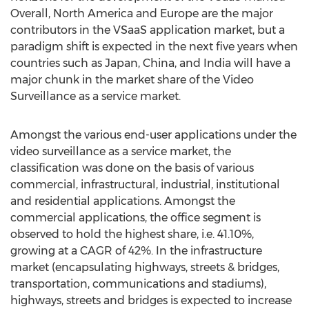
Overall, North America and Europe are the major
contributors in the VSaaS application market, but a
paradigm shift is expected in the next five years when
countries such as Japan, China, and India will have a
major chunk in the market share of the Video
Surveillance as a service market.
Amongst the various end-user applications under the
video surveillance as a service market, the
classification was done on the basis of various
commercial, infrastructural, industrial, institutional
and residential applications. Amongst the
commercial applications, the office segment is
observed to hold the highest share, i.e. 41.10%,
growing at a CAGR of 42%. In the infrastructure
market (encapsulating highways, streets & bridges,
transportation, communications and stadiums),
highways, streets and bridges is expected to increase