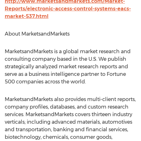
http://www.marketsandmarkets.com/Market-
Reports/electronic-access-control-systems-eacs-
market-537.html
About MarketsandMarkets
MarketsandMarkets is a global market research and
consulting company based in the U.S. We publish
strategically analyzed market research reports and
serve as a business intelligence partner to Fortune
500 companies across the world.
MarketsandMarkets also provides multi-client reports,
company profiles, databases, and custom research
services. MarketsandMarkets covers thirteen industry
verticals; including advanced materials, automotives
and transportation, banking and financial services,
biotechnology, chemicals, consumer goods,