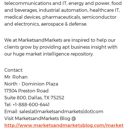
telecommunications and IT, energy and power, food
and beverages, industrial automation, healthcare IT,
medical devices, pharmaceuticals, semiconductor
and electronics, aerospace & defense.
We at MarketsandMarkets are inspired to help our
clients grow by providing apt business insight with
our huge market intelligence repository.
Contact:
Mr. Rohan
North - Dominion Plaza
17304 Preston Road
Suite 800, Dallas, TX 75252
Tel: +1-888-600-6441
Email: sales(at)marketsandmarkets(dot)com
Visit MarketsandMarkets Blog @
http://www.marketsandmarketsblog.com/market