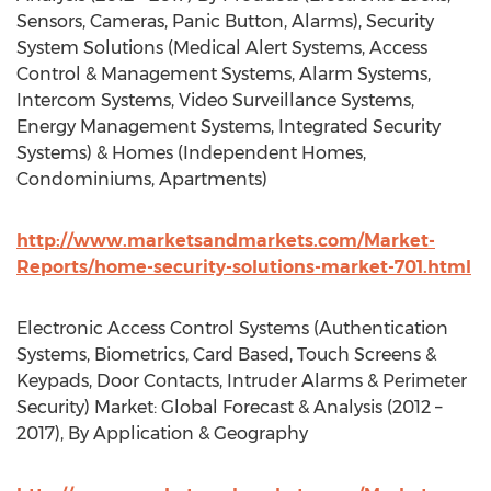
Sensors, Cameras, Panic Button, Alarms), Security
System Solutions (Medical Alert Systems, Access
Control & Management Systems, Alarm Systems,
Intercom Systems, Video Surveillance Systems,
Energy Management Systems, Integrated Security
Systems) & Homes (Independent Homes,
Condominiums, Apartments)
http://www.marketsandmarkets.com/Market-
Reports/home-security-solutions-market-701.html
Electronic Access Control Systems (Authentication
Systems, Biometrics, Card Based, Touch Screens &
Keypads, Door Contacts, Intruder Alarms & Perimeter
Security) Market: Global Forecast & Analysis (2012 –
2017), By Application & Geography