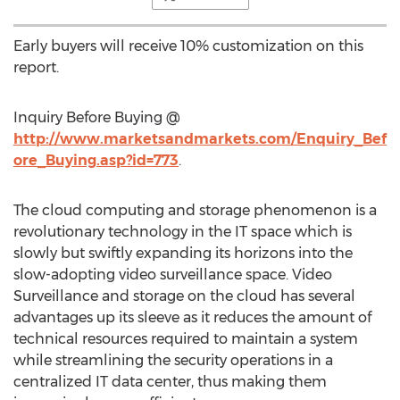
Early buyers will receive 10% customization on this
report.
Inquiry Before Buying @
http://www.marketsandmarkets.com/Enquiry_Bef
ore_Buying.asp?id=773
.
The cloud computing and storage phenomenon is a
revolutionary technology in the IT space which is
slowly but swiftly expanding its horizons into the
slow-adopting video surveillance space. Video
Surveillance and storage on the cloud has several
advantages up its sleeve as it reduces the amount of
technical resources required to maintain a system
while streamlining the security operations in a
centralized IT data center, thus making them