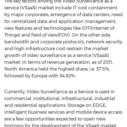
The key factors driving the Video Surveillance as a
service (VSaaS) market include IT cost containment
by major corporates, emergence of data centers, need
for centralized data and application management,
new features and technologies like IOT(Internet of
Things) and field of view(FOV). On the other side,
bandwidth and corporate protocols, network security
and high infrastructure cost restrain the market
growth of video surveillance as a service (VSaaS)
market. In terms of revenue generation, as of 2011,
North America held the highest share, i.e. 37.5%,
followed by Europe with 34.82%.
Currently, Video Surveillance as a Service is used in
commercial, institutional, infrastructural, industrial
and residential applications. Storage on EDGE,
intelligent business services and mobile device access
are a few opportunities expected to open new
horizons for the development of the VSaaS market.