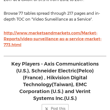
Browse 77 tables spread through 217 pages and in-
depth TOC on "Video Surveillance as a Service".
http://www.marketsandmarkets.com/Market-
Reports/video-surveillance-as-a-service-market-
773.html
Key Players - Axis Communications
(U.S.), Schneider Electric(Pelco)
(France) , Hikvision Digital
Technology(Taiwan), EMC
Corporation (U.S.) and Verint
Systems Inc.(U.S.)
Post this