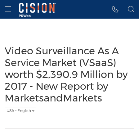
Accessibility Statement
Skip Navigation
Hamburger menu
Video Surveillance As A
Service Market (VSaaS)
worth $2,390.9 Million by
2017 - New Report by
MarketsandMarkets
USA - English