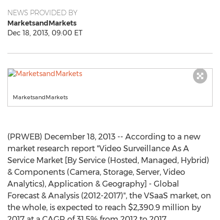
NEWS PROVIDED BY
MarketsandMarkets
Dec 18, 2013, 09:00 ET
MarketsandMarkets
(PRWEB) December 18, 2013 -- According to a new
market research report "Video Surveillance As A
Service Market [By Service (Hosted, Managed, Hybrid)
& Components (Camera, Storage, Server, Video
Analytics), Application & Geography] - Global
Forecast & Analysis (2012-2017)", the VSaaS market, on
the whole, is expected to reach $2,390.9 million by
2017 at a CAGR of 31.5% from 2012 to 2017.