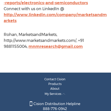
-reports/electronics-and-semiconductors
Connect with us on LinkedIn @
http://www.linkedin.com/company/marketsandm
arkets
Rohan, MarketsandMarkets,
http://www.marketsandmarkets.com/, +91
9881155004,
mnmresearch@gmail.com
Contact Cision
Products
About
My Services
Cision Distribution Helpline
888-776-0942