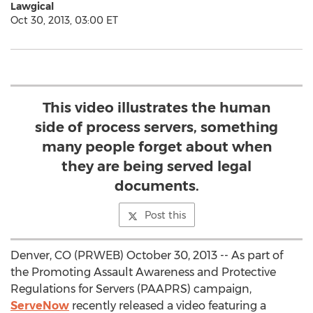
Lawgical
Oct 30, 2013, 03:00 ET
This video illustrates the human
side of process servers, something
many people forget about when
they are being served legal
documents.
Post this
Denver, CO (PRWEB) October 30, 2013 -- As part of
the Promoting Assault Awareness and Protective
Regulations for Servers (PAAPRS) campaign,
ServeNow
recently released a video featuring a