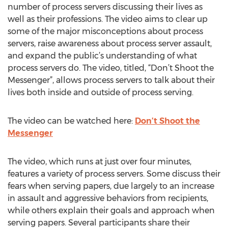
number of process servers discussing their lives as
well as their professions. The video aims to clear up
some of the major misconceptions about process
servers, raise awareness about process server assault,
and expand the public’s understanding of what
process servers do. The video, titled, “Don’t Shoot the
Messenger”, allows process servers to talk about their
lives both inside and outside of process serving.
The video can be watched here:
Don’t Shoot the
Messenger
The video, which runs at just over four minutes,
features a variety of process servers. Some discuss their
fears when serving papers, due largely to an increase
in assault and aggressive behaviors from recipients,
while others explain their goals and approach when
serving papers. Several participants share their