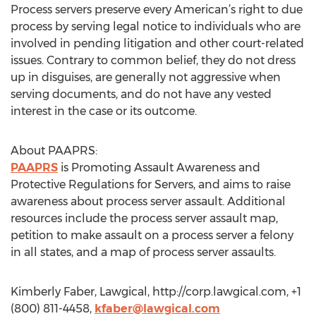
Process servers preserve every American’s right to due
process by serving legal notice to individuals who are
involved in pending litigation and other court-related
issues. Contrary to common belief, they do not dress
up in disguises, are generally not aggressive when
serving documents, and do not have any vested
interest in the case or its outcome.
About PAAPRS:
PAAPRS
is Promoting Assault Awareness and
Protective Regulations for Servers, and aims to raise
awareness about process server assault. Additional
resources include the process server assault map,
petition to make assault on a process server a felony
in all states, and a map of process server assaults.
Kimberly Faber, Lawgical, http://corp.lawgical.com, +1
(800) 811-4458,
kfaber@lawgical.com