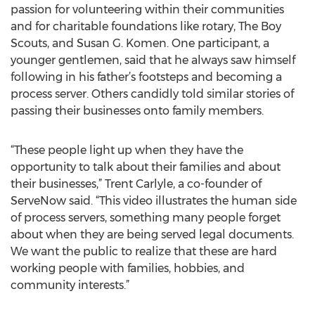
passion for volunteering within their communities
and for charitable foundations like rotary, The Boy
Scouts, and Susan G. Komen. One participant, a
younger gentlemen, said that he always saw himself
following in his father’s footsteps and becoming a
process server. Others candidly told similar stories of
passing their businesses onto family members.
“These people light up when they have the
opportunity to talk about their families and about
their businesses,” Trent Carlyle, a co-founder of
ServeNow said. “This video illustrates the human side
of process servers, something many people forget
about when they are being served legal documents.
We want the public to realize that these are hard
working people with families, hobbies, and
community interests.”