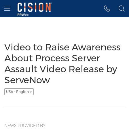
Accessibility Statement
Skip Navigation
Hamburger menu
Video to Raise Awareness
About Process Server
Assault Video Release by
ServeNow
USA - English
NEWS PROVIDED BY